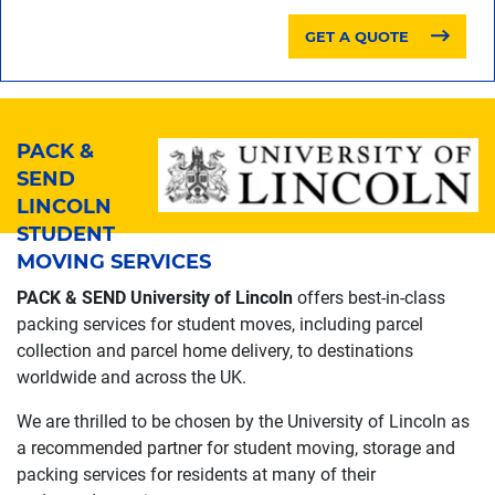
GET A QUOTE
PACK &
SEND
LINCOLN
STUDENT
MOVING SERVICES
PACK & SEND University of Lincoln
offers best-in-class
packing services for student moves, including parcel
collection and parcel home delivery, to destinations
worldwide and across the UK.
We are thrilled to be chosen by the University of Lincoln as
a recommended partner for student moving, storage and
packing services for residents at many of their