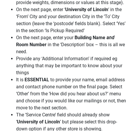
provide weights, dimensions or values at this stage).
On the next page, enter ‘
University of Lincoln
‘ in the
‘From’ City and your destination City in the ‘To’ City
section (leave the ‘postcode’ fields blank). Select ‘Yes’
in the section ‘Is Pickup Required’
On the next page, enter your
Building Name
and
Room Number
in the ‘Description’ box – this is all we
need.
Provide any ‘Additional Information’ if required eg
anything that may be important to know about your
things
It is
ESSENTIAL
to provide your name, email address
and contact phone number on the final page. Select
‘Other’ from the ‘How did you hear about us?’ menu
and choose if you would like our mailings or not, then
move to the next section.
The ‘Service Centre’ field should already show
‘
University of Lincoln
’ but please select this drop-
down option if any other store is showing.