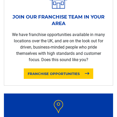
JOIN OUR FRANCHISE TEAM IN YOUR
AREA
We have franchise opportunities available in many
locations over the UK, and are on the look out for
driven, business-minded people who pride
themselves with high standards and customer
focus. Does this sound like you?
FRANCHISE OPPORTUNITIES