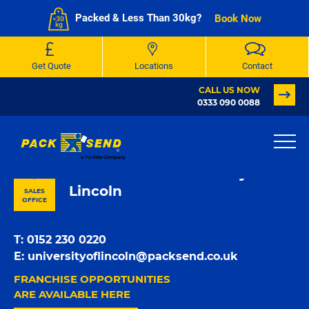
Packed & Less Than 30kg?
Book Now
Get Quote
Locations
Contact
CALL US NOW
0333 090 0088
PACK & SEND University of
Lincoln
SALES
OFFICE
T:
0152 230 0220
E:
universityoflincoln@packsend.co.uk
FRANCHISE OPPORTUNITIES
ARE AVAILABLE HERE