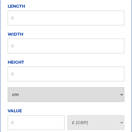
LENGTH
WIDTH
HEIGHT
VALUE