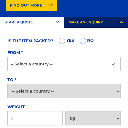
FIND OUT MORE
START A QUOTE
MAKE AN ENQUIRY
YES
NO
IS THE ITEM PACKED?
FROM
*
TO
*
WEIGHT