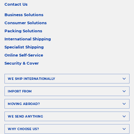
Contact Us
Business Solutions
Consumer Solutions
Packing Solutions
International Shipping
Specialist Shipping
Online Self-Service
Security & Cover
WE SHIP INTERNATIONALLY
IMPORT FROM
MOVING ABROAD?
WE SEND ANYTHING
WHY CHOOSE US?