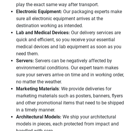
play the exact same way after transport.
Electronic Equipment:
Our packaging experts make
sure all electronic equipment arrives at the
destination working as intended.
Lab and Medical Devices:
Our delivery services are
quick and efficient, so you receive your essential
medical devices and lab equipment as soon as you
need them.
Servers:
Servers can be negatively affected by
environmental conditions. Our expert team makes
sure your servers arrive on time and in working order,
no matter the weather.
Marketing Materials
: We provide deliveries for
marketing materials such as posters, banners, flyers
and other promotional items that need to be shipped
in a timely manner.
Architectural Models:
We ship your architectural
models in pieces, each protected from impact and
handled with care.