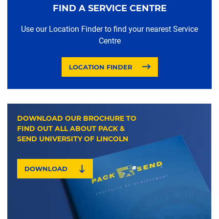
FIND A SERVICE CENTRE
Use our Location Finder to find your nearest Service
Centre
LOCATION FINDER
DOWNLOAD OUR BROCHURE TO
FIND OUT ALL ABOUT PACK &
SEND UNIVERSITY OF LINCOLN
DOWNLOAD