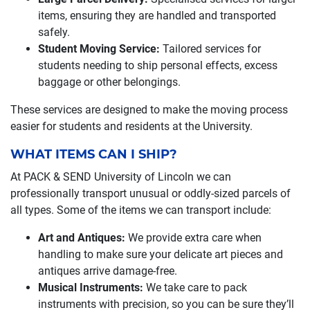
items, ensuring they are handled and transported
safely.
Student Moving Service:
Tailored services for
students needing to ship personal effects, excess
baggage or other belongings.
These services are designed to make the moving process
easier for students and residents at the University.
WHAT ITEMS CAN I SHIP?
At PACK & SEND University of Lincoln we can
professionally transport unusual or oddly-sized parcels of
all types. Some of the items we can transport include:
Art and Antiques:
We provide extra care when
handling to make sure your delicate art pieces and
antiques arrive damage-free.
Musical Instruments:
We take care to pack
instruments with precision, so you can be sure they’ll