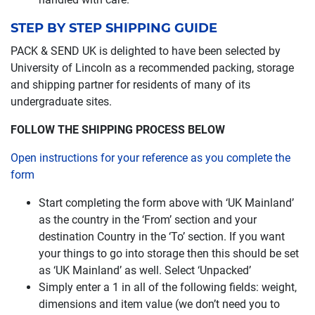
STEP BY STEP SHIPPING GUIDE
PACK & SEND UK is delighted to have been selected by
University of Lincoln as a recommended packing, storage
and shipping partner for residents of many of its
undergraduate sites.
FOLLOW THE SHIPPING PROCESS BELOW
Open instructions for your reference as you complete the
form
Start completing the form above with ‘UK Mainland’
as the country in the ‘From’ section and your
destination Country in the ‘To’ section. If you want
your things to go into storage then this should be set
as ‘UK Mainland’ as well. Select ‘Unpacked’
Simply enter a 1 in all of the following fields: weight,
dimensions and item value (we don’t need you to