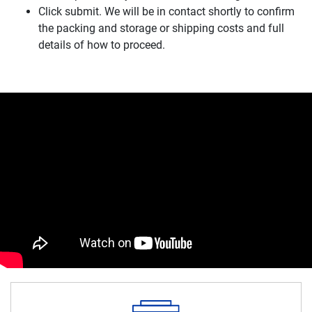
Click submit. We will be in contact shortly to confirm
the packing and storage or shipping costs and full
details of how to proceed.