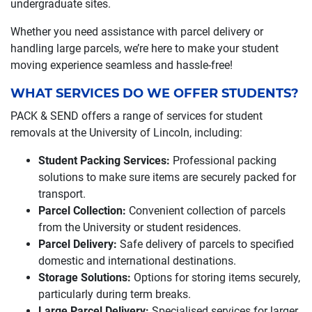
undergraduate sites.
Whether you need assistance with parcel delivery or
handling large parcels, we’re here to make your student
moving experience seamless and hassle-free!
WHAT SERVICES DO WE OFFER STUDENTS?
PACK & SEND offers a range of services for student
removals at the University of Lincoln, including:
Student Packing Services:
Professional packing
solutions to make sure items are securely packed for
transport.
Parcel Collection:
Convenient collection of parcels
from the University or student residences.
Parcel Delivery:
Safe delivery of parcels to specified
domestic and international destinations.
Storage Solutions:
Options for storing items securely,
particularly during term breaks.
Large Parcel Delivery:
Specialised services for larger