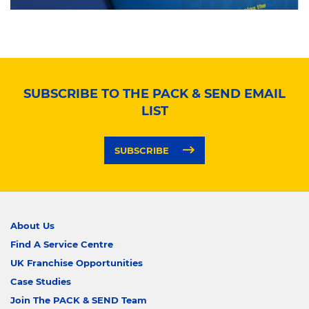
SUBSCRIBE TO THE PACK & SEND EMAIL
LIST
SUBSCRIBE
About Us
Find A Service Centre
UK Franchise Opportunities
Case Studies
Join The PACK & SEND Team