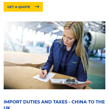
GET A QUOTE
IMPORT DUTIES AND TAXES - CHINA TO THE
UK