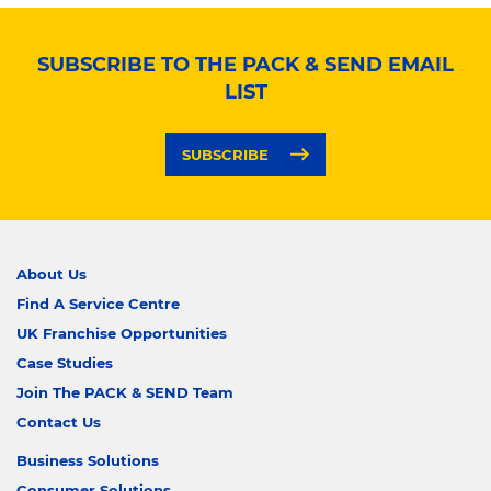
SUBSCRIBE TO THE PACK & SEND EMAIL
LIST
SUBSCRIBE
About Us
Find A Service Centre
UK Franchise Opportunities
Case Studies
Join The PACK & SEND Team
Contact Us
Business Solutions
Consumer Solutions