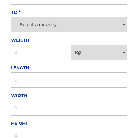
TO
*
WEIGHT
LENGTH
WIDTH
HEIGHT