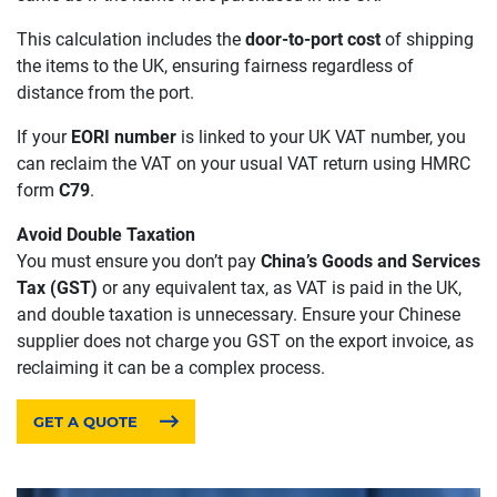
This calculation includes the
door-to-port cost
of shipping
the items to the UK, ensuring fairness regardless of
distance from the port.
If your
EORI number
is linked to your UK VAT number, you
can reclaim the VAT on your usual VAT return using HMRC
form
C79
.
Avoid Double Taxation
You must ensure you don’t pay
China’s Goods and Services
Tax (GST)
or any equivalent tax, as VAT is paid in the UK,
and double taxation is unnecessary. Ensure your Chinese
supplier does not charge you GST on the export invoice, as
reclaiming it can be a complex process.
GET A QUOTE