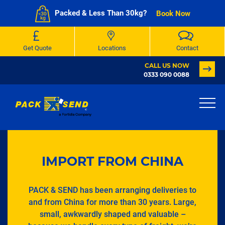
Packed & Less Than 30kg?
Book Now
Get Quote
Locations
Contact
CALL US NOW
0333 090 0088
IMPORT FROM CHINA
PACK & SEND has been arranging deliveries to
and from China for more than 30 years. Large,
small, awkwardly shaped and valuable –