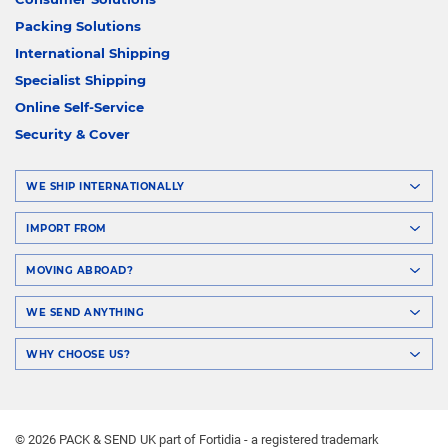
Packing Solutions
International Shipping
Specialist Shipping
Online Self-Service
Security & Cover
WE SHIP INTERNATIONALLY
IMPORT FROM
MOVING ABROAD?
WE SEND ANYTHING
WHY CHOOSE US?
© 2026 PACK & SEND UK part of Fortidia - a registered trademark