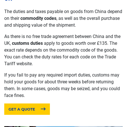
The duties and taxes payable on goods from China depend
on their
commodity codes
, as well as the overall purchase
and shipping value of the shipment.
As there is no free trade agreement between China and the
UK,
customs duties
apply to goods worth over £135. The
exact rate depends on the commodity code of the goods.
You can check the duty rates for each code on the Trade
Tariff website.
If you fail to pay any required import duties, customs may
hold your goods for about three weeks before returning
them. In some cases, goods may be seized, and you could
face fines.
GET A QUOTE