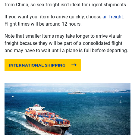
from China, so sea freight isn’t ideal for urgent shipments.
If you want your item to arrive quickly, choose
air freight
.
Flight times will be around 12 hours.
Note that smaller items may take longer to arrive via air
freight because they will be part of a consolidated flight
and may have to wait until a plane is full before departing.
INTERNATIONAL SHIPPING