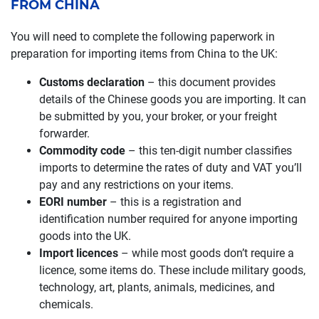
FROM CHINA
You will need to complete the following paperwork in
preparation for importing items from China to the UK:
Customs declaration
– this document provides
details of the Chinese goods you are importing. It can
be submitted by you, your broker, or your freight
forwarder.
Commodity code
– this ten-digit number classifies
imports to determine the rates of duty and VAT you’ll
pay and any restrictions on your items.
EORI number
– this is a registration and
identification number required for anyone importing
goods into the UK.
Import licences
– while most goods don’t require a
licence, some items do. These include military goods,
technology, art, plants, animals, medicines, and
chemicals.