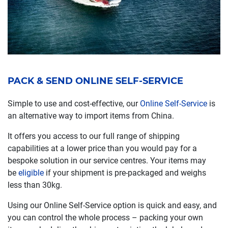
PACK & SEND ONLINE SELF-SERVICE
Simple to use and cost-effective, our
Online Self-Service
is
an alternative way to import items from China.
It offers you access to our full range of shipping
capabilities at a lower price than you would pay for a
bespoke solution in our service centres. Your items may
be
eligible
if your shipment is pre-packaged and weighs
less than 30kg.
Using our Online Self-Service option is quick and easy, and
you can control the whole process – packing your own