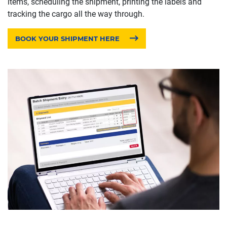
items, scheduling the shipment, printing the labels and
tracking the cargo all the way through.
BOOK YOUR SHIPMENT HERE