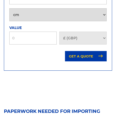
VALUE
GET A QUOTE
PAPERWORK NEEDED FOR IMPORTING