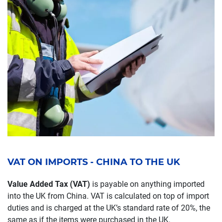
VAT ON IMPORTS - CHINA TO THE UK
Value Added Tax (VAT)
is payable on anything imported
into the UK from China. VAT is calculated on top of import
duties and is charged at the UK’s standard rate of 20%, the
same as if the items were purchased in the UK.