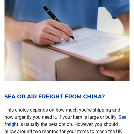
SEA OR AIR FREIGHT FROM CHINA?
This choice depends on how much you’re shipping and
how urgently you need it. If your item is large or bulky,
Sea
freight
is usually the best option. However, you should
allow around two months for your items to reach the UK