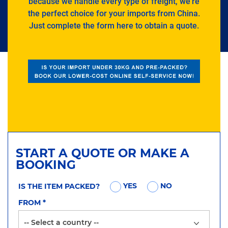
because we handle every type of freight, we’re
the perfect choice for your imports from China.
Just complete the form here to obtain a quote.
START A QUOTE OR MAKE A
BOOKING
YES
NO
IS THE ITEM PACKED?
FROM
*