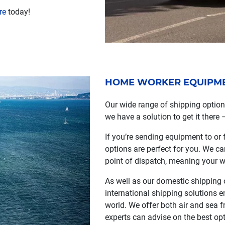
re
today!
HOME WORKER EQUIPMEN
Our wide range of shipping optio
we have a solution to get it there 
If you’re sending equipment to or 
options are perfect for you. We c
point of dispatch, meaning your w
As well as our domestic shipping o
international shipping solutions e
world. We offer both air and sea f
experts can advise on the best opt