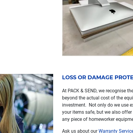
LOSS OR DAMAGE PROT
At PACK & SEND, we recognise the
beyond the actual cost of the equi
investment. Not only do we use e
your items safe, but we also offer
any piece of homeworker equipment 
Ask us about our
Warranty Servic