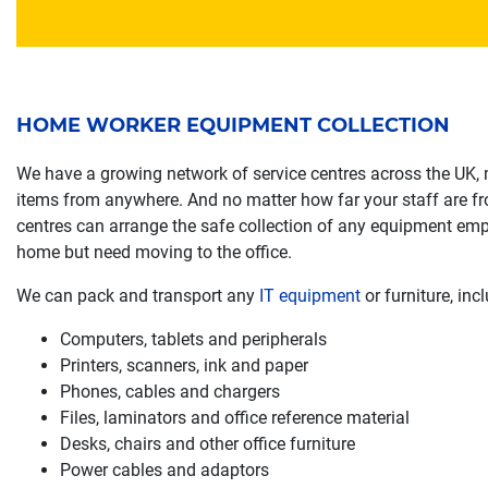
HOME WORKER EQUIPMENT COLLECTION
We have a growing network of service centres across the UK,
items from anywhere. And no matter how far your staff are fro
centres can arrange the safe collection of any equipment em
home but need moving to the office.
We can pack and transport any
IT equipment
or furniture, incl
Computers, tablets and peripherals
Printers, scanners, ink and paper
Phones, cables and chargers
Files, laminators and office reference material
Desks, chairs and other office furniture
Power cables and adaptors