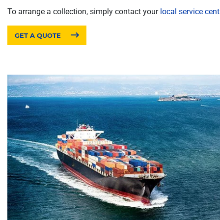
To arrange a collection, simply contact your
local service cent
GET A QUOTE