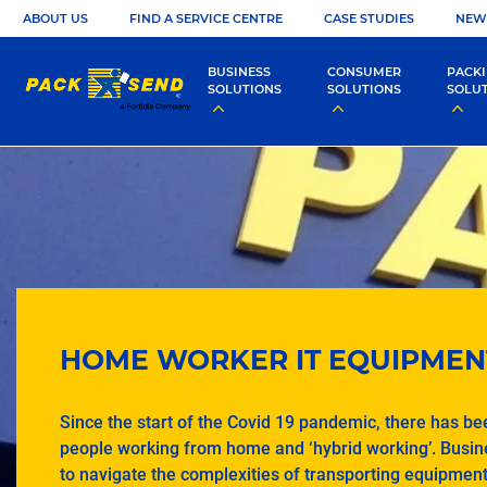
ABOUT US
FIND A SERVICE CENTRE
CASE STUDIES
NEW
BUSINESS
CONSUMER
PACK
SOLUTIONS
SOLUTIONS
SOLU
HOME WORKER IT EQUIPMEN
Since the start of the Covid 19 pandemic, there has bee
people working from home and ‘hybrid working’. Busi
to navigate the complexities of transporting equipmen