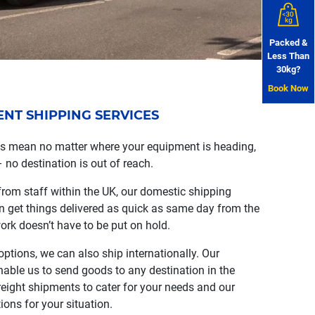
Packed &
Less Than
30kg?
Book Now
T SHIPPING SERVICES
ns mean no matter where your equipment is heading,
– no destination is out of reach.
from staff within the UK, our domestic shipping
an get things delivered as quick as same day from the
ork doesn’t have to be put on hold.
ptions, we can also ship internationally. Our
nable us to send goods to any destination in the
reight shipments to cater for your needs and our
ions for your situation.