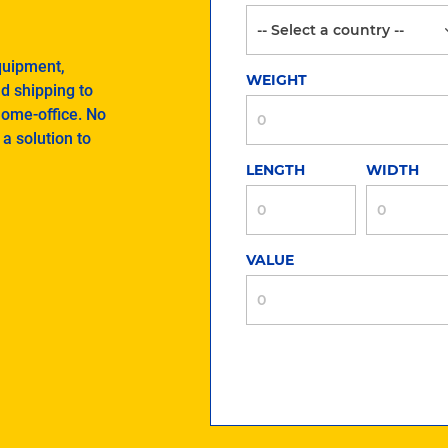
quipment,
WEIGHT
nd shipping to
home-office. No
a solution to
LENGTH
WIDTH
VALUE