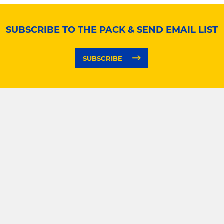
SUBSCRIBE TO THE PACK & SEND EMAIL LIST
SUBSCRIBE