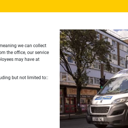
 meaning we can collect
m the office, our service
ployees may have at
uding but not limited to::