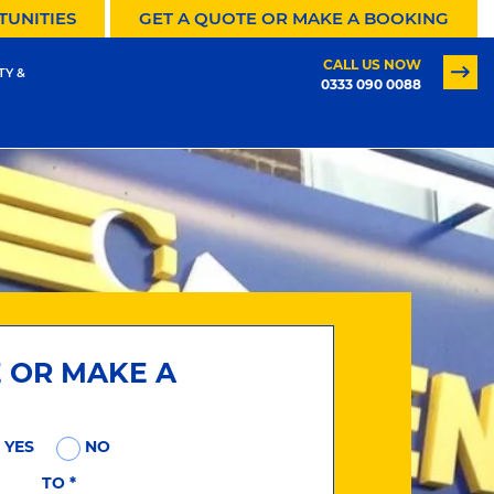
TUNITIES
GET A QUOTE OR MAKE A BOOKING
CALL US NOW
TY &
0333 090 0088
E OR MAKE A
YES
NO
TO
*