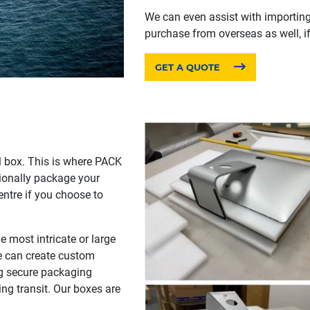
We can even assist with importin
purchase from overseas as well, if
GET A QUOTE
l box. This is where PACK
ionally package your
centre if you choose to
 most intricate or large
we can create custom
ing secure packaging
ng transit. Our boxes are