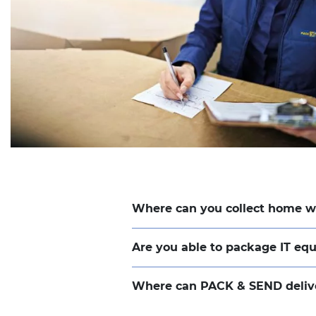
Where can you collect home 
Are you able to package IT e
Where can PACK & SEND deliv