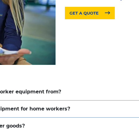
GET A QUOTE
worker equipment from?
quipment for home workers?
er goods?