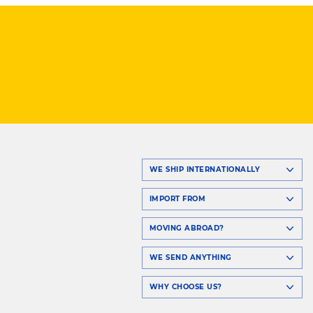
WE SHIP INTERNATIONALLY
IMPORT FROM
MOVING ABROAD?
WE SEND ANYTHING
WHY CHOOSE US?