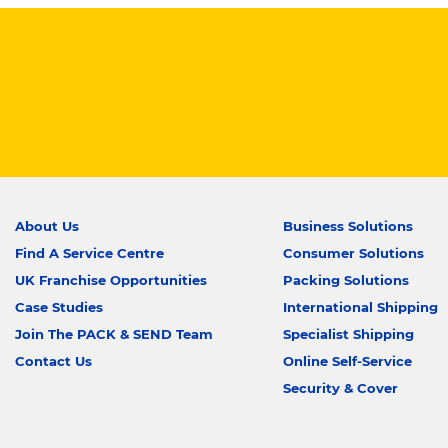
About Us
Business Solutions
Find A Service Centre
Consumer Solutions
UK Franchise Opportunities
Packing Solutions
Case Studies
International Shipping
Join The PACK & SEND Team
Specialist Shipping
Contact Us
Online Self-Service
Security & Cover