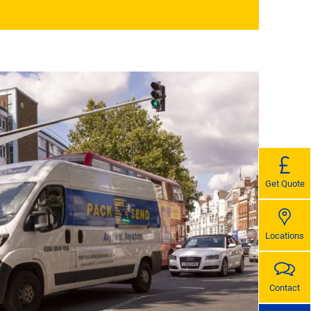
Get Quote
Locations
Contact