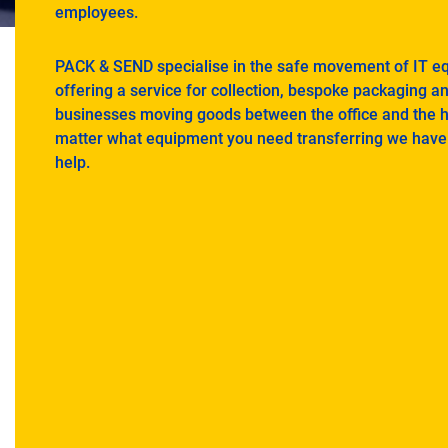
employees.
PACK & SEND specialise in the safe movement of IT e
offering a service for collection, bespoke packaging a
businesses moving goods between the office and the 
matter what equipment you need transferring we have 
help.