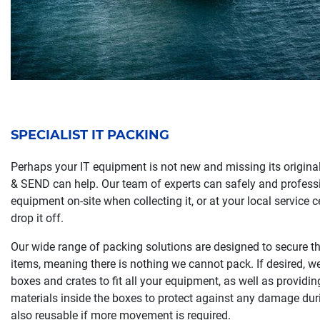
SPECIALIST IT PACKING
Perhaps your IT equipment is not new and missing its origina
& SEND can help. Our team of experts can safely and profess
equipment on-site when collecting it, or at your local service 
drop it off.
Our wide range of packing solutions are designed to secure the
items, meaning there is nothing we cannot pack. If desired, 
boxes and crates to fit all your equipment, as well as provid
materials inside the boxes to protect against any damage duri
also reusable if more movement is required.