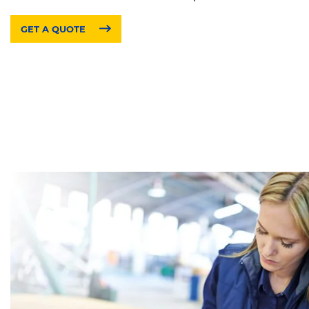
GET A QUOTE