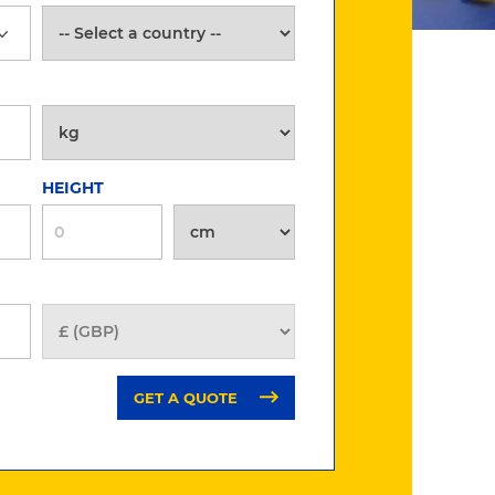
HEIGHT
GET A QUOTE