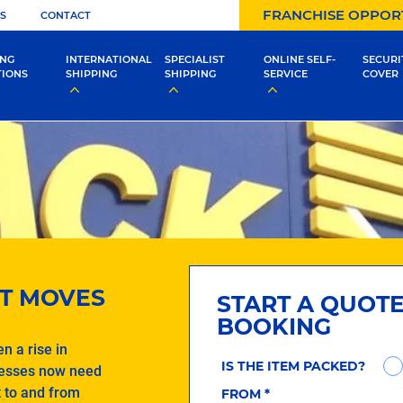
FRANCHISE OPPOR
S
CONTACT
ING
INTERNATIONAL
SPECIALIST
ONLINE SELF-
SECURI
TIONS
SHIPPING
SHIPPING
SERVICE
COVER
T MOVES
START A QUOT
BOOKING
n a rise in
IS THE ITEM PACKED?
nesses now need
t to and from
FROM
*