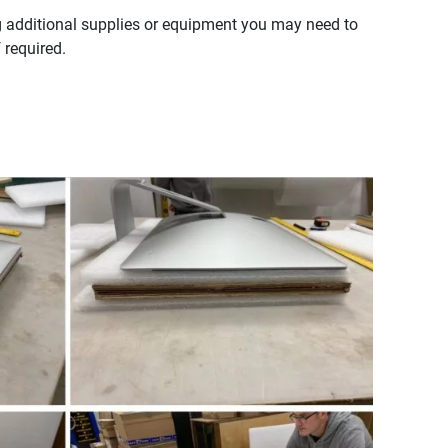
g additional supplies or equipment you may need to
 required.