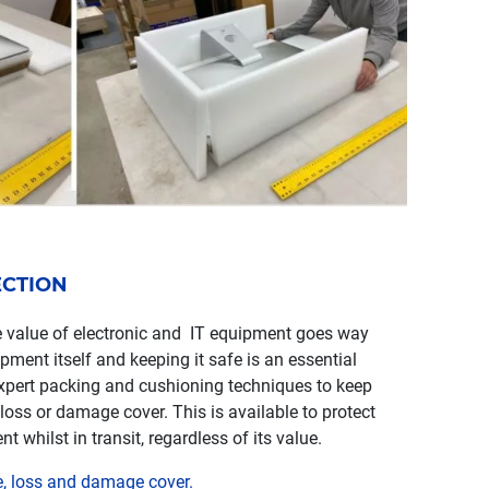
ECTION
 value of electronic and IT equipment goes way
pment itself and keeping it safe is an essential
xpert packing and cushioning techniques to keep
 loss or damage cover. This is available to protect
whilst in transit, regardless of its value.
e, loss and damage cover.