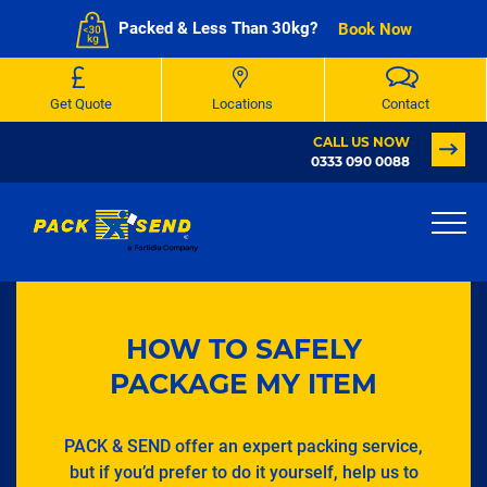
Packed & Less Than 30kg?
Book Now
Get Quote
Locations
Contact
CALL US NOW
0333 090 0088
HOW TO SAFELY
PACKAGE MY ITEM
PACK & SEND offer an expert packing service,
but if you’d prefer to do it yourself, help us to