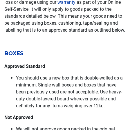
loss or damage using our
warranty
as part of your Online
Self-Service, it will only apply to goods packed to the
standards detailed below. This means your goods need to
be packaged using boxes, cushioning, tape/sealing and
labelling that is to an approved standard as outlined below.
BOXES
Approved Standard
You should use a new box that is double-walled as a
minimum. Single wall boxes and boxes that have
been previously used are not acceptable. Use heavy-
duty double-layered board wherever possible and
definitely for any items weighing over 12kg.
Not Approved
We will not approve goods packed in the original