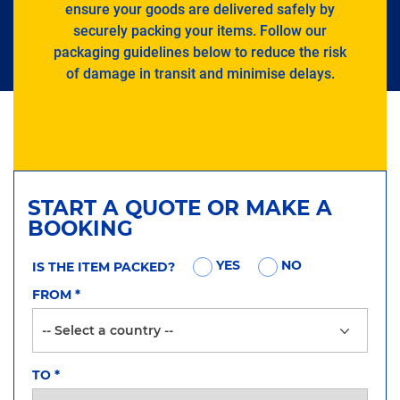
ensure your goods are delivered safely by
securely packing your items. Follow our
packaging guidelines below to reduce the risk
of damage in transit and minimise delays.
START A QUOTE OR MAKE A
BOOKING
YES
NO
IS THE ITEM PACKED?
FROM
*
TO
*