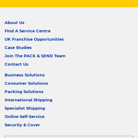
About Us
Find A Service Centre
UK Franchise Opportunities
Case Studies
Join The PACK & SEND Team
Contact Us
Business Solutions
Consumer Solutions
Packing Solutions
International Shipping
Specialist Shipping
Online Self-Service
Security & Cover