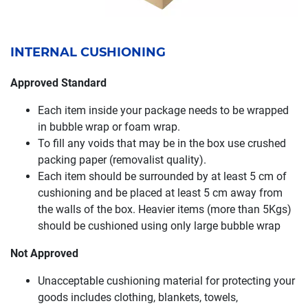
INTERNAL CUSHIONING
Approved Standard
Each item inside your package needs to be wrapped
in bubble wrap or foam wrap.
To fill any voids that may be in the box use crushed
packing paper (removalist quality).
Each item should be surrounded by at least 5 cm of
cushioning and be placed at least 5 cm away from
the walls of the box. Heavier items (more than 5Kgs)
should be cushioned using only large bubble wrap
Not Approved
Unacceptable cushioning material for protecting your
goods includes clothing, blankets, towels,