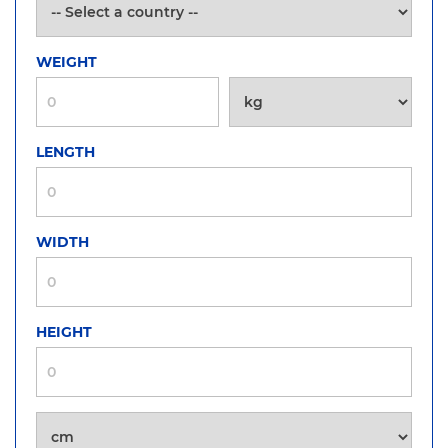
WEIGHT
LENGTH
WIDTH
HEIGHT