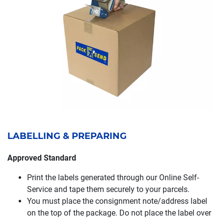
LABELLING & PREPARING
Approved Standard
Print the labels generated through our Online Self-
Service and tape them securely to your parcels.
You must place the consignment note/address label
on the top of the package. Do not place the label over