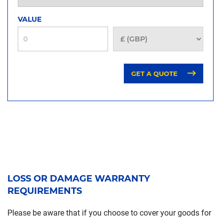
VALUE
GET A QUOTE
LOSS OR DAMAGE WARRANTY
REQUIREMENTS
Please be aware that if you choose to cover your goods for