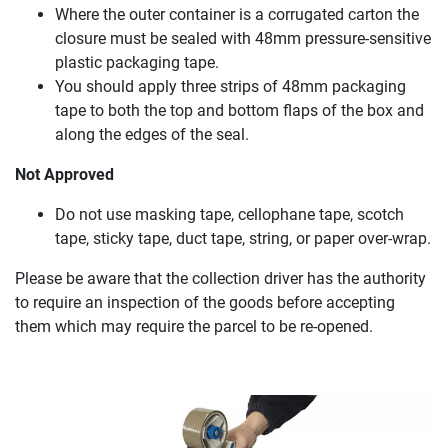
Where the outer container is a corrugated carton the
closure must be sealed with 48mm pressure-sensitive
plastic packaging tape.
You should apply three strips of 48mm packaging
tape to both the top and bottom flaps of the box and
along the edges of the seal.
Not Approved
Do not use masking tape, cellophane tape, scotch
tape, sticky tape, duct tape, string, or paper over-wrap.
Please be aware that the collection driver has the authority
to require an inspection of the goods before accepting
them which may require the parcel to be re-opened.