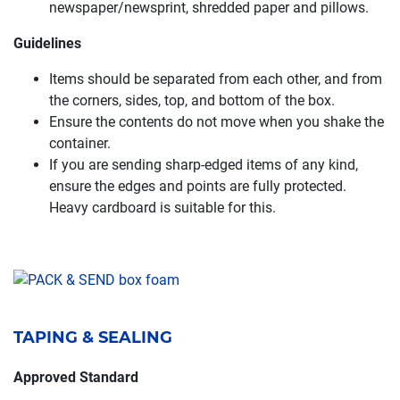
newspaper/newsprint, shredded paper and pillows.
Guidelines
Items should be separated from each other, and from
the corners, sides, top, and bottom of the box.
Ensure the contents do not move when you shake the
container.
If you are sending sharp-edged items of any kind,
ensure the edges and points are fully protected.
Heavy cardboard is suitable for this.
TAPING & SEALING
Approved Standard