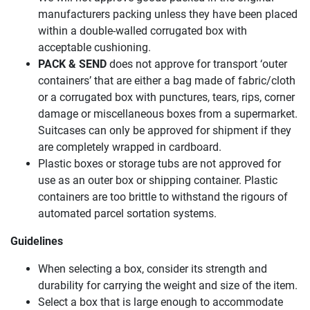
manufacturers packing unless they have been placed
within a double-walled corrugated box with
acceptable cushioning.
PACK & SEND
does not approve for transport ‘outer
containers’ that are either a bag made of fabric/cloth
or a corrugated box with punctures, tears, rips, corner
damage or miscellaneous boxes from a supermarket.
Suitcases can only be approved for shipment if they
are completely wrapped in cardboard.
Plastic boxes or storage tubs are not approved for
use as an outer box or shipping container. Plastic
containers are too brittle to withstand the rigours of
automated parcel sortation systems.
Guidelines
When selecting a box, consider its strength and
durability for carrying the weight and size of the item.
Select a box that is large enough to accommodate