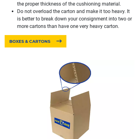
the proper thickness of the cushioning material.
Do not overload the carton and make it too heavy. It
is better to break down your consignment into two or
more cartons than have one very heavy carton.
BOXES & CARTONS