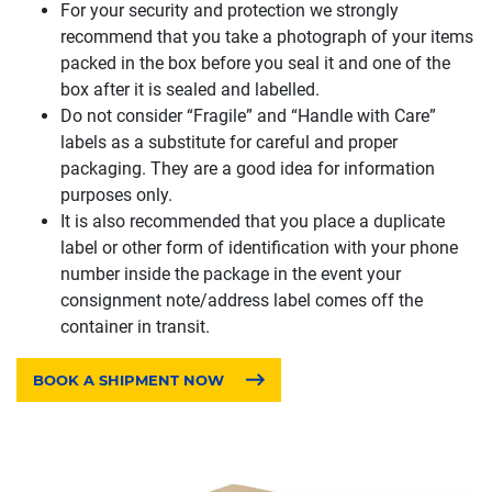
For your security and protection we strongly
recommend that you take a photograph of your items
packed in the box before you seal it and one of the
box after it is sealed and labelled.
Do not consider “Fragile” and “Handle with Care”
labels as a substitute for careful and proper
packaging. They are a good idea for information
purposes only.
It is also recommended that you place a duplicate
label or other form of identification with your phone
number inside the package in the event your
consignment note/address label comes off the
container in transit.
BOOK A SHIPMENT NOW