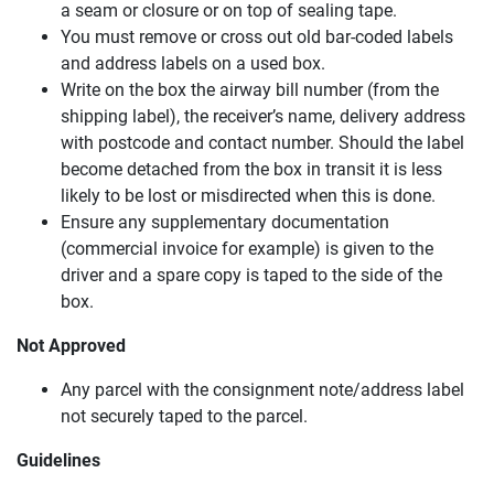
a seam or closure or on top of sealing tape.
You must remove or cross out old bar-coded labels
and address labels on a used box.
Write on the box the airway bill number (from the
shipping label), the receiver’s name, delivery address
with postcode and contact number. Should the label
become detached from the box in transit it is less
likely to be lost or misdirected when this is done.
Ensure any supplementary documentation
(commercial invoice for example) is given to the
driver and a spare copy is taped to the side of the
box.
Not Approved
Any parcel with the consignment note/address label
not securely taped to the parcel.
Guidelines