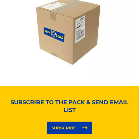
SUBSCRIBE TO THE PACK & SEND EMAIL
LIST
SUBSCRIBE