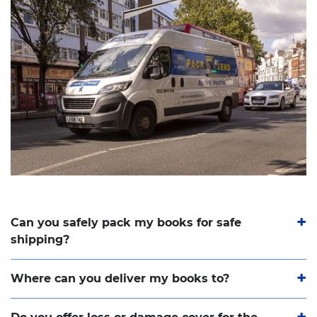
Can you safely pack my books for safe
shipping?
Where can you deliver my books to?