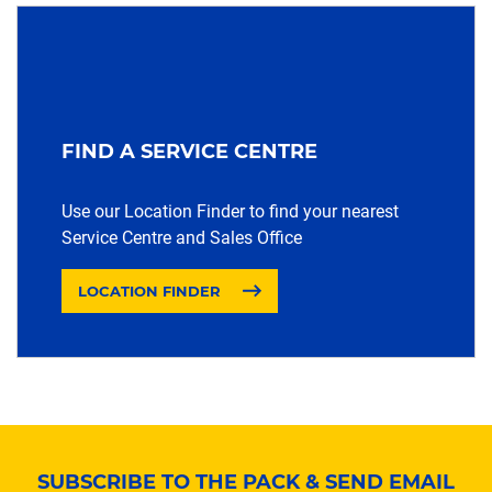
FIND A SERVICE CENTRE
Use our Location Finder to find your nearest
Service Centre and Sales Office
LOCATION FINDER
SUBSCRIBE TO THE PACK & SEND EMAIL