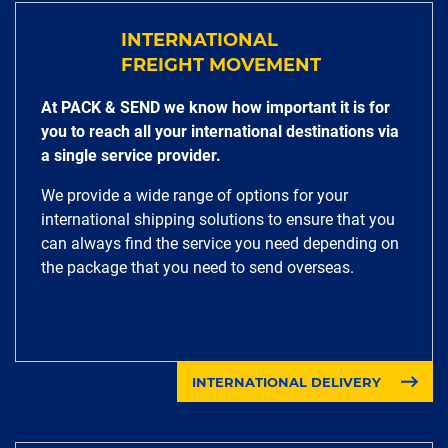
INTERNATIONAL
FREIGHT MOVEMENT
At PACK & SEND we know how important it is for
you to reach all your international destinations via
a single service provider.
We provide a wide range of options for your
international shipping solutions to ensure that you
can always find the service you need depending on
the package that you need to send overseas.
INTERNATIONAL DELIVERY