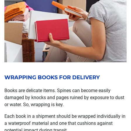
WRAPPING BOOKS FOR DELIVERY
Books are delicate items. Spines can become easily
damaged by knocks and pages ruined by exposure to dust
or water. So, wrapping is key.
Each book in a shipment should be wrapped individually in
a waterproof material and one that cushions against
potential impact during transit.