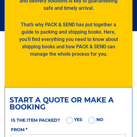
and delivery solutions is key to guaranteeing
safe and timely arrival.
That’s why PACK & SEND has put together a
guide to packing and shipping books. Here,
you’ll find everything you need to know about
shipping books and how PACK & SEND can
manage the whole process for you.
START A QUOTE OR MAKE A
BOOKING
YES
NO
IS THE ITEM PACKED?
FROM
*