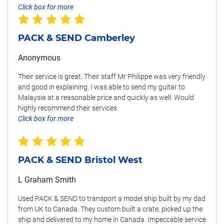
Click box for more
PACK & SEND Camberley
Anonymous
Their service is great. Their staff Mr Philippe was very friendly
and good in explaining. I was able to send my guitar to
Malaysia at a reasonable price and quickly as well. Would
highly recommend their services
Click box for more
PACK & SEND Bristol West
L Graham Smith
Used PACK & SEND to transport a model ship built by my dad
from UK to Canada. They custom built a crate, picked up the
ship and delivered to my home in Canada. Impeccable service