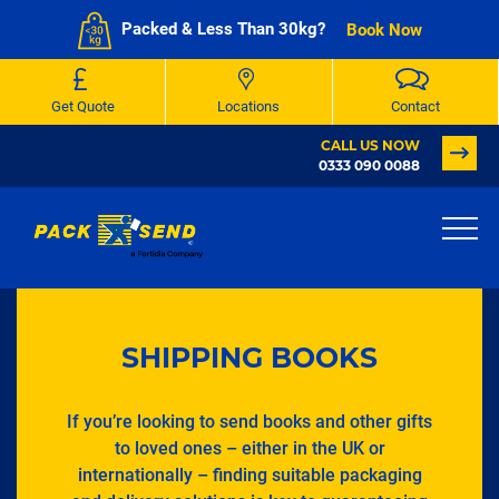
Packed & Less Than 30kg?
Book Now
Get Quote
Locations
Contact
CALL US NOW
0333 090 0088
SHIPPING BOOKS
If you’re looking to send books and other gifts
to loved ones – either in the UK or
internationally – finding suitable packaging