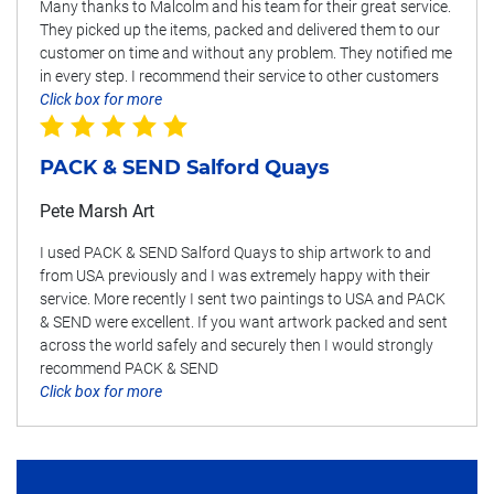
Many thanks to Malcolm and his team for their great service.
They picked up the items, packed and delivered them to our
customer on time and without any problem. They notified me
in every step. I recommend their service to other customers
Click box for more
PACK & SEND Salford Quays
Pete Marsh Art
I used PACK & SEND Salford Quays to ship artwork to and
from USA previously and I was extremely happy with their
service. More recently I sent two paintings to USA and PACK
& SEND were excellent. If you want artwork packed and sent
across the world safely and securely then I would strongly
recommend PACK & SEND
Click box for more