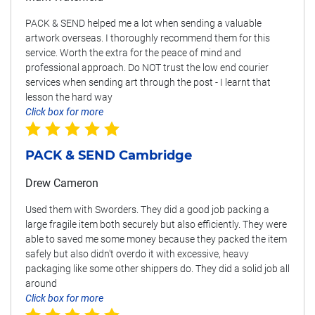
PACK & SEND helped me a lot when sending a valuable
artwork overseas. I thoroughly recommend them for this
service. Worth the extra for the peace of mind and
professional approach. Do NOT trust the low end courier
services when sending art through the post - I learnt that
lesson the hard way
Click box for more
PACK & SEND Cambridge
Drew Cameron
Used them with Sworders. They did a good job packing a
large fragile item both securely but also efficiently. They were
able to saved me some money because they packed the item
safely but also didn't overdo it with excessive, heavy
packaging like some other shippers do. They did a solid job all
around
Click box for more