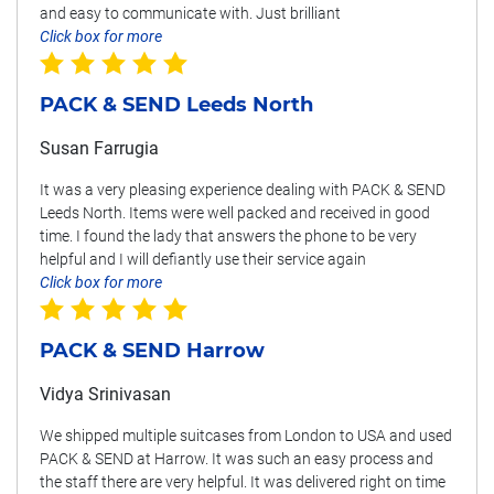
and easy to communicate with. Just brilliant
Click box for more
PACK & SEND Leeds North
Susan Farrugia
It was a very pleasing experience dealing with PACK & SEND
Leeds North. Items were well packed and received in good
time. I found the lady that answers the phone to be very
helpful and I will defiantly use their service again
Click box for more
PACK & SEND Harrow
Vidya Srinivasan
We shipped multiple suitcases from London to USA and used
PACK & SEND at Harrow. It was such an easy process and
the staff there are very helpful. It was delivered right on time