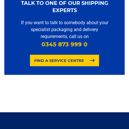
TALK TO ONE OF OUR SHIPPING
EXPERTS
If you want to talk to somebody about your
specialist packaging and delivery
requirements, call us on
0345 873 999 0
FIND A SERVICE CENTRE