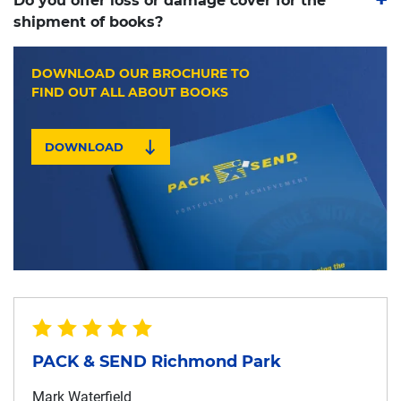
Do you offer loss or damage cover for the
shipment of books?
DOWNLOAD OUR BROCHURE TO
FIND OUT ALL ABOUT BOOKS
DOWNLOAD
PACK & SEND Richmond Park
Mark Waterfield