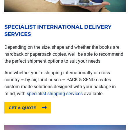
SPECIALIST INTERNATIONAL DELIVERY
SERVICES
Depending on the size, shape and whether the books are
hardback or paperback copies, we’ll be able to recommend
the perfect shipment options to suit your needs.
And whether you’re shipping internationally or cross
country – by air, land or sea – PACK & SEND creates
custom-made solutions designed with your package in
mind, with
specialist shipping services
available.
GET A QUOTE