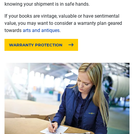
knowing your shipment is in safe hands.
If your books are vintage, valuable or have sentimental
value, you may want to consider a warranty plan geared
towards
arts and antiques
.
WARRANTY PROTECTION