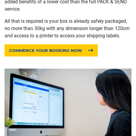
added benefits of a lower cost than the full PACK & SEND
service.
All that is required is your box is already safely packaged,
no more than 30kg with any dimension longer than 120cm
and access to a printer to access your shipping labels.
COMMENCE YOUR BOOKING NOW