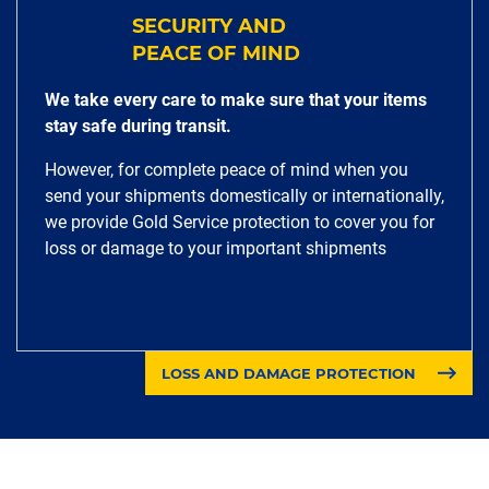
SECURITY AND
PEACE OF MIND
We take every care to make sure that your items
stay safe during transit.
However, for complete peace of mind when you
send your shipments domestically or internationally,
we provide Gold Service protection to cover you for
loss or damage to your important shipments
LOSS AND DAMAGE PROTECTION