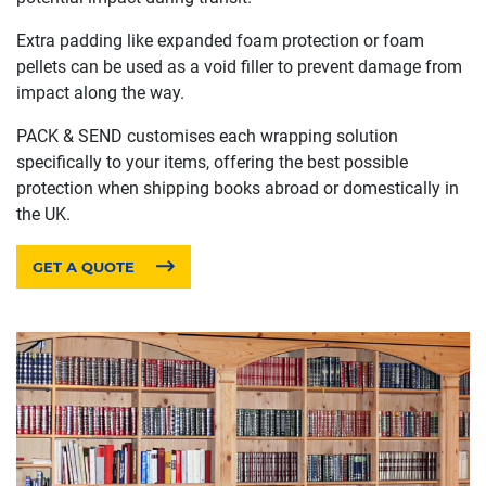
Extra padding like expanded foam protection or foam
pellets can be used as a void filler to prevent damage from
impact along the way.
PACK & SEND customises each wrapping solution
specifically to your items, offering the best possible
protection when shipping books abroad or domestically in
the UK.
GET A QUOTE