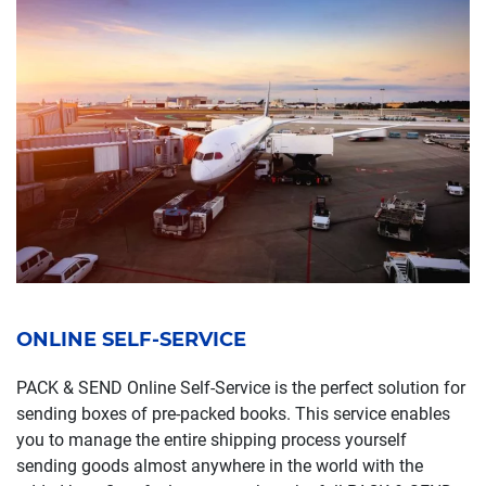
ONLINE SELF-SERVICE
PACK & SEND Online Self-Service is the perfect solution for
sending boxes of pre-packed books. This service enables
you to manage the entire shipping process yourself
sending goods almost anywhere in the world with the