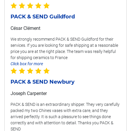
PACK & SEND Guildford
César Clément
We strongly recommend PACK & SEND Guildford for their
services. If you are looking for safe shipping at a reasonable
price you are at the right place. The team was really helpful
for shipping ceramics to France
Click box for more
PACK & SEND Newbury
Joseph Carpenter
PACK & SEND is an extraordinary shipper. They very carefully
packed my two Chines vases with extra care, and they
arrived perfectly. It is such a pleasure to see things done
correctly and with attention to detail. Thanks you PACK &
SEND