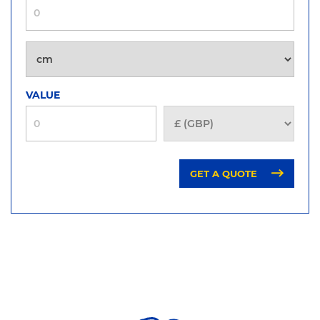
VALUE
GET A QUOTE