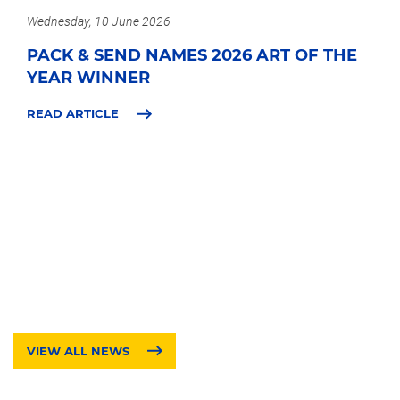
Wednesday, 10 June 2026
PACK & SEND NAMES 2026 ART OF THE
YEAR WINNER
READ ARTICLE
VIEW ALL NEWS