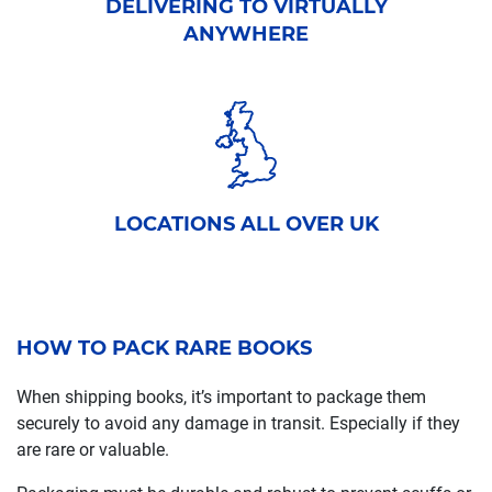
DELIVERING TO VIRTUALLY
ANYWHERE
LOCATIONS ALL OVER UK
HOW TO PACK RARE BOOKS
When shipping books, it’s important to package them
securely to avoid any damage in transit. Especially if they
are rare or valuable.