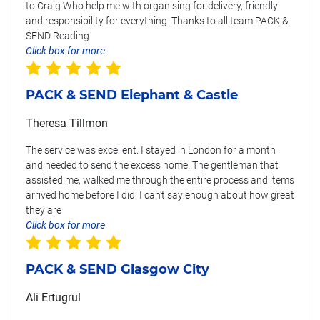
to Craig Who help me with organising for delivery, friendly
and responsibility for everything. Thanks to all team PACK &
SEND Reading
Click box for more
PACK & SEND Elephant & Castle
Theresa Tillmon
The service was excellent. I stayed in London for a month
and needed to send the excess home. The gentleman that
assisted me, walked me through the entire process and items
arrived home before I did! I can't say enough about how great
they are
Click box for more
PACK & SEND Glasgow City
Ali Ertugrul