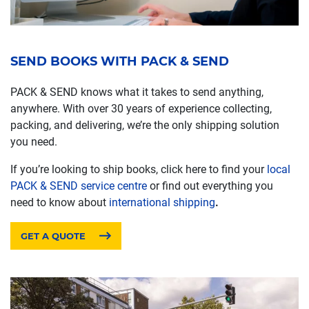
SEND BOOKS WITH PACK & SEND
PACK & SEND knows what it takes to send anything,
anywhere. With over 30 years of experience collecting,
packing, and delivering, we’re the only shipping solution
you need.
If you’re looking to ship books, click here to find your
local
PACK & SEND service centre
or find out everything you
need to know about
international shipping
.
GET A QUOTE