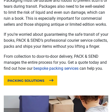
Packaging must be durable and robust to prevent scuffs or
tears during transit. Packages also need to be well-sealed
to limit the risk of liquid and even sun damage, which can
ruin a book. This is especially important for commercial
sellers and those shipping antique or limited edition works.
If you’re worried about guaranteeing the safe transit of your
books, PACK & SEND’s professional courier service collects,
packs and ships your items without you lifting a finger.
From collection to door-to-door delivery, PACK & SEND
manages the entire process for you. Get a quote today and
find out how our
bespoke packing services
can help you.
PACKING SOLUTIONS