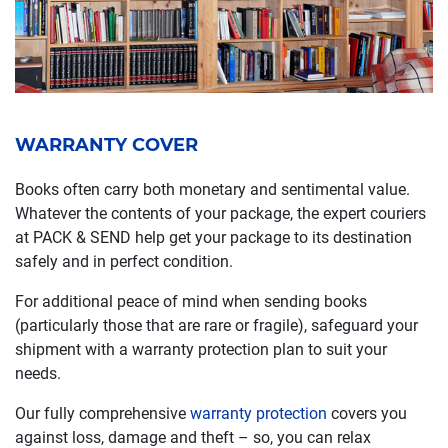
WARRANTY COVER
Books often carry both monetary and sentimental value.
Whatever the contents of your package, the expert couriers
at PACK & SEND help get your package to its destination
safely and in perfect condition.
For additional peace of mind when sending books
(particularly those that are rare or fragile), safeguard your
shipment with a warranty protection plan to suit your
needs.
Our fully comprehensive
warranty protection
covers you
against loss, damage and theft – so, you can relax