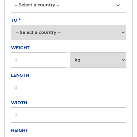
TO
*
WEIGHT
LENGTH
WIDTH
HEIGHT