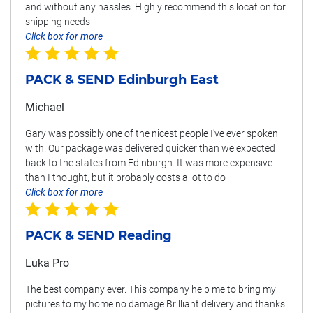
and without any hassles. Highly recommend this location for
shipping needs
Click box for more
PACK & SEND Edinburgh East
Michael
Gary was possibly one of the nicest people I've ever spoken
with. Our package was delivered quicker than we expected
back to the states from Edinburgh. It was more expensive
than I thought, but it probably costs a lot to do
Click box for more
PACK & SEND Reading
Luka Pro
The best company ever. This company help me to bring my
pictures to my home no damage Brilliant delivery and thanks