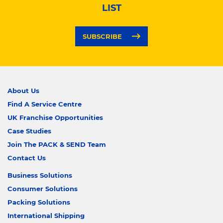
LIST
SUBSCRIBE
About Us
Find A Service Centre
UK Franchise Opportunities
Case Studies
Join The PACK & SEND Team
Contact Us
Business Solutions
Consumer Solutions
Packing Solutions
International Shipping