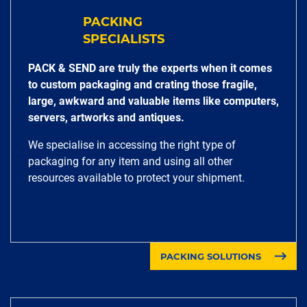
PACKING
SPECIALISTS
PACK & SEND are truly the experts when it comes
to custom packaging and crating those fragile,
large, awkward and valuable items like computers,
servers, artworks and antiques.
We specialise in accessing the right type of
packaging for any item and using all other
resources available to protect your shipment.
PACKING SOLUTIONS