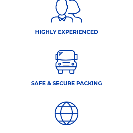
HIGHLY EXPERIENCED
SAFE & SECURE PACKING