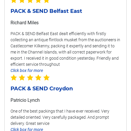
PACK & SEND Belfast East
Richard Miles
PACK & SEND Belfast East dealt efficiently with firstly
collecting an antique flintlock musket from the auctioneers in
Castlecomer Kilkenny, packing it expertly and sending it to
me in the Channel Islands, with all correct paperwork for
export. I received it in good condition yesterday. Friendly and
efficient service throughout
Click box for more
PACK & SEND Croydon
Patricio Lynch
One of the best packings that I have ever received. Very
detailed oriented. Very carefully packaged. And prompt
delivery. Great service
Click box for more