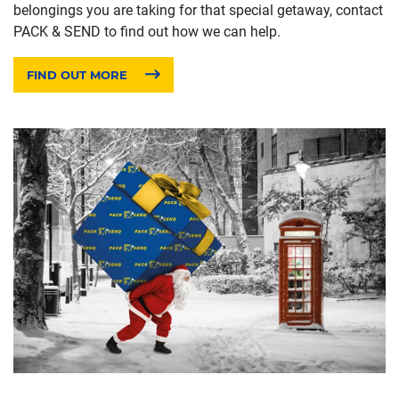
belongings you are taking for that special getaway, contact
PACK & SEND to find out how we can help.
FIND OUT MORE