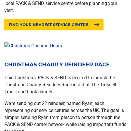
local PACK & SEND service centre before planning your
visit.
FIND YOUR NEAREST SERVICE CENTRE
CHRISTMAS CHARITY REINDEER RACE
This Christmas, PACK & SEND is excited to launch the
Christmas Charity Reindeer Race in aid of The Trussell
Trust food bank charity.
We’re sending out 22 reindeer, named Ryan, each
representing our service centres across the UK. The goal is
simple: sending Ryan from person to person through the
PACK & SEND carrier network while raising important funds