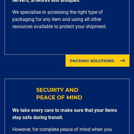
servers, artworks and antiques.
We specialise in accessing the right type of
packaging for any item and using all other
resources available to protect your shipment.
PACKING SOLUTIONS
SECURITY AND
PEACE OF MIND
We take every care to make sure that your items
stay safe during transit.
However, for complete peace of mind when you