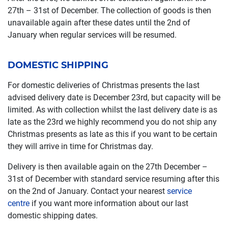
27th – 31st of December. The collection of goods is then
unavailable again after these dates until the 2nd of
January when regular services will be resumed.
DOMESTIC SHIPPING
For domestic deliveries of Christmas presents the last
advised delivery date is December 23rd, but capacity will be
limited. As with collection whilst the last delivery date is as
late as the 23rd we highly recommend you do not ship any
Christmas presents as late as this if you want to be certain
they will arrive in time for Christmas day.
Delivery is then available again on the 27th December –
31st of December with standard service resuming after this
on the 2nd of January. Contact your nearest
service
centre
if you want more information about our last
domestic shipping dates.