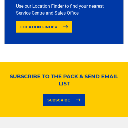
Use our Location Finder to find your nearest
Service Centre and Sales Office
LOCATION FINDER
SUBSCRIBE TO THE PACK & SEND EMAIL
LIST
SUBSCRIBE