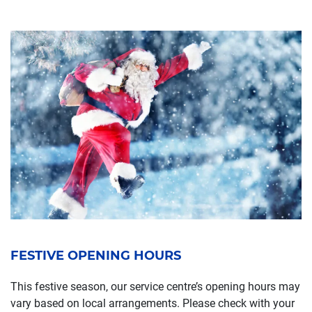
FESTIVE OPENING HOURS
This festive season, our service centre’s opening hours may
vary based on local arrangements. Please check with your