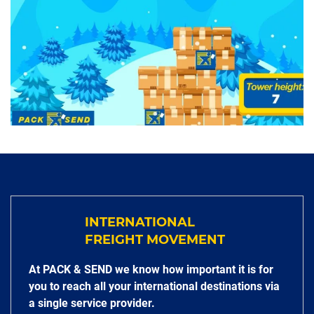
INTERNATIONAL
FREIGHT MOVEMENT
At PACK & SEND we know how important it is for
you to reach all your international destinations via
a single service provider.