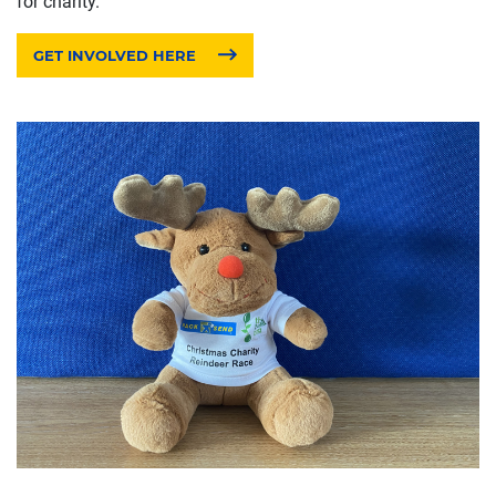
for charity.
GET INVOLVED HERE