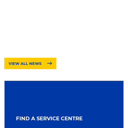
VIEW ALL NEWS
FIND A SERVICE CENTRE