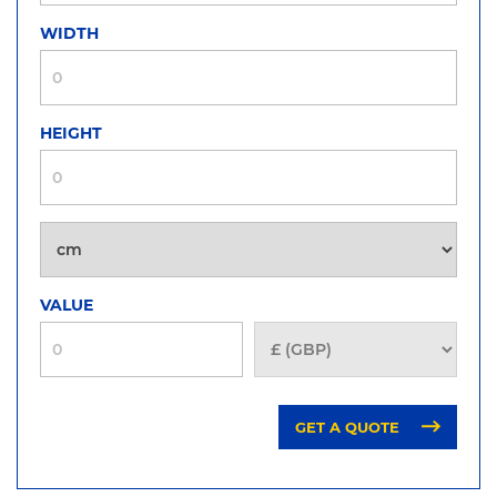
WIDTH
HEIGHT
VALUE
GET A QUOTE