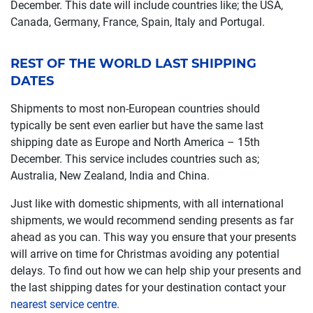
December. This date will include countries like; the USA,
Canada, Germany, France, Spain, Italy and Portugal.
REST OF THE WORLD LAST SHIPPING
DATES
Shipments to most non-European countries should
typically be sent even earlier but have the same last
shipping date as Europe and North America – 15th
December. This service includes countries such as;
Australia, New Zealand, India and China.
Just like with domestic shipments, with all international
shipments, we would recommend sending presents as far
ahead as you can. This way you ensure that your presents
will arrive on time for Christmas avoiding any potential
delays. To find out how we can help ship your presents and
the last shipping dates for your destination contact your
nearest service centre.