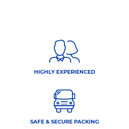
HIGHLY EXPERIENCED
SAFE & SECURE PACKING