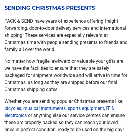
SENDING CHRISTMAS PRESENTS
PACK & SEND have years of experience offering freight
forwarding, door-to-door delivery services and international
shipping. These services are especially relevant at
Christmas time with people sending presents to friends and
family all over the world.
No matter how fragile, awkward or valuable your gifts are
we have the facilities to ensure that they are safely
packaged for shipment worldwide and will arrive in time for
Christmas, as long as they are shipped before our final
Christmas shipping dates.
Whether you are sending popular Christmas presents like;
bicycles
,
musical instruments
,
sports equipment
,
IT &
electronics
or anything else our service centres can ensure
these are properly packed so they can reach your loved
ones in perfect condition, ready to be used on the big day!