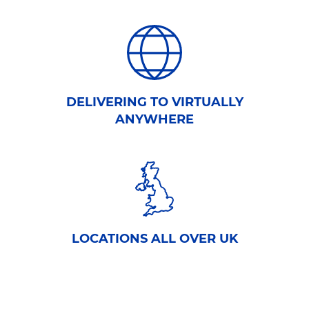
DELIVERING TO VIRTUALLY
ANYWHERE
LOCATIONS ALL OVER UK