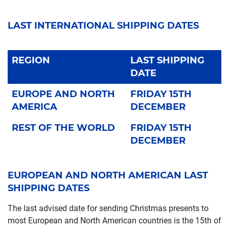
LAST INTERNATIONAL SHIPPING DATES
REGION
LAST SHIPPING
DATE
EUROPE AND NORTH
FRIDAY 15TH
AMERICA
DECEMBER
REST OF THE WORLD
FRIDAY 15TH
DECEMBER
EUROPEAN AND NORTH AMERICAN LAST
SHIPPING DATES
The last advised date for sending Christmas presents to
most European and North American countries is the 15th of