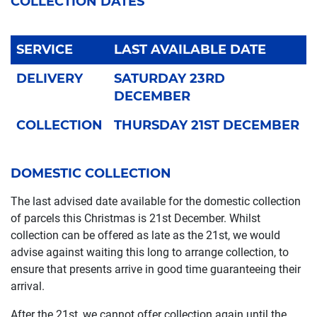
COLLECTION DATES
SERVICE
LAST AVAILABLE DATE
DELIVERY
SATURDAY 23RD
DECEMBER
COLLECTION
THURSDAY 21ST DECEMBER
DOMESTIC COLLECTION
The last advised date available for the domestic collection
of parcels this Christmas is 21st December. Whilst
collection can be offered as late as the 21st, we would
advise against waiting this long to arrange collection, to
ensure that presents arrive in good time guaranteeing their
arrival.
After the 21st, we cannot offer collection again until the