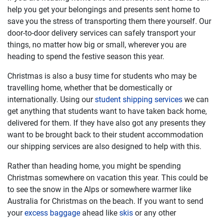
help you get your belongings and presents sent home to
save you the stress of transporting them there yourself. Our
door-to-door delivery services can safely transport your
things, no matter how big or small, wherever you are
heading to spend the festive season this year.
Christmas is also a busy time for students who may be
travelling home, whether that be domestically or
internationally. Using our
student shipping services
we can
get anything that students want to have taken back home,
delivered for them. If they have also got any presents they
want to be brought back to their student accommodation
our shipping services are also designed to help with this.
Rather than heading home, you might be spending
Christmas somewhere on vacation this year. This could be
to see the snow in the Alps or somewhere warmer like
Australia for Christmas on the beach. If you want to send
your
excess baggage
ahead like
skis
or any other