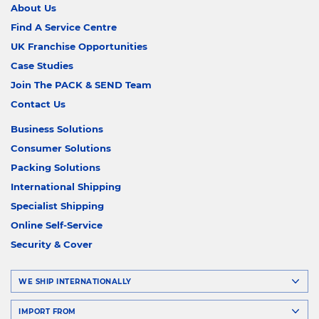
About Us
Find A Service Centre
UK Franchise Opportunities
Case Studies
Join The PACK & SEND Team
Contact Us
Business Solutions
Consumer Solutions
Packing Solutions
International Shipping
Specialist Shipping
Online Self-Service
Security & Cover
WE SHIP INTERNATIONALLY
IMPORT FROM