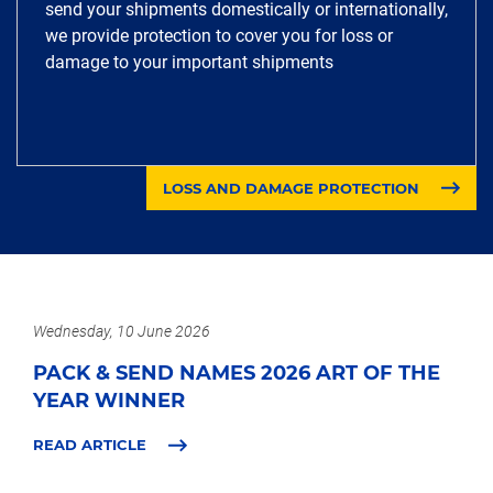
send your shipments domestically or internationally,
we provide protection to cover you for loss or
damage to your important shipments
LOSS AND DAMAGE PROTECTION
Wednesday, 10 June 2026
PACK & SEND NAMES 2026 ART OF THE
YEAR WINNER
READ ARTICLE