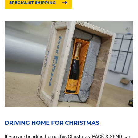
SPECIALIST SHIPPING
DRIVING HOME FOR CHRISTMAS
If you are heading home this Christmas, PACK & SEND can