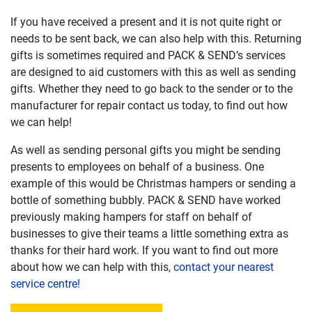
If you have received a present and it is not quite right or
needs to be sent back, we can also help with this. Returning
gifts is sometimes required and PACK & SEND’s services
are designed to aid customers with this as well as sending
gifts. Whether they need to go back to the sender or to the
manufacturer for repair contact us today, to find out how
we can help!
As well as sending personal gifts you might be sending
presents to employees on behalf of a business. One
example of this would be Christmas hampers or sending a
bottle of something bubbly. PACK & SEND have worked
previously making hampers for staff on behalf of
businesses to give their teams a little something extra as
thanks for their hard work. If you want to find out more
about how we can help with this,
contact your nearest
service centre!