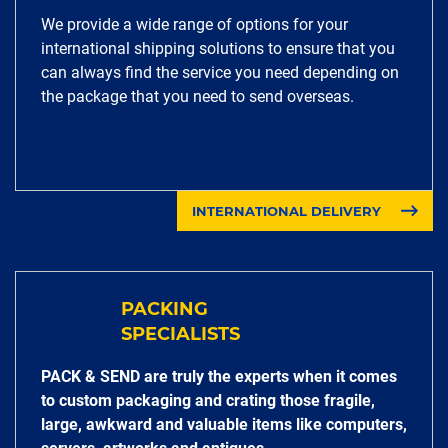
We provide a wide range of options for your
international shipping solutions to ensure that you
can always find the service you need depending on
the package that you need to send overseas.
INTERNATIONAL DELIVERY
PACKING
SPECIALISTS
PACK & SEND are truly the experts when it comes
to custom packaging and crating those fragile,
large, awkward and valuable items like computers,