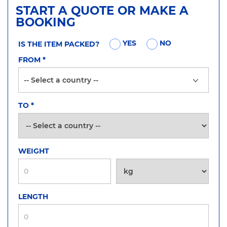
START A QUOTE OR MAKE A
BOOKING
YES
NO
IS THE ITEM PACKED?
FROM
*
TO
*
WEIGHT
LENGTH