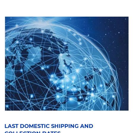
LAST DOMESTIC SHIPPING AND