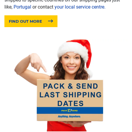
like,
Portugal
or contact
your local service centre.
FIND OUT MORE