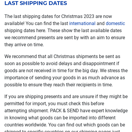
LAST SHIPPING DATES
The last shipping dates for Christmas 2023 are now
available! You can find the last
international
and
domestic
shipping dates here. These show the last available dates
we recommend presents are sent by with an aim to ensure
they arrive on time.
We recommend that all Christmas shipments be sent as
soon as possible to avoid delays and disappointment if
goods are not received in time for the big day. We stress the
importance of sending your goods in as much advance as
possible to ensure they reach their recipients in time.
If you are shipping presents and are unsure if they might be
permitted for import, you must check this before
attempting shipment. PACK & SEND have expert knowledge
in knowing what goods can be imported into different
countries worldwide. You can find out which goods can be
shipped to specific countries on our shipping pages just