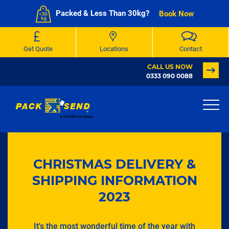
Packed & Less Than 30kg?
Book Now
Get Quote
Locations
Contact
CALL US NOW
0333 090 0088
CHRISTMAS DELIVERY &
SHIPPING INFORMATION
2023
It's the most wonderful time of the year with