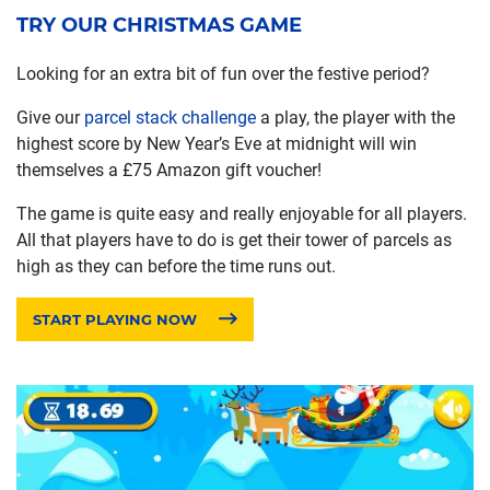
TRY OUR CHRISTMAS GAME
Looking for an extra bit of fun over the festive period?
Give our
parcel stack challenge
a play, the player with the
highest score by New Year’s Eve at midnight will win
themselves a £75 Amazon gift voucher!
The game is quite easy and really enjoyable for all players.
All that players have to do is get their tower of parcels as
high as they can before the time runs out.
START PLAYING NOW