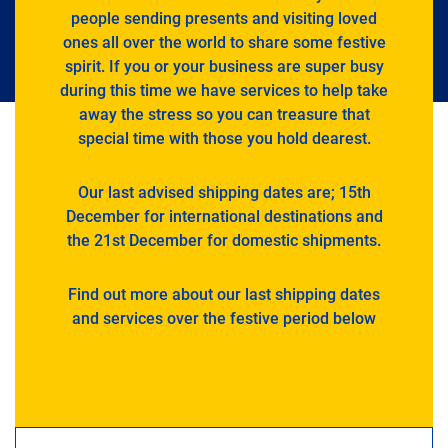
people sending presents and visiting loved
ones all over the world to share some festive
spirit. If you or your business are super busy
during this time we have services to help take
away the stress so you can treasure that
special time with those you hold dearest.
Our last advised shipping dates are; 15th
December for international destinations and
the 21st December for domestic shipments.
Find out more about our last shipping dates
and services over the festive period below