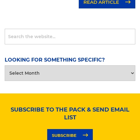
READ ARTICLE
LOOKING FOR SOMETHING SPECIFIC?
LOOKING
FOR
SOMETHING
SPECIFIC?
SUBSCRIBE TO THE PACK & SEND EMAIL
LIST
SUBSCRIBE