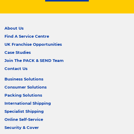
About Us
Find A Service Centre
UK Franchise Opportunities
Case Studies
Join The PACK & SEND Team
Contact Us
Business Solutions
Consumer Solutions
Packing Solutions
International Shipping
Specialist Shipping
Online Self-Service
Security & Cover