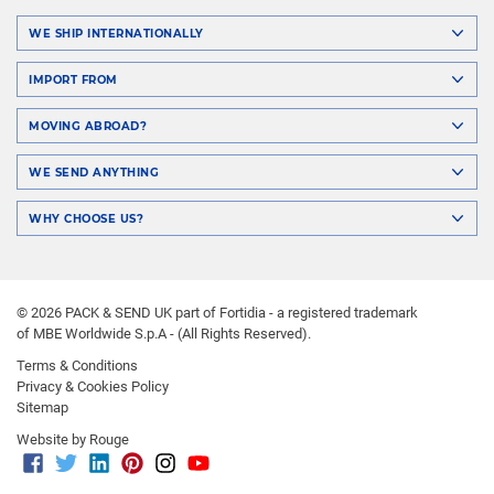
WE SHIP INTERNATIONALLY
IMPORT FROM
MOVING ABROAD?
WE SEND ANYTHING
WHY CHOOSE US?
© 2026 PACK & SEND UK part of Fortidia - a registered trademark
of MBE Worldwide S.p.A - (All Rights Reserved).
Terms & Conditions
Privacy & Cookies Policy
Sitemap
Website by Rouge