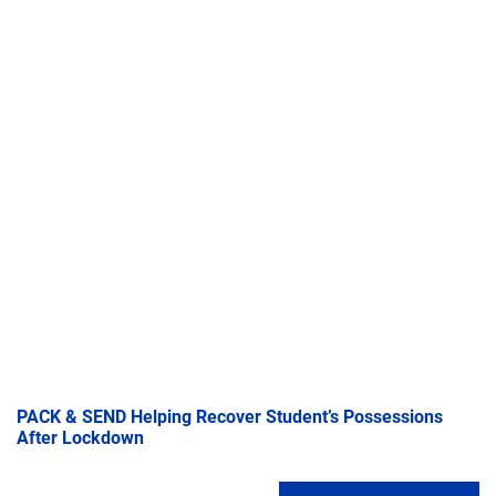
PACK & SEND Helping Recover Student’s Possessions
After Lockdown