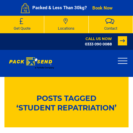
Packed & Less Than 30kg?
Book Now
Get Quote
Locations
Contact
CALL US NOW
0333 090 0088
POSTS TAGGED
‘STUDENT REPATRIATION’