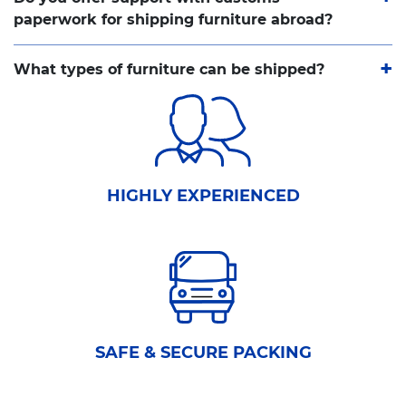
paperwork for shipping furniture abroad?
What types of furniture can be shipped?
HIGHLY EXPERIENCED
SAFE & SECURE PACKING