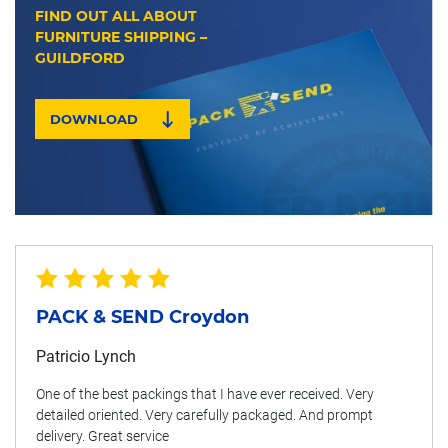
FIND OUT ALL ABOUT
FURNITURE SHIPPING –
GUILDFORD
DOWNLOAD
PACK & SEND Croydon
Patricio Lynch
One of the best packings that I have ever received. Very
detailed oriented. Very carefully packaged. And prompt
delivery. Great service