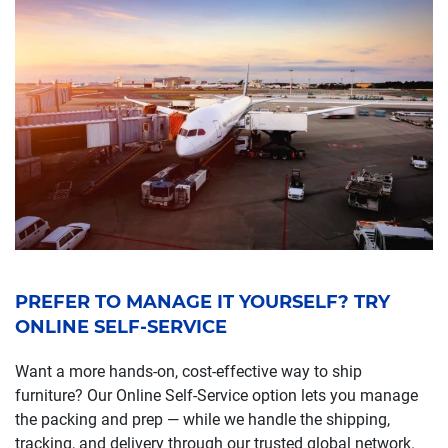
PREFER TO MANAGE IT YOURSELF? TRY
ONLINE SELF-SERVICE
Want a more hands-on, cost-effective way to ship
furniture? Our Online Self-Service option lets you manage
the packing and prep — while we handle the shipping,
tracking, and delivery through our trusted global network.