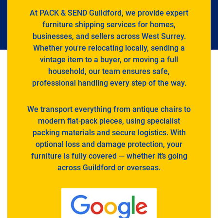
At PACK & SEND Guildford, we provide expert
furniture shipping services for homes,
businesses, and sellers across West Surrey.
Whether you're relocating locally, sending a
vintage item to a buyer, or moving a full
household, our team ensures safe,
professional handling every step of the way.
We transport everything from antique chairs to
modern flat-pack pieces, using specialist
packing materials and secure logistics. With
optional loss and damage protection, your
furniture is fully covered — whether it’s going
across Guildford or overseas.