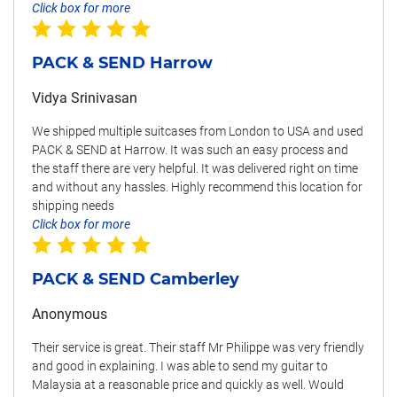
Click box for more
PACK & SEND Harrow
Vidya Srinivasan
We shipped multiple suitcases from London to USA and used
PACK & SEND at Harrow. It was such an easy process and
the staff there are very helpful. It was delivered right on time
and without any hassles. Highly recommend this location for
shipping needs
Click box for more
PACK & SEND Camberley
Anonymous
Their service is great. Their staff Mr Philippe was very friendly
and good in explaining. I was able to send my guitar to
Malaysia at a reasonable price and quickly as well. Would