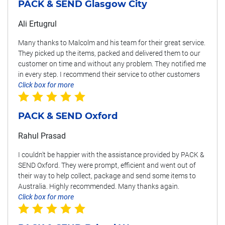
PACK & SEND Glasgow City
Ali Ertugrul
Many thanks to Malcolm and his team for their great service.
They picked up the items, packed and delivered them to our
customer on time and without any problem. They notified me
in every step. I recommend their service to other customers
Click box for more
PACK & SEND Oxford
Rahul Prasad
I couldn't be happier with the assistance provided by PACK &
SEND Oxford. They were prompt, efficient and went out of
their way to help collect, package and send some items to
Australia. Highly recommended. Many thanks again.
Click box for more