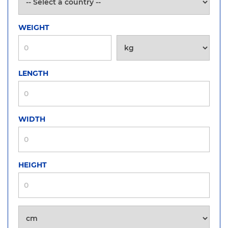
WEIGHT
LENGTH
WIDTH
HEIGHT