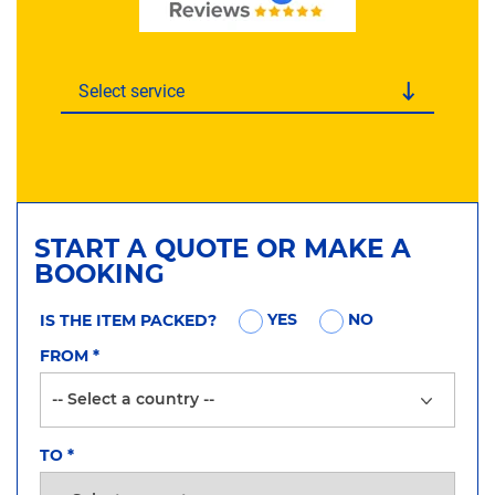
Select service
START A QUOTE OR MAKE A
BOOKING
YES
NO
IS THE ITEM PACKED?
FROM
*
TO
*