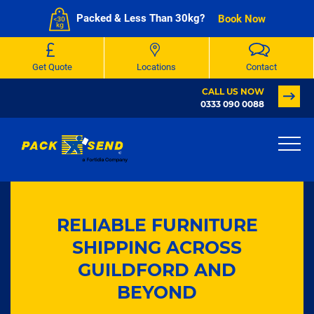
Packed & Less Than 30kg?
Book Now
Get Quote
Locations
Contact
CALL US NOW
0333 090 0088
RELIABLE FURNITURE
SHIPPING ACROSS
GUILDFORD AND
BEYOND