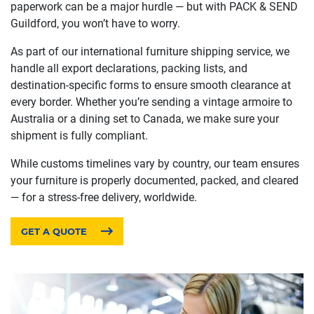
paperwork can be a major hurdle — but with PACK & SEND
Guildford, you won’t have to worry.
As part of our international furniture shipping service, we
handle all export declarations, packing lists, and
destination-specific forms to ensure smooth clearance at
every border. Whether you’re sending a vintage armoire to
Australia or a dining set to Canada, we make sure your
shipment is fully compliant.
While customs timelines vary by country, our team ensures
your furniture is properly documented, packed, and cleared
— for a stress-free delivery, worldwide.
GET A QUOTE