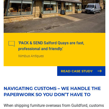
'PACK & SEND Salford Quays are fast,
professional and friendly.'
Nimbus Antiques
READ CASE STUDY
NAVIGATING CUSTOMS – WE HANDLE THE
PAPERWORK SO YOU DON’T HAVE TO
When shipping furniture overseas from Guildford, customs