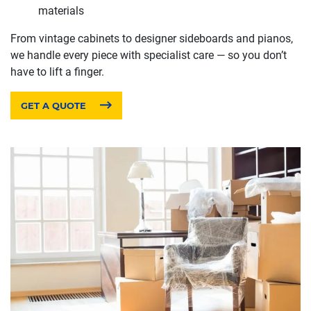
materials
From vintage cabinets to designer sideboards and pianos,
we handle every piece with specialist care — so you don’t
have to lift a finger.
GET A QUOTE