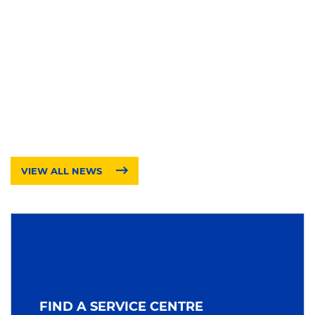
VIEW ALL NEWS
FIND A SERVICE CENTRE