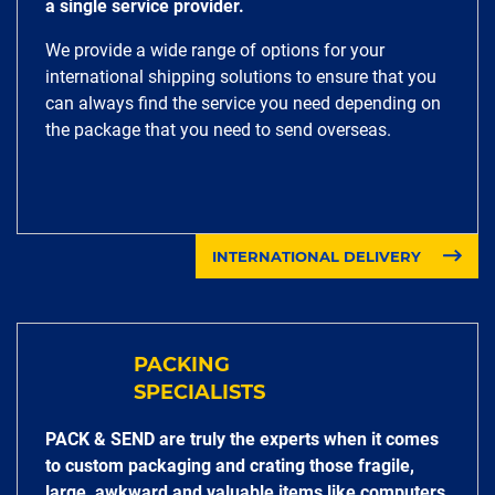
a single service provider.
We provide a wide range of options for your
international shipping solutions to ensure that you
can always find the service you need depending on
the package that you need to send overseas.
INTERNATIONAL DELIVERY
PACKING
SPECIALISTS
PACK & SEND are truly the experts when it comes
to custom packaging and crating those fragile,
large, awkward and valuable items like computers,