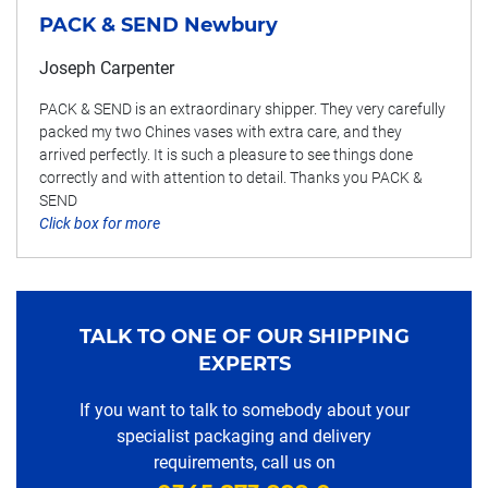
PACK & SEND Newbury
Joseph Carpenter
PACK & SEND is an extraordinary shipper. They very carefully
packed my two Chines vases with extra care, and they
arrived perfectly. It is such a pleasure to see things done
correctly and with attention to detail. Thanks you PACK &
SEND
Click box for more
TALK TO ONE OF OUR SHIPPING
EXPERTS
If you want to talk to somebody about your
specialist packaging and delivery
requirements, call us on