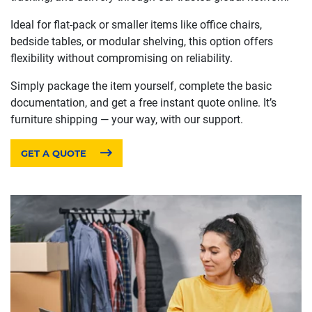
Ideal for flat-pack or smaller items like office chairs,
bedside tables, or modular shelving, this option offers
flexibility without compromising on reliability.
Simply package the item yourself, complete the basic
documentation, and get a free instant quote online. It’s
furniture shipping — your way, with our support.
GET A QUOTE