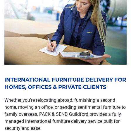
INTERNATIONAL FURNITURE DELIVERY FOR
HOMES, OFFICES & PRIVATE CLIENTS
Whether you’re relocating abroad, furnishing a second
home, moving an office, or sending sentimental furniture to
family overseas, PACK & SEND Guildford provides a fully
managed international furniture delivery service built for
security and ease.