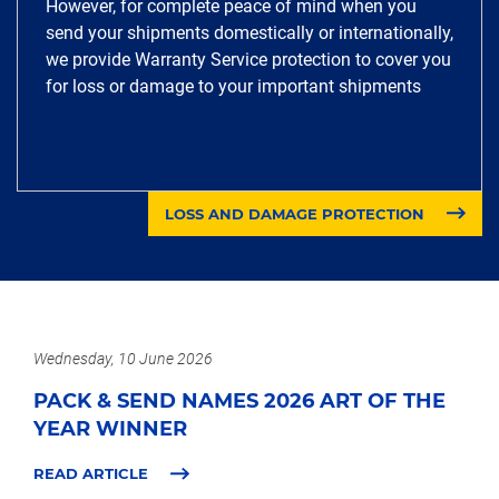
However, for complete peace of mind when you
send your shipments domestically or internationally,
we provide Warranty Service protection to cover you
for loss or damage to your important shipments
LOSS AND DAMAGE PROTECTION
Wednesday, 10 June 2026
PACK & SEND NAMES 2026 ART OF THE
YEAR WINNER
READ ARTICLE