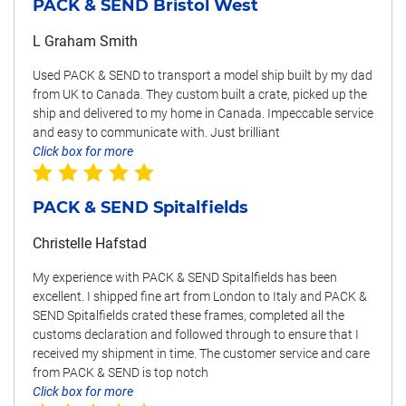
PACK & SEND Bristol West
L Graham Smith
Used PACK & SEND to transport a model ship built by my dad
from UK to Canada. They custom built a crate, picked up the
ship and delivered to my home in Canada. Impeccable service
and easy to communicate with. Just brilliant
Click box for more
PACK & SEND Spitalfields
Christelle Hafstad
My experience with PACK & SEND Spitalfields has been
excellent. I shipped fine art from London to Italy and PACK &
SEND Spitalfields crated these frames, completed all the
customs declaration and followed through to ensure that I
received my shipment in time. The customer service and care
from PACK & SEND is top notch
Click box for more