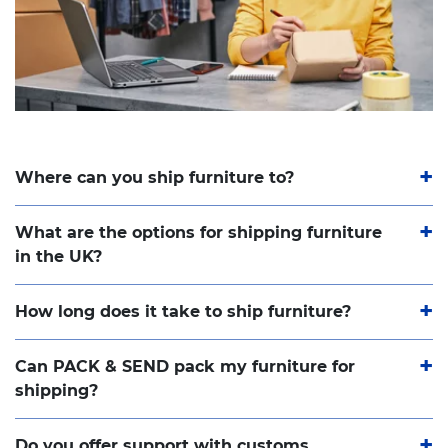
Where can you ship furniture to?
What are the options for shipping furniture
in the UK?
How long does it take to ship furniture?
Can PACK & SEND pack my furniture for
shipping?
Do you offer support with customs