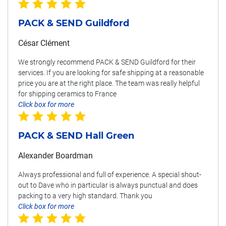
PACK & SEND Guildford
César Clément
We strongly recommend PACK & SEND Guildford for their
services. If you are looking for safe shipping at a reasonable
price you are at the right place. The team was really helpful
for shipping ceramics to France
Click box for more
PACK & SEND Hall Green
Alexander Boardman
Always professional and full of experience. A special shout-
out to Dave who in particular is always punctual and does
packing to a very high standard. Thank you
Click box for more