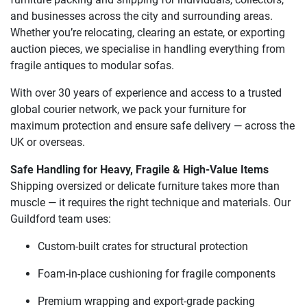
and businesses across the city and surrounding areas.
Whether you’re relocating, clearing an estate, or exporting
auction pieces, we specialise in handling everything from
fragile antiques to modular sofas.
With over 30 years of experience and access to a trusted
global courier network, we pack your furniture for
maximum protection and ensure safe delivery — across the
UK or overseas.
Safe Handling for Heavy, Fragile & High-Value Items
Shipping oversized or delicate furniture takes more than
muscle — it requires the right technique and materials. Our
Guildford team uses:
Custom-built crates for structural protection
Foam-in-place cushioning for fragile components
Premium wrapping and export-grade packing