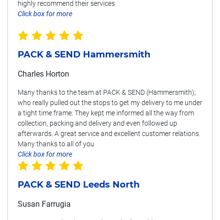
highly recommend their services
Click box for more
PACK & SEND Hammersmith
Charles Horton
Many thanks to the team at PACK & SEND (Hammersmith),
who really pulled out the stops to get my delivery to me under
a tight time frame. They kept me informed all the way from
collection, packing and delivery and even followed up
afterwards. A great service and excellent customer relations.
Many thanks to all of you
Click box for more
PACK & SEND Leeds North
Susan Farrugia