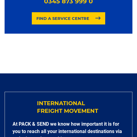
0345 873 999 0
FIND A SERVICE CENTRE
INTERNATIONAL
FREIGHT MOVEMENT
At PACK & SEND we know how important it is for
you to reach all your international destinations via