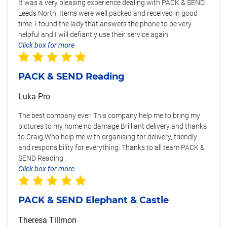
It was a very pleasing experience dealing with PACK & SEND
Leeds North. Items were well packed and received in good
time. I found the lady that answers the phone to be very
helpful and I will defiantly use their service again
Click box for more
PACK & SEND Reading
Luka Pro
The best company ever. This company help me to bring my
pictures to my home no damage Brilliant delivery and thanks
to Craig Who help me with organising for delivery, friendly
and responsibility for everything. Thanks to all team PACK &
SEND Reading
Click box for more
PACK & SEND Elephant & Castle
Theresa Tillmon