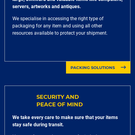
servers, artworks and antiques.
We specialise in accessing the right type of
packaging for any item and using all other
resources available to protect your shipment.
PACKING SOLUTIONS
SECURITY AND
PEACE OF MIND
We take every care to make sure that your items
stay safe during transit.