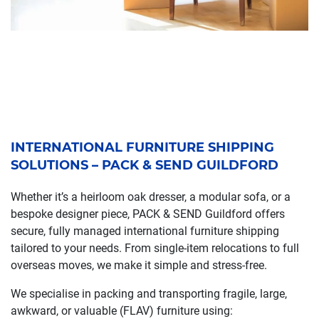
INTERNATIONAL FURNITURE SHIPPING
SOLUTIONS – PACK & SEND GUILDFORD
Whether it’s a heirloom oak dresser, a modular sofa, or a
bespoke designer piece, PACK & SEND Guildford offers
secure, fully managed international furniture shipping
tailored to your needs. From single-item relocations to full
overseas moves, we make it simple and stress-free.
We specialise in packing and transporting fragile, large,
awkward, or valuable (FLAV) furniture using: