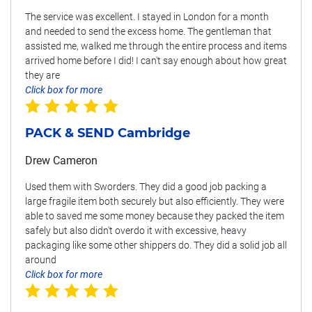
The service was excellent. I stayed in London for a month
and needed to send the excess home. The gentleman that
assisted me, walked me through the entire process and items
arrived home before I did! I can't say enough about how great
they are
Click box for more
PACK & SEND Cambridge
Drew Cameron
Used them with Sworders. They did a good job packing a
large fragile item both securely but also efficiently. They were
able to saved me some money because they packed the item
safely but also didn't overdo it with excessive, heavy
packaging like some other shippers do. They did a solid job all
around
Click box for more