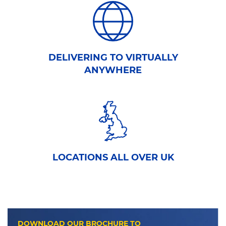
DELIVERING TO VIRTUALLY
ANYWHERE
LOCATIONS ALL OVER UK
DOWNLOAD OUR BROCHURE TO