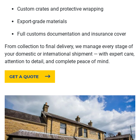
Custom crates and protective wrapping
Export-grade materials
Full customs documentation and insurance cover
From collection to final delivery, we manage every stage of
your domestic or international shipment — with expert care,
attention to detail, and complete peace of mind.
GET A QUOTE