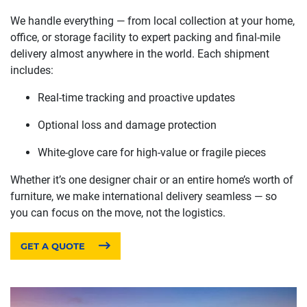
We handle everything — from local collection at your home,
office, or storage facility to expert packing and final-mile
delivery almost anywhere in the world. Each shipment
includes:
Real-time tracking and proactive updates
Optional loss and damage protection
White-glove care for high-value or fragile pieces
Whether it’s one designer chair or an entire home’s worth of
furniture, we make international delivery seamless — so
you can focus on the move, not the logistics.
GET A QUOTE