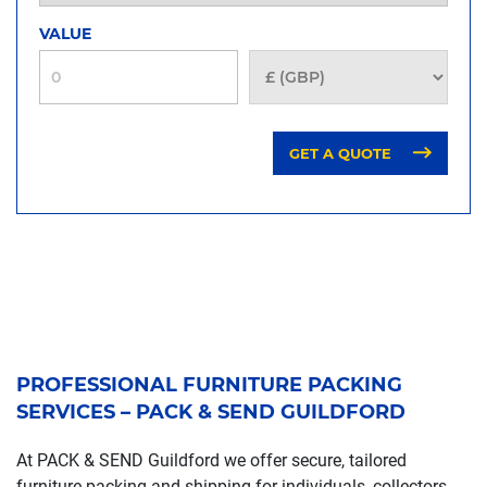
VALUE
GET A QUOTE
PROFESSIONAL FURNITURE PACKING
SERVICES – PACK & SEND GUILDFORD
At PACK & SEND Guildford we offer secure, tailored
furniture packing and shipping for individuals, collectors,