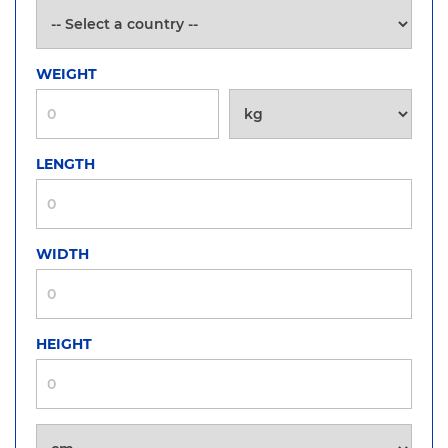
WEIGHT
LENGTH
WIDTH
HEIGHT