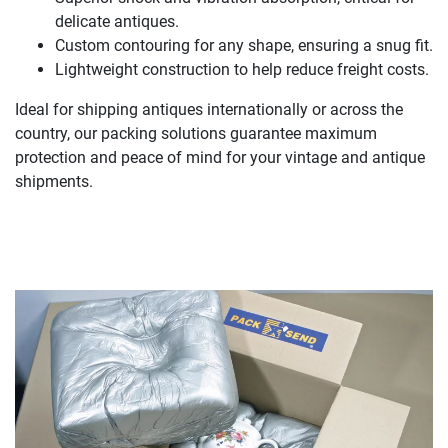
delicate antiques.
Custom contouring for any shape, ensuring a snug fit.
Lightweight construction to help reduce freight costs.
Ideal for shipping antiques internationally or across the
country, our packing solutions guarantee maximum
protection and peace of mind for your vintage and antique
shipments.