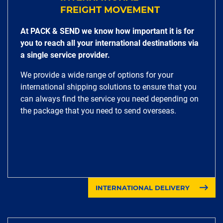
FREIGHT MOVEMENT
At PACK & SEND we know how important it is for
you to reach all your international destinations via
a single service provider.
We provide a wide range of options for your
international shipping solutions to ensure that you
can always find the service you need depending on
the package that you need to send overseas.
INTERNATIONAL DELIVERY