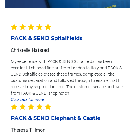
PACK & SEND Spitalfields
Christelle Hafstad
My experience with PACK & SEND Spitalfields has been
excellent. I shipped fine art from London to Italy and PACK &
SEND Spitalfields crated these frames, completed all the
customs declaration and followed through to ensure that I
received my shipment in time. The customer service and care
from PACK & SEND is top notch
Click box for more
PACK & SEND Elephant & Castle
Theresa Tillmon