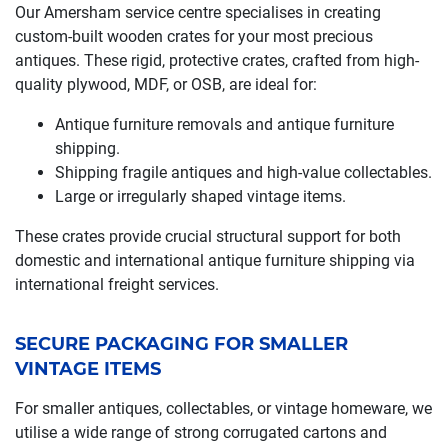
Our Amersham service centre specialises in creating
custom-built wooden crates for your most precious
antiques. These rigid, protective crates, crafted from high-
quality plywood, MDF, or OSB, are ideal for:
Antique furniture removals and antique furniture
shipping.
Shipping fragile antiques and high-value collectables.
Large or irregularly shaped vintage items.
These crates provide crucial structural support for both
domestic and international antique furniture shipping via
international freight services.
SECURE PACKAGING FOR SMALLER
VINTAGE ITEMS
For smaller antiques, collectables, or vintage homeware, we
utilise a wide range of strong corrugated cartons and