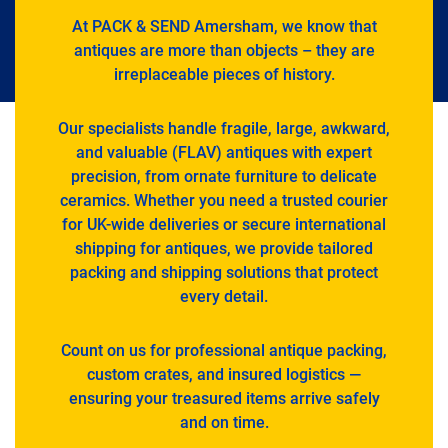
At PACK & SEND Amersham, we know that
antiques are more than objects – they are
irreplaceable pieces of history.
Our specialists handle fragile, large, awkward,
and valuable (FLAV) antiques with expert
precision, from ornate furniture to delicate
ceramics. Whether you need a trusted courier
for UK-wide deliveries or secure international
shipping for antiques, we provide tailored
packing and shipping solutions that protect
every detail.
Count on us for professional antique packing,
custom crates, and insured logistics —
ensuring your treasured items arrive safely
and on time.