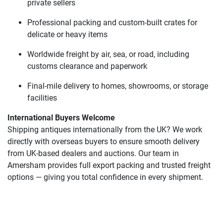
private sellers
Professional packing and custom-built crates for
delicate or heavy items
Worldwide freight by air, sea, or road, including
customs clearance and paperwork
Final-mile delivery to homes, showrooms, or storage
facilities
International Buyers Welcome
Shipping antiques internationally from the UK? We work
directly with overseas buyers to ensure smooth delivery
from UK-based dealers and auctions. Our team in
Amersham provides full export packing and trusted freight
options — giving you total confidence in every shipment.