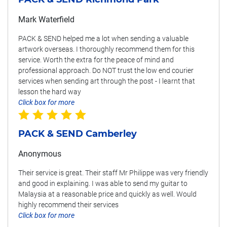
Mark Waterfield
PACK & SEND helped me a lot when sending a valuable
artwork overseas. I thoroughly recommend them for this
service. Worth the extra for the peace of mind and
professional approach. Do NOT trust the low end courier
services when sending art through the post - I learnt that
lesson the hard way
Click box for more
PACK & SEND Camberley
Anonymous
Their service is great. Their staff Mr Philippe was very friendly
and good in explaining. I was able to send my guitar to
Malaysia at a reasonable price and quickly as well. Would
highly recommend their services
Click box for more