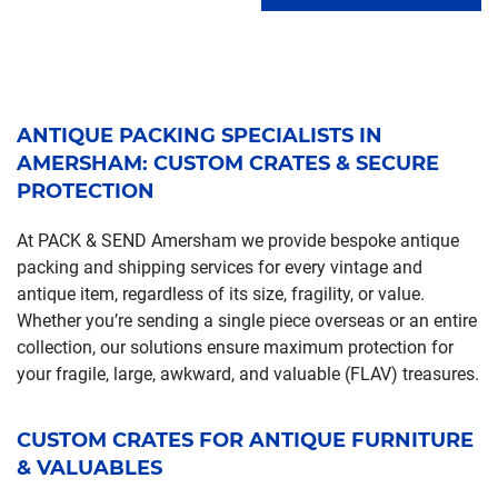
ANTIQUE PACKING SPECIALISTS IN
AMERSHAM: CUSTOM CRATES & SECURE
PROTECTION
At PACK & SEND Amersham we provide bespoke antique
packing and shipping services for every vintage and
antique item, regardless of its size, fragility, or value.
Whether you’re sending a single piece overseas or an entire
collection, our solutions ensure maximum protection for
your fragile, large, awkward, and valuable (FLAV) treasures.
CUSTOM CRATES FOR ANTIQUE FURNITURE
& VALUABLES