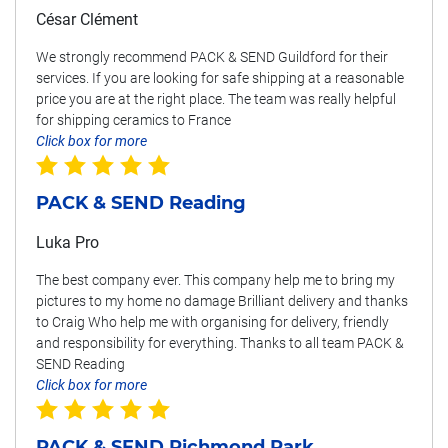
César Clément
We strongly recommend PACK & SEND Guildford for their
services. If you are looking for safe shipping at a reasonable
price you are at the right place. The team was really helpful
for shipping ceramics to France
Click box for more
PACK & SEND Reading
Luka Pro
The best company ever. This company help me to bring my
pictures to my home no damage Brilliant delivery and thanks
to Craig Who help me with organising for delivery, friendly
and responsibility for everything. Thanks to all team PACK &
SEND Reading
Click box for more
PACK & SEND Richmond Park