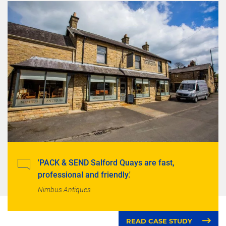
'PACK & SEND Salford Quays are fast,
professional and friendly.'
Nimbus Antiques
READ CASE STUDY