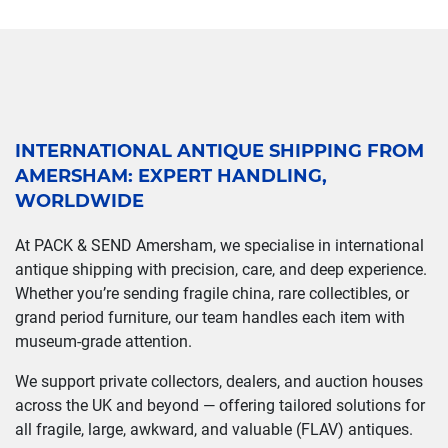
INTERNATIONAL ANTIQUE SHIPPING FROM
AMERSHAM: EXPERT HANDLING,
WORLDWIDE
At PACK & SEND Amersham, we specialise in international
antique shipping with precision, care, and deep experience.
Whether you’re sending fragile china, rare collectibles, or
grand period furniture, our team handles each item with
museum-grade attention.
We support private collectors, dealers, and auction houses
across the UK and beyond — offering tailored solutions for
all fragile, large, awkward, and valuable (FLAV) antiques.