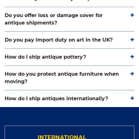
Do you offer loss or damage cover for
antique shipments?
Do you pay import duty on art in the UK?
How do I ship antique pottery?
How do you protect antique furniture when
moving?
How do I ship antiques internationally?
INTERNATIONAL