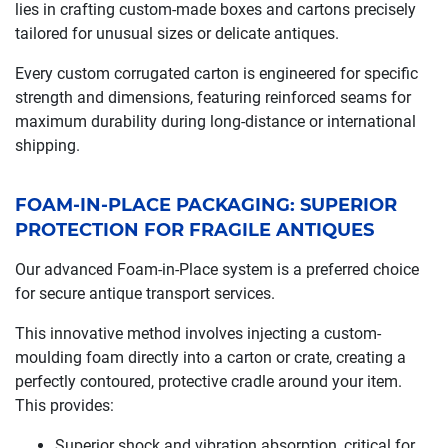
lies in crafting custom-made boxes and cartons precisely
tailored for unusual sizes or delicate antiques.
Every custom corrugated carton is engineered for specific
strength and dimensions, featuring reinforced seams for
maximum durability during long-distance or international
shipping.
FOAM-IN-PLACE PACKAGING: SUPERIOR
PROTECTION FOR FRAGILE ANTIQUES
Our advanced Foam-in-Place system is a preferred choice
for secure antique transport services.
This innovative method involves injecting a custom-
moulding foam directly into a carton or crate, creating a
perfectly contoured, protective cradle around your item.
This provides:
Superior shock and vibration absorption, critical for