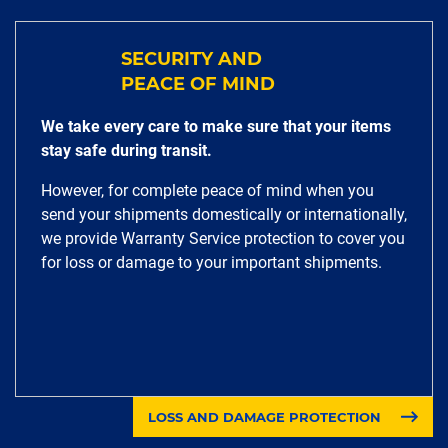
SECURITY AND
PEACE OF MIND
We take every care to make sure that your items
stay safe during transit.
However, for complete peace of mind when you
send your shipments domestically or internationally,
we provide Warranty Service protection to cover you
for loss or damage to your important shipments.
LOSS AND DAMAGE PROTECTION