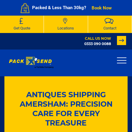
Packed & Less Than 30kg?
Book Now
Get Quote
Locations
Contact
CALL US NOW
0333 090 0088
ANTIQUES SHIPPING
AMERSHAM: PRECISION
CARE FOR EVERY
TREASURE