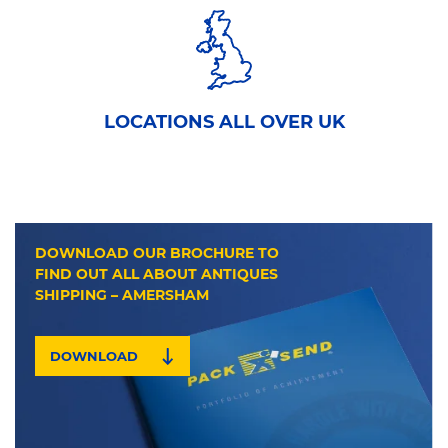
LOCATIONS ALL OVER UK
DOWNLOAD OUR BROCHURE TO
FIND OUT ALL ABOUT ANTIQUES
SHIPPING – AMERSHAM
DOWNLOAD