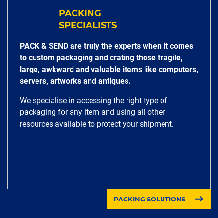
PACKING
SPECIALISTS
PACK & SEND are truly the experts when it comes
to custom packaging and crating those fragile,
large, awkward and valuable items like computers,
servers, artworks and antiques.
We specialise in accessing the right type of
packaging for any item and using all other
resources available to protect your shipment.
PACKING SOLUTIONS