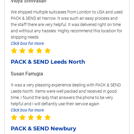
Vidya Srinivasan
We shipped multiple suitcases from London to USA and used
PACK & SEND at Harrow. It was such an easy process and
the staff there are very helpful. It was delivered right on time
and without any hassles. Highly recommend this location for
shipping needs
Click box for more
PACK & SEND Leeds North
Susan Farrugia
It was a very pleasing experience dealing with PACK & SEND
Leeds North. Items were well packed and received in good
time. I found the lady that answers the phone to be very
helpful and I will defiantly use their service again
Click box for more
PACK & SEND Newbury