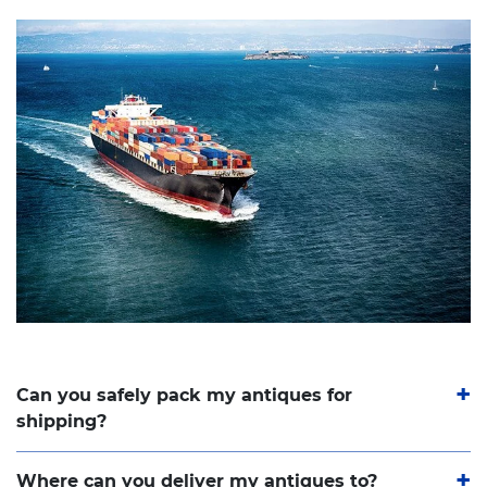
Can you safely pack my antiques for
shipping?
Where can you deliver my antiques to?