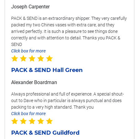
Joseph Carpenter
PACK & SEND is an extraordinary shipper. They very carefully
packed my two Chines vases with extra care, and they
arrived perfectly. It is such a pleasure to see things done
correctly and with attention to detail. Thanks you PACK &
SEND
Click box for more
PACK & SEND Hall Green
Alexander Boardman
Always professional and full of experience. A special shout-
out to Dave who in particular is always punctual and does
packing to a very high standard. Thank you
Click box for more
PACK & SEND Guildford