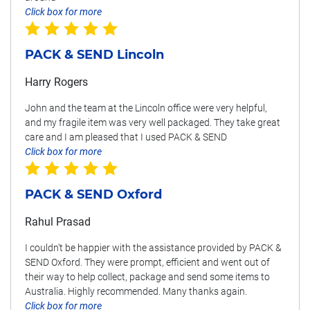
Click box for more
PACK & SEND Lincoln
Harry Rogers
John and the team at the Lincoln office were very helpful,
and my fragile item was very well packaged. They take great
care and I am pleased that I used PACK & SEND
Click box for more
PACK & SEND Oxford
Rahul Prasad
I couldn't be happier with the assistance provided by PACK &
SEND Oxford. They were prompt, efficient and went out of
their way to help collect, package and send some items to
Australia. Highly recommended. Many thanks again.
Click box for more