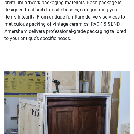
premium artwork packaging materials. Each package is
designed to absorb transit stresses, safeguarding your
item’s integrity. From antique furniture delivery services to
meticulous packing of vintage ceramics, PACK & SEND
Amersham delivers professional-grade packaging tailored
to your antique’s specific needs.