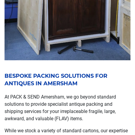
BESPOKE PACKING SOLUTIONS FOR
ANTIQUES IN AMERSHAM
At PACK & SEND Amersham, we go beyond standard
solutions to provide specialist antique packing and
shipping services for your irreplaceable fragile, large,
awkward, and valuable (FLAV) items.
While we stock a variety of standard cartons, our expertise