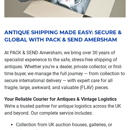
ANTIQUE SHIPPING MADE EASY: SECURE &
GLOBAL WITH PACK & SEND AMERSHAM
At PACK & SEND Amersham, we bring over 30 years of
specialist experience to the safe, stress-free shipping of
antiques. Whether you’re a dealer, private collector, or first-
time buyer, we manage the full journey — from collection to
secure international delivery — with expert care for all
fragile, large, awkward, and valuable (FLAV) pieces.
Your Reliable Courier for Antiques & Vintage Logistics
We’re a trusted partner for antique logistics across the UK
and beyond. Our complete service includes:
Collection from UK auction houses, galleries, or