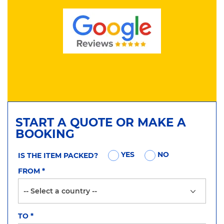
START A QUOTE OR MAKE A
BOOKING
YES
NO
IS THE ITEM PACKED?
FROM
*
TO
*