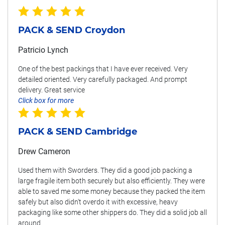
PACK & SEND Croydon
Patricio Lynch
One of the best packings that I have ever received. Very
detailed oriented. Very carefully packaged. And prompt
delivery. Great service
Click box for more
PACK & SEND Cambridge
Drew Cameron
Used them with Sworders. They did a good job packing a
large fragile item both securely but also efficiently. They were
able to saved me some money because they packed the item
safely but also didn't overdo it with excessive, heavy
packaging like some other shippers do. They did a solid job all
around