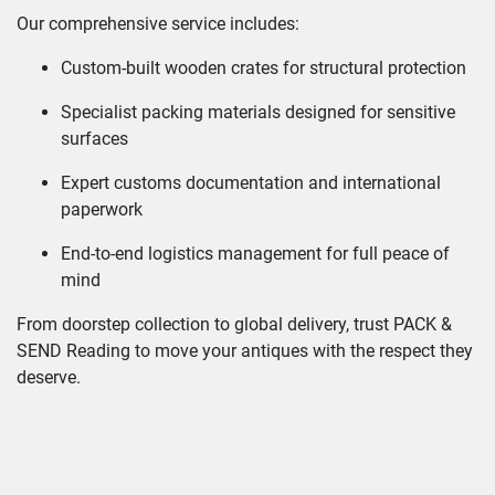
Our comprehensive service includes:
Custom-built wooden crates for structural protection
Specialist packing materials designed for sensitive
surfaces
Expert customs documentation and international
paperwork
End-to-end logistics management for full peace of
mind
From doorstep collection to global delivery, trust PACK &
SEND Reading to move your antiques with the respect they
deserve.