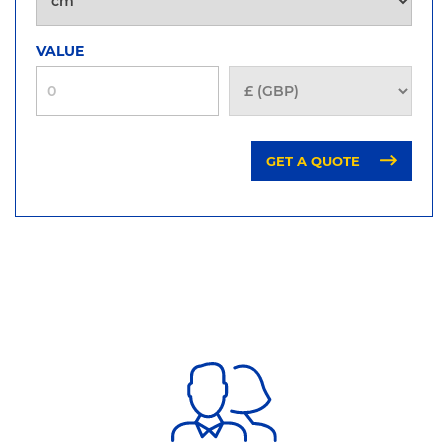
VALUE
GET A QUOTE