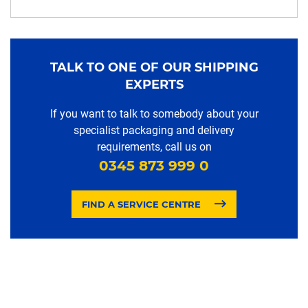
TALK TO ONE OF OUR SHIPPING
EXPERTS
If you want to talk to somebody about your
specialist packaging and delivery
requirements, call us on
0345 873 999 0
FIND A SERVICE CENTRE