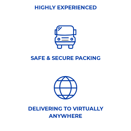
HIGHLY EXPERIENCED
SAFE & SECURE PACKING
DELIVERING TO VIRTUALLY
ANYWHERE