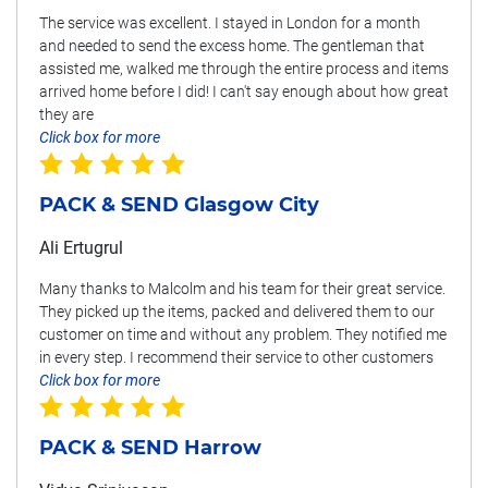
The service was excellent. I stayed in London for a month
and needed to send the excess home. The gentleman that
assisted me, walked me through the entire process and items
arrived home before I did! I can't say enough about how great
they are
Click box for more
PACK & SEND Glasgow City
Ali Ertugrul
Many thanks to Malcolm and his team for their great service.
They picked up the items, packed and delivered them to our
customer on time and without any problem. They notified me
in every step. I recommend their service to other customers
Click box for more
PACK & SEND Harrow