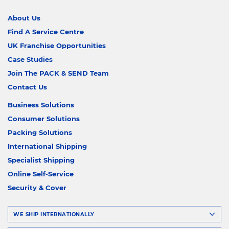
About Us
Find A Service Centre
UK Franchise Opportunities
Case Studies
Join The PACK & SEND Team
Contact Us
Business Solutions
Consumer Solutions
Packing Solutions
International Shipping
Specialist Shipping
Online Self-Service
Security & Cover
WE SHIP INTERNATIONALLY