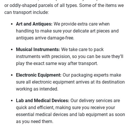
or oddly-shaped parcels of all types. Some of the items we
can transport include:
Art and Antiques:
We provide extra care when
handling to make sure your delicate art pieces and
antiques arrive damage-free.
Musical Instruments:
We take care to pack
instruments with precision, so you can be sure they’ll
play the exact same way after transport.
Electronic Equipment:
Our packaging experts make
sure all electronic equipment arrives at its destination
working as intended.
Lab and Medical Devices:
Our delivery services are
quick and efficient, making sure you receive your
essential medical devices and lab equipment as soon
as you need them.