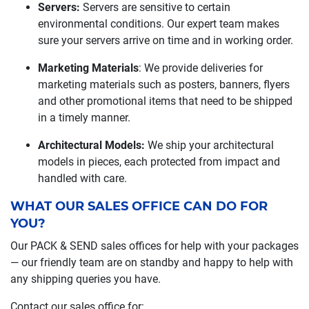
Servers:
Servers are sensitive to certain
environmental conditions. Our expert team makes
sure your servers arrive on time and in working order.
Marketing Materials
: We provide deliveries for
marketing materials such as posters, banners, flyers
and other promotional items that need to be shipped
in a timely manner.
Architectural Models:
We ship your architectural
models in pieces, each protected from impact and
handled with care.
WHAT OUR SALES OFFICE CAN DO FOR
YOU?
Our PACK & SEND sales offices for help with your packages
— our friendly team are on standby and happy to help with
any shipping queries you have.
Contact our sales office for: