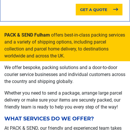
GET A QUOTE
PACK & SEND Fulham
offers best-in-class packing services
and a variety of shipping options, including parcel
collection and parcel home delivery, to destinations
worldwide and across the UK.
We offer bespoke, packing solutions and a door-to-door
courier service businesses and individual customers across
the country and shipping globally.
Whether you need to send a package, arrange large parcel
delivery or make sure your items are securely packed, our
friendly team is ready to help you every step of the way!
WHAT SERVICES DO WE OFFER?
At PACK & SEND, our friendly and experienced team takes