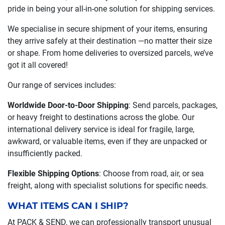
pride in being your all-in-one solution for shipping services.
We specialise in secure shipment of your items, ensuring
they arrive safely at their destination —no matter their size
or shape. From home deliveries to oversized parcels, we’ve
got it all covered!
Our range of services includes:
Worldwide Door-to-Door Shipping
: Send parcels, packages,
or heavy freight to destinations across the globe. Our
international delivery service is ideal for fragile, large,
awkward, or valuable items, even if they are unpacked or
insufficiently packed.
Flexible Shipping Options
: Choose from road, air, or sea
freight, along with specialist solutions for specific needs.
WHAT ITEMS CAN I SHIP?
At PACK & SEND, we can professionally transport unusual