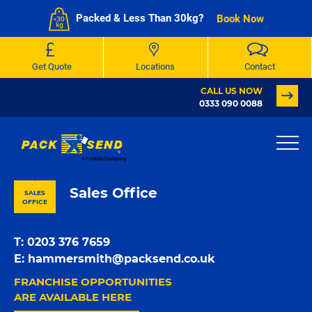
Packed & Less Than 30kg?
Book Now
Get Quote
Locations
Contact
CALL US NOW
0333 090 0088
PACK & SEND London Fulham
Sales Office
SALES
OFFICE
T:
0203 376 7659
E:
hammersmith@packsend.co.uk
FRANCHISE OPPORTUNITIES
ARE AVAILABLE HERE