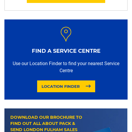
FIND A SERVICE CENTRE
Use our Location Finder to find your nearest Service
Centre
LOCATION FINDER
DOWNLOAD OUR BROCHURE TO
FIND OUT ALL ABOUT PACK &
SEND LONDON FULHAM SALES