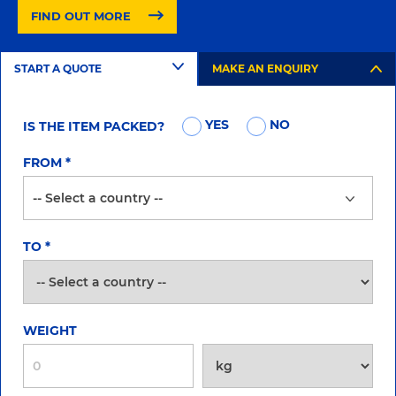
FIND OUT MORE
START A QUOTE
MAKE AN ENQUIRY
YES
NO
IS THE ITEM PACKED?
FROM
*
TO
*
WEIGHT