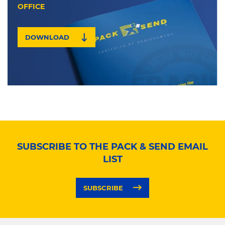
OFFICE
DOWNLOAD
SUBSCRIBE TO THE PACK & SEND EMAIL
LIST
SUBSCRIBE