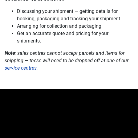
Discussing your shipment — getting details for
booking, packaging and tracking your shipment.
Arranging for collection and packaging.
Get an accurate quote and pricing for your
shipments.
Note
: sales centres cannot accept parcels and items for
shipping — these will need to be dropped off at one of our
service centres
.