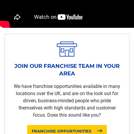
JOIN OUR FRANCHISE TEAM IN YOUR
AREA
We have franchise opportunities available in many
locations over the UK, and are on the look out for
driven, business-minded people who pride
themselves with high standards and customer
focus. Does this sound like you?
FRANCHISE OPPORTUNITIES