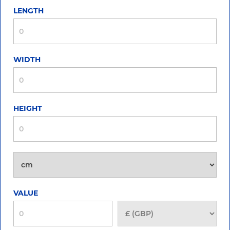
LENGTH
WIDTH
HEIGHT
VALUE