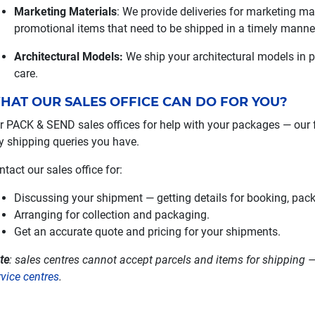
Marketing Materials
: We provide deliveries for marketing ma
promotional items that need to be shipped in a timely manne
Architectural Models:
We ship your architectural models in 
care.
HAT OUR SALES OFFICE CAN DO FOR YOU?
r PACK & SEND sales offices for help with your packages — our 
y shipping queries you have.
ntact our sales office for:
Discussing your shipment — getting details for booking, pac
Arranging for collection and packaging.
Get an accurate quote and pricing for your shipments.
te
: sales centres cannot accept parcels and items for shipping —
rvice centres
.