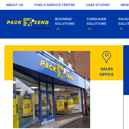
ABOUT US
FIND A SERVICE CENTRE
CASE STUDIES
NEW
BUSINESS
CONSUMER
PACK
SOLUTIONS
SOLUTIONS
SOLU
SALES
OFFICE