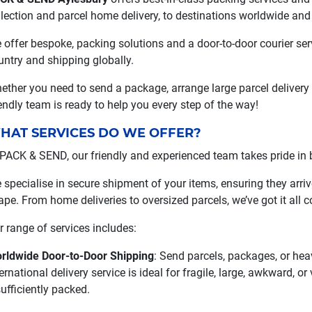
llection and parcel home delivery, to destinations worldwide and
 offer bespoke, packing solutions and a door-to-door courier se
untry and shipping globally.
ether you need to send a package, arrange large parcel delivery
iendly team is ready to help you every step of the way!
HAT SERVICES DO WE OFFER?
 PACK & SEND, our friendly and experienced team takes pride in be
 specialise in secure shipment of your items, ensuring they arrive
ape. From home deliveries to oversized parcels, we’ve got it all c
r range of services includes:
rldwide Door-to-Door Shipping
: Send parcels, packages, or hea
ernational delivery service is ideal for fragile, large, awkward, o
sufficiently packed.