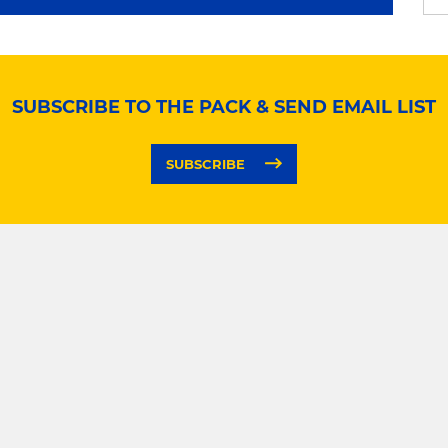
SUBSCRIBE TO THE PACK & SEND EMAIL LIST
SUBSCRIBE