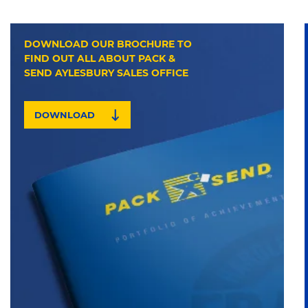
DOWNLOAD OUR BROCHURE TO
FIND OUT ALL ABOUT PACK &
SEND AYLESBURY SALES OFFICE
DOWNLOAD