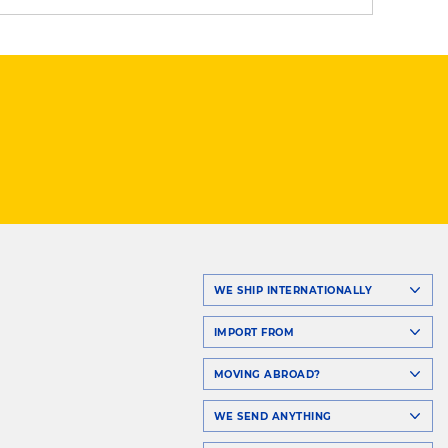
WE SHIP INTERNATIONALLY
IMPORT FROM
MOVING ABROAD?
WE SEND ANYTHING