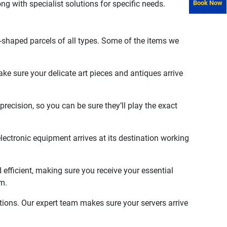
long with specialist solutions for specific needs.
Book Now
-shaped parcels of all types. Some of the items we
e sure your delicate art pieces and antiques arrive
recision, so you can be sure they’ll play the exact
ectronic equipment arrives at its destination working
 efficient, making sure you receive your essential
m.
tions. Our expert team makes sure your servers arrive