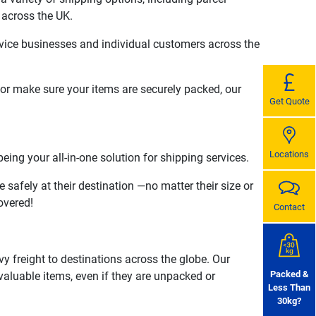
 across the UK.
rvice businesses and individual customers across the
 or make sure your items are securely packed, our
Get Quote
Locations
ing your all-in-one solution for shipping services.
 safely at their destination —no matter their size or
overed!
Contact
vy freight to destinations across the globe. Our
Packed &
r valuable items, even if they are unpacked or
Less Than
30kg?