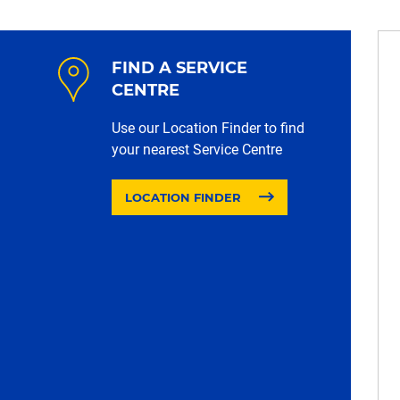
FIND A SERVICE
CENTRE
Use our Location Finder to find
your nearest Service Centre
LOCATION FINDER