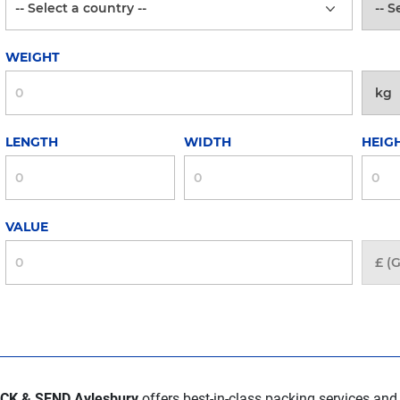
WEIGHT
LENGTH
WIDTH
HEIG
VALUE
CK & SEND Aylesbury
offers best-in-class packing services and 