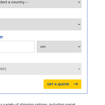
HT
GET A QUOTE
a variety of shipping options, including parcel