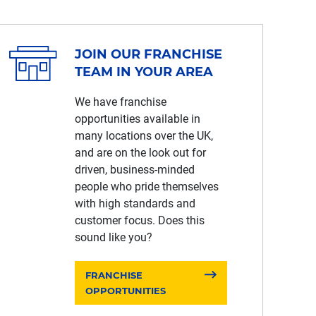
JOIN OUR FRANCHISE
TEAM IN YOUR AREA
We have franchise
opportunities available in
many locations over the UK,
and are on the look out for
driven, business-minded
people who pride themselves
with high standards and
customer focus. Does this
sound like you?
FRANCHISE
OPPORTUNITIES