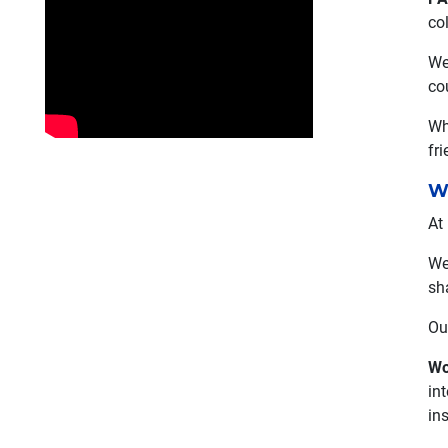
co
We
co
Wh
fr
W
At
We
sh
Ou
Wo
int
in