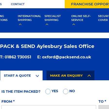
FRANCHISE OPPOR
S
CONTACT
ING
INTERNATIONAL
SPECIALIST
ONLINE SELF-
SECURI
TIONS
SHIPPING
SHIPPING
SERVICE
COVER
PACK & SEND Aylesbury Sales Office
T:
01862 730051
E:
oxford@packsend.co.uk
START A QUOTE
MAKE AN ENQUIRY
YES
NO
IS THE ITEM PACKED?
FROM
*
TO
*