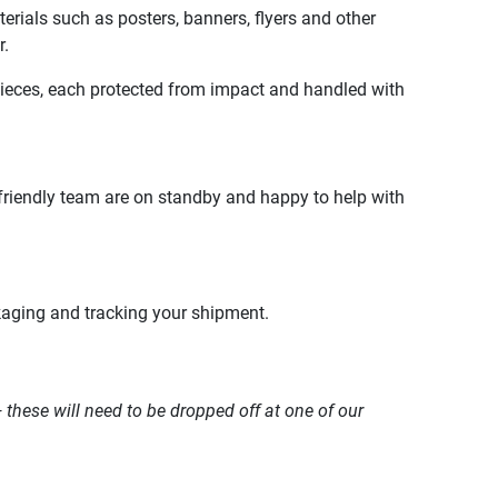
terials such as posters, banners, flyers and other
r.
pieces, each protected from impact and handled with
friendly team are on standby and happy to help with
kaging and tracking your shipment.
 these will need to be dropped off at one of our