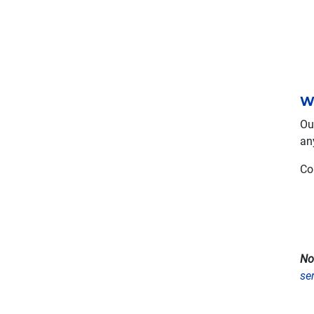
W
Ou
an
Co
No
se