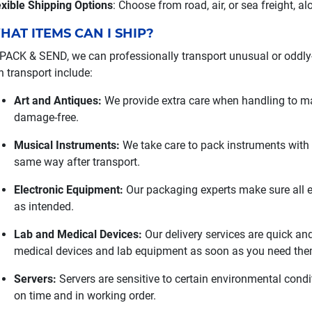
exible Shipping Options
: Choose from road, air, or sea freight, a
HAT ITEMS CAN I SHIP?
 PACK & SEND, we can professionally transport unusual or oddly
n transport include:
Art and Antiques:
We provide extra care when handling to mak
damage-free.
Musical Instruments:
We take care to pack instruments with p
same way after transport.
Electronic Equipment:
Our packaging experts make sure all el
as intended.
Lab and Medical Devices:
Our delivery services are quick and
medical devices and lab equipment as soon as you need the
Servers:
Servers are sensitive to certain environmental condi
on time and in working order.