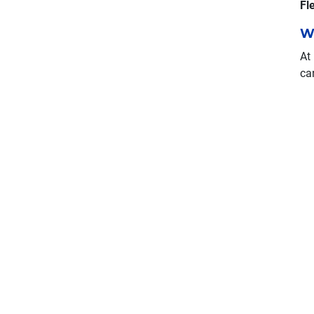
Fl
W
At
ca