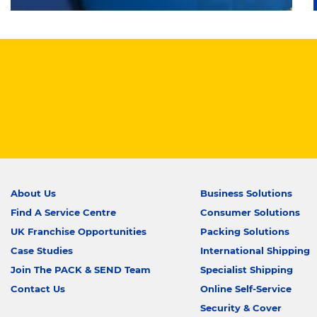
About Us
Business Solutions
Find A Service Centre
Consumer Solutions
UK Franchise Opportunities
Packing Solutions
Case Studies
International Shipping
Join The PACK & SEND Team
Specialist Shipping
Contact Us
Online Self-Service
Security & Cover