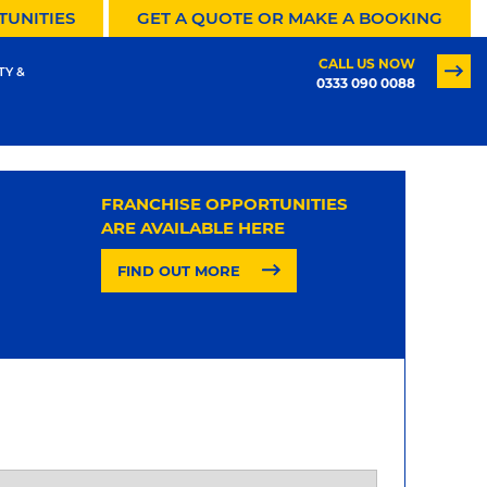
TUNITIES
GET A QUOTE OR MAKE A BOOKING
CALL US NOW
TY &
0333 090 0088
FRANCHISE OPPORTUNITIES
ARE AVAILABLE HERE
FIND OUT MORE