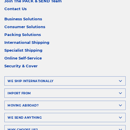
Join The PACK & SEND Team
Contact Us
Business Solutions
Consumer Solutions
Packing Solutions
International Shipping
Specialist Shipping
Online Self-Service
Security & Cover
WE SHIP INTERNATIONALLY
IMPORT FROM
MOVING ABROAD?
WE SEND ANYTHING
WHY CHOOSE US?