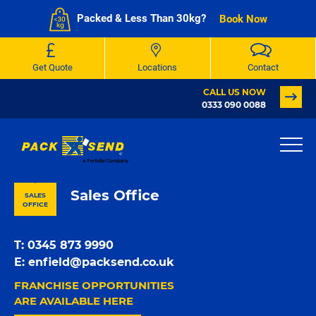
Packed & Less Than 30kg?
Book Now
Get Quote
Locations
Contact
CALL US NOW
0333 090 0088
PACK & SEND Whetstone
Sales Office
SALES
OFFICE
T:
0345 873 9990
E:
enfield@packsend.co.uk
FRANCHISE OPPORTUNITIES
ARE AVAILABLE HERE