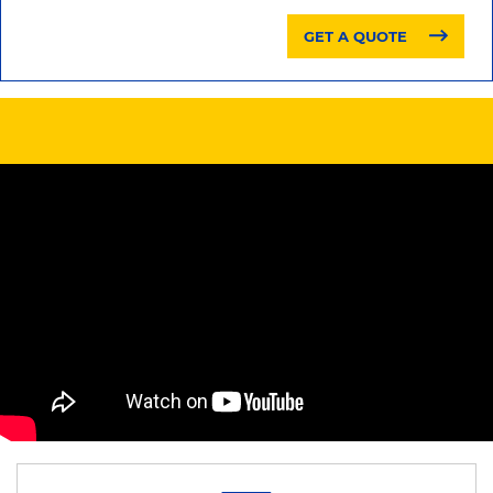
GET A QUOTE