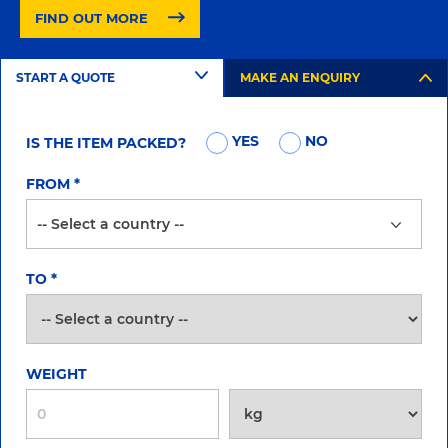
FIND OUT MORE
START A QUOTE
MAKE AN ENQUIRY
YES
NO
IS THE ITEM PACKED?
FROM
*
TO
*
WEIGHT