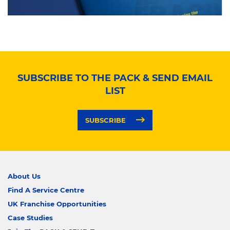
SUBSCRIBE TO THE PACK & SEND EMAIL
LIST
SUBSCRIBE
About Us
Find A Service Centre
UK Franchise Opportunities
Case Studies