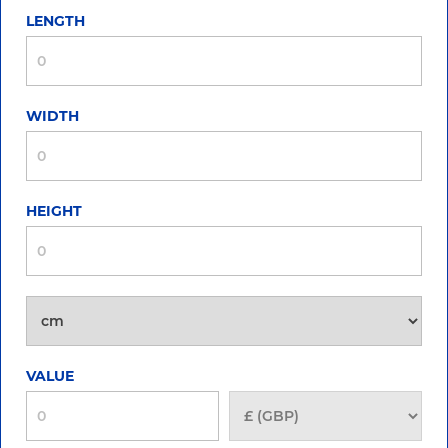
LENGTH
WIDTH
HEIGHT
VALUE