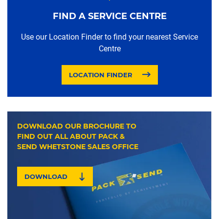
FIND A SERVICE CENTRE
Use our Location Finder to find your nearest Service
Centre
LOCATION FINDER
DOWNLOAD OUR BROCHURE TO
FIND OUT ALL ABOUT PACK &
SEND WHETSTONE SALES OFFICE
DOWNLOAD