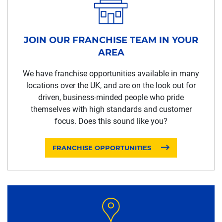
JOIN OUR FRANCHISE TEAM IN YOUR
AREA
We have franchise opportunities available in many
locations over the UK, and are on the look out for
driven, business-minded people who pride
themselves with high standards and customer
focus. Does this sound like you?
FRANCHISE OPPORTUNITIES