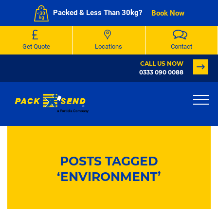
Packed & Less Than 30kg?
Book Now
Get Quote
Locations
Contact
CALL US NOW
0333 090 0088
POSTS TAGGED
‘ENVIRONMENT’