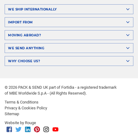
WE SHIP INTERNATIONALLY
IMPORT FROM
MOVING ABROAD?
WE SEND ANYTHING
WHY CHOOSE US?
© 2026 PACK & SEND UK part of Fortidia - a registered trademark
of MBE Worldwide S.p.A - (All Rights Reserved).
Terms & Conditions
Privacy & Cookies Policy
Sitemap
Website by Rouge