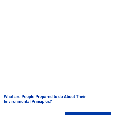
What are People Prepared to do About Their
Environmental Principles?