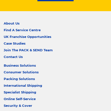
About Us
Find A Service Centre
UK Franchise Opportunities
Case Studies
Join The PACK & SEND Team
Contact Us
Business Solutions
Consumer Solutions
Packing Solutions
International Shipping
Specialist Shipping
Online Self-Service
Security & Cover