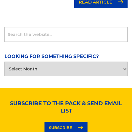
READ ARTICLE
LOOKING FOR SOMETHING SPECIFIC?
LOOKING
FOR
SOMETHING
SPECIFIC?
SUBSCRIBE TO THE PACK & SEND EMAIL
LIST
SUBSCRIBE