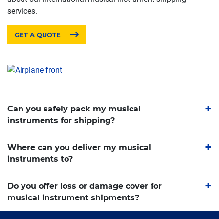
services.
GET A QUOTE
Can you safely pack my musical
instruments for shipping?
Where can you deliver my musical
instruments to?
Do you offer loss or damage cover for
musical instrument shipments?