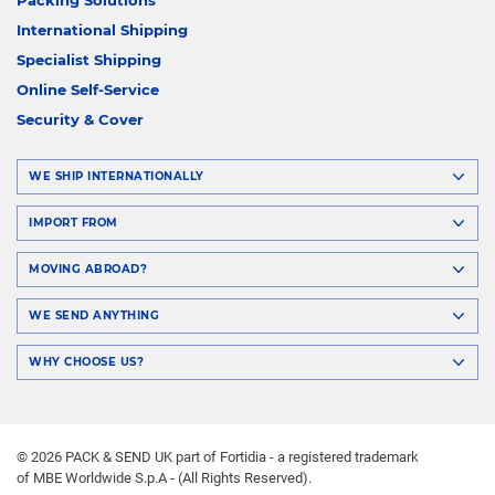
International Shipping
Specialist Shipping
Online Self-Service
Security & Cover
WE SHIP INTERNATIONALLY
IMPORT FROM
MOVING ABROAD?
WE SEND ANYTHING
WHY CHOOSE US?
© 2026 PACK & SEND UK part of Fortidia - a registered trademark
of MBE Worldwide S.p.A - (All Rights Reserved).