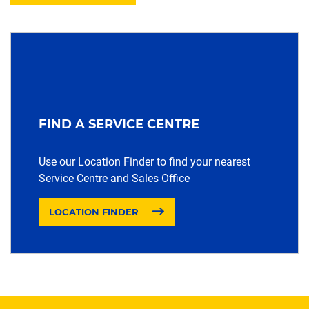
FIND A SERVICE CENTRE
Use our Location Finder to find your nearest
Service Centre and Sales Office
LOCATION FINDER