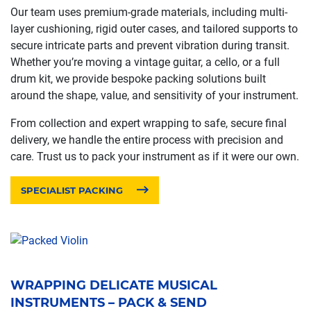
Our team uses premium-grade materials, including multi-
layer cushioning, rigid outer cases, and tailored supports to
secure intricate parts and prevent vibration during transit.
Whether you’re moving a vintage guitar, a cello, or a full
drum kit, we provide bespoke packing solutions built
around the shape, value, and sensitivity of your instrument.
From collection and expert wrapping to safe, secure final
delivery, we handle the entire process with precision and
care. Trust us to pack your instrument as if it were our own.
SPECIALIST PACKING
WRAPPING DELICATE MUSICAL
INSTRUMENTS – PACK & SEND