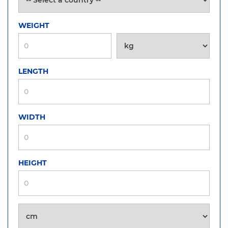
WEIGHT
LENGTH
WIDTH
HEIGHT