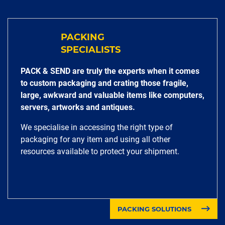
PACKING
SPECIALISTS
PACK & SEND are truly the experts when it comes
to custom packaging and crating those fragile,
large, awkward and valuable items like computers,
servers, artworks and antiques.
We specialise in accessing the right type of
packaging for any item and using all other
resources available to protect your shipment.
PACKING SOLUTIONS