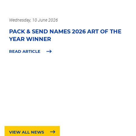
Wednesday, 10 June 2026
PACK & SEND NAMES 2026 ART OF THE
YEAR WINNER
READ ARTICLE
VIEW ALL NEWS