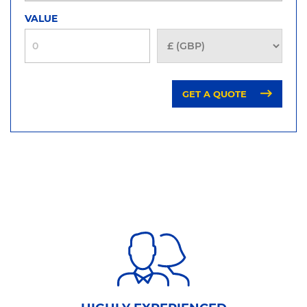
VALUE
GET A QUOTE