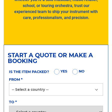
school, or touring orchestra, trust our
experienced team to ship your instrument with
care, professionalism, and precision.
START A QUOTE OR MAKE A
BOOKING
YES
NO
IS THE ITEM PACKED?
FROM
*
TO
*