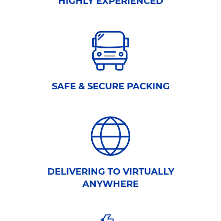
HIGHLY EXPERIENCED
SAFE & SECURE PACKING
DELIVERING TO VIRTUALLY
ANYWHERE