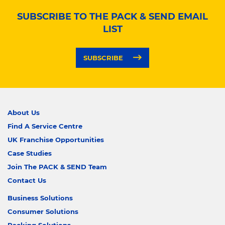
SUBSCRIBE TO THE PACK & SEND EMAIL
LIST
SUBSCRIBE
About Us
Find A Service Centre
UK Franchise Opportunities
Case Studies
Join The PACK & SEND Team
Contact Us
Business Solutions
Consumer Solutions
Packing Solutions