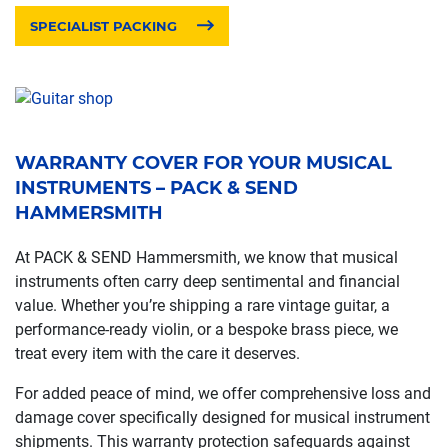
SPECIALIST PACKING
WARRANTY COVER FOR YOUR MUSICAL
INSTRUMENTS – PACK & SEND
HAMMERSMITH
At PACK & SEND Hammersmith, we know that musical
instruments often carry deep sentimental and financial
value. Whether you’re shipping a rare vintage guitar, a
performance-ready violin, or a bespoke brass piece, we
treat every item with the care it deserves.
For added peace of mind, we offer comprehensive loss and
damage cover specifically designed for musical instrument
shipments. This warranty protection safeguards against