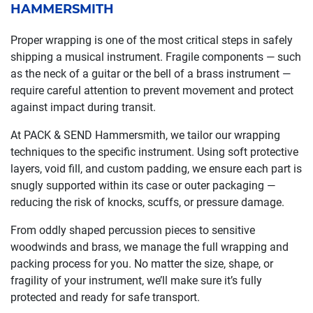
HAMMERSMITH
Proper wrapping is one of the most critical steps in safely
shipping a musical instrument. Fragile components — such
as the neck of a guitar or the bell of a brass instrument —
require careful attention to prevent movement and protect
against impact during transit.
At PACK & SEND Hammersmith, we tailor our wrapping
techniques to the specific instrument. Using soft protective
layers, void fill, and custom padding, we ensure each part is
snugly supported within its case or outer packaging —
reducing the risk of knocks, scuffs, or pressure damage.
From oddly shaped percussion pieces to sensitive
woodwinds and brass, we manage the full wrapping and
packing process for you. No matter the size, shape, or
fragility of your instrument, we’ll make sure it’s fully
protected and ready for safe transport.