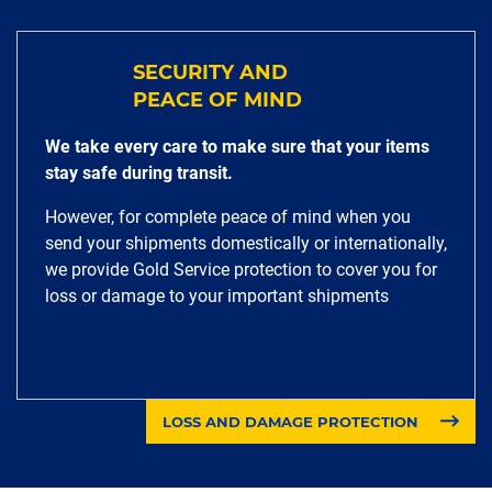
SECURITY AND
PEACE OF MIND
We take every care to make sure that your items
stay safe during transit.
However, for complete peace of mind when you
send your shipments domestically or internationally,
we provide Gold Service protection to cover you for
loss or damage to your important shipments
LOSS AND DAMAGE PROTECTION