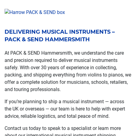
DELIVERING MUSICAL INSTRUMENTS –
PACK & SEND HAMMERSMITH
At PACK & SEND Hammersmith, we understand the care
and precision required to deliver musical instruments
safely. With over 30 years of experience in collecting,
packing, and shipping everything from violins to pianos, we
offer a complete solution for musicians, schools, retailers,
and touring professionals.
If you’re planning to ship a musical instrument — across
the UK or overseas — our team is here to help with expert
advice, reliable logistics, and total peace of mind.
Contact us today to speak to a specialist or learn more
about our international musical instrument shipping