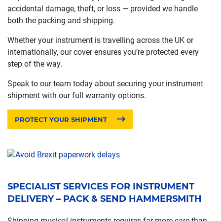
accidental damage, theft, or loss — provided we handle
both the packing and shipping.
Whether your instrument is travelling across the UK or
internationally, our cover ensures you’re protected every
step of the way.
Speak to our team today about securing your instrument
shipment with our full warranty options.
PROTECT YOUR SHIPMENT
SPECIALIST SERVICES FOR INSTRUMENT
DELIVERY – PACK & SEND HAMMERSMITH
Shipping musical instruments requires far more care than