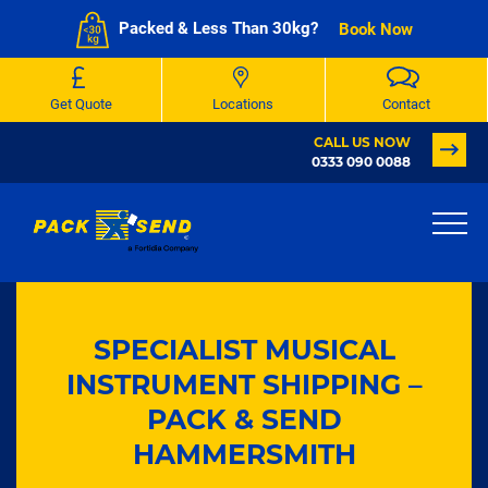
Packed & Less Than 30kg?
Book Now
Get Quote
Locations
Contact
CALL US NOW
0333 090 0088
SPECIALIST MUSICAL
INSTRUMENT SHIPPING –
PACK & SEND
HAMMERSMITH