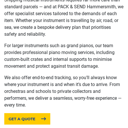
standard parcels — and at PACK & SEND Hammersmith, we
offer specialist services tailored to the demands of each
item. Whether your instrument is travelling by air, road, or
sea, we create a bespoke delivery plan that prioritises
safety and reliability.
For larger instruments such as grand pianos, our team
provides professional piano moving services, including
custom-built crates and internal supports to minimise
movement and protect against transit damage.
We also offer end-to-end tracking, so you’ll always know
where your instrument is and when it’s due to arrive. From
orchestras and schools to private collectors and
performers, we deliver a seamless, worry-free experience —
every time.
GET A QUOTE