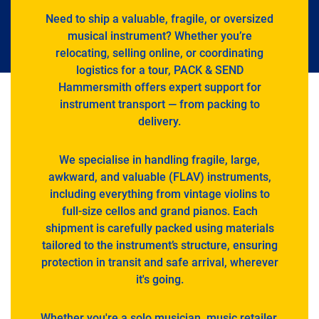
Need to ship a valuable, fragile, or oversized
musical instrument? Whether you’re
relocating, selling online, or coordinating
logistics for a tour, PACK & SEND
Hammersmith offers expert support for
instrument transport — from packing to
delivery.
We specialise in handling fragile, large,
awkward, and valuable (FLAV) instruments,
including everything from vintage violins to
full-size cellos and grand pianos. Each
shipment is carefully packed using materials
tailored to the instrument’s structure, ensuring
protection in transit and safe arrival, wherever
it's going.
Whether you're a solo musician, music retailer,