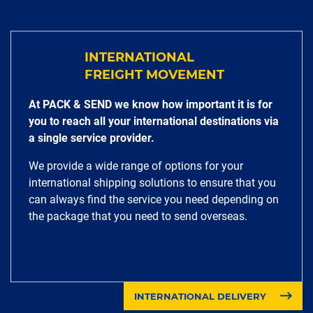
INTERNATIONAL
FREIGHT MOVEMENT
At PACK & SEND we know how important it is for
you to reach all your international destinations via
a single service provider.
We provide a wide range of options for your
international shipping solutions to ensure that you
can always find the service you need depending on
the package that you need to send overseas.
INTERNATIONAL DELIVERY