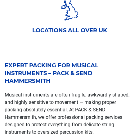
LOCATIONS ALL OVER UK
EXPERT PACKING FOR MUSICAL
INSTRUMENTS – PACK & SEND
HAMMERSMITH
Musical instruments are often fragile, awkwardly shaped,
and highly sensitive to movement — making proper
packing absolutely essential. At PACK & SEND
Hammersmith, we offer professional packing services
designed to protect everything from delicate string
instruments to oversized percussion kits.