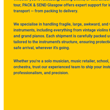
tour, PACK & SEND Glasgow offers expert support for 
transport — from packing to delivery.
We specialise in handling fragile, large, awkward, and
instruments, including everything from vintage violins to
and grand pianos. Each shipment is carefully packed u
tailored to the instrument’s structure, ensuring protecti
safe arrival, wherever it's going.
Whether you're a solo musician, music retailer, school,
orchestra, trust our experienced team to ship your ins
professionalism, and precision.