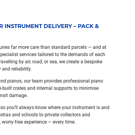
OR INSTRUMENT DELIVERY – PACK &
ires far more care than standard parcels — and at
ecialist services tailored to the demands of each
avelling by air, road, or sea, we create a bespoke
 and reliability.
and pianos, our team provides professional piano
-built crates and internal supports to minimise
ansit damage.
, so you’ll always know where your instrument is and
estras and schools to private collectors and
 worry-free experience — every time.