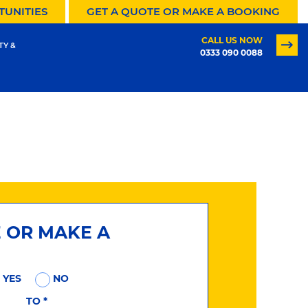
TUNITIES
GET A QUOTE OR MAKE A BOOKING
CALL US NOW
TY &
0333 090 0088
E OR MAKE A
YES
NO
TO
*