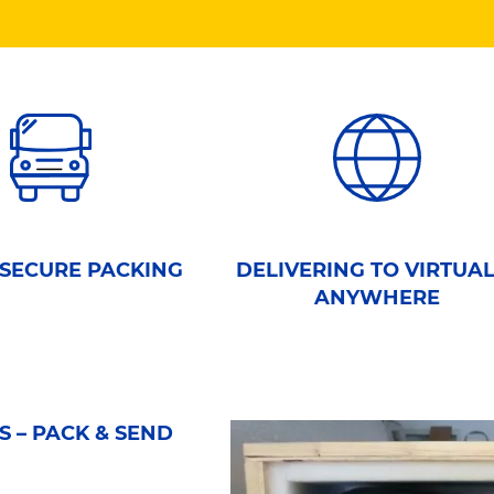
 SECURE PACKING
DELIVERING TO VIRTUA
ANYWHERE
 – PACK & SEND