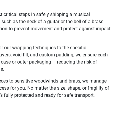
 critical steps in safely shipping a musical
uch as the neck of a guitar or the bell of a brass
ntion to prevent movement and protect against impact
r our wrapping techniques to the specific
layers, void fill, and custom padding, we ensure each
s case or outer packaging — reducing the risk of
e.
eces to sensitive woodwinds and brass, we manage
ss for you. No matter the size, shape, or fragility of
’s fully protected and ready for safe transport.