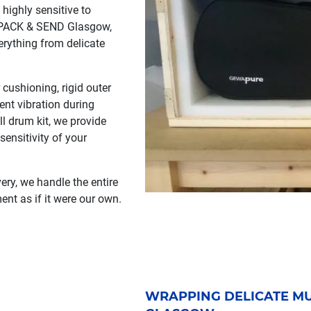
highly sensitive to
t PACK & SEND Glasgow,
erything from delicate
cushioning, rigid outer
ent vibration during
ll drum kit, we provide
ensitivity of your
ery, we handle the entire
ent as if it were our own.
WRAPPING DELICATE MU