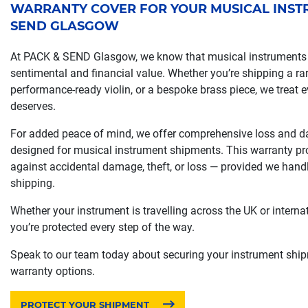
WARRANTY COVER FOR YOUR MUSICAL INSTR
SEND GLASGOW
At PACK & SEND Glasgow, we know that musical instruments 
sentimental and financial value. Whether you’re shipping a rar
performance-ready violin, or a bespoke brass piece, we treat ev
deserves.
For added peace of mind, we offer comprehensive loss and d
designed for musical instrument shipments. This warranty pr
against accidental damage, theft, or loss — provided we hand
shipping.
Whether your instrument is travelling across the UK or interna
you’re protected every step of the way.
Speak to our team today about securing your instrument shipm
warranty options.
PROTECT YOUR SHIPMENT