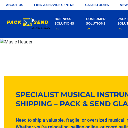
ABOUT US
FIND A SERVICE CENTRE
CASE STUDIES
NEW
BUSINESS
CONSUMER
PACK
SOLUTIONS
SOLUTIONS
SOLU
SPECIALIST MUSICAL INSTR
SHIPPING – PACK & SEND G
Need to ship a valuable, fragile, or oversized musical 
Whether you’re relocating, selling online, or coordinatin