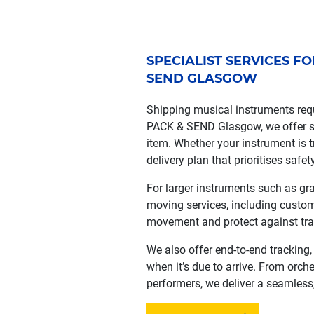
SPECIALIST SERVICES F
SEND GLASGOW
Shipping musical instruments requ
PACK & SEND Glasgow, we offer sp
item. Whether your instrument is tr
delivery plan that prioritises safety
For larger instruments such as gr
moving services, including custom
movement and protect against tr
We also offer end-to-end tracking
when it’s due to arrive. From orch
performers, we deliver a seamless,