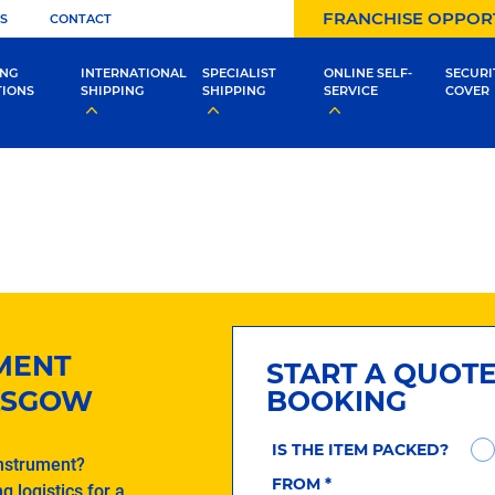
FRANCHISE OPPOR
S
CONTACT
ING
INTERNATIONAL
SPECIALIST
ONLINE SELF-
SECURI
TIONS
SHIPPING
SHIPPING
SERVICE
COVER
UMENT
START A QUOT
LASGOW
BOOKING
IS THE ITEM PACKED?
instrument?
FROM
*
g logistics for a