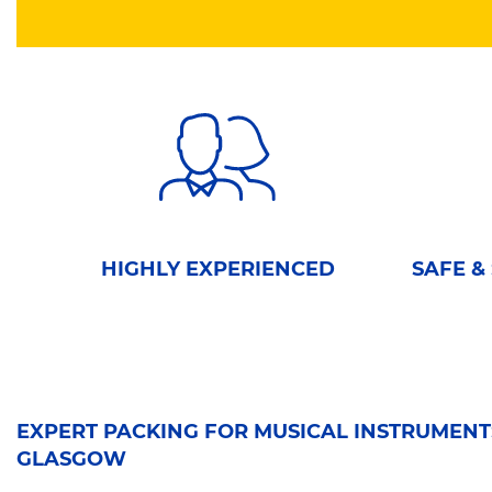
HIGHLY EXPERIENCED
SAFE &
EXPERT PACKING FOR MUSICAL INSTRUMENTS
GLASGOW