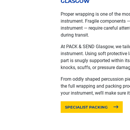
GLASGOW
Proper wrapping is one of the most
instrument. Fragile components — s
instrument — require careful atte
during transit.
At PACK & SEND Glasgow, we tailo
instrument. Using soft protective 
part is snugly supported within it
knocks, scuffs, or pressure damag
From oddly shaped percussion pi
the full wrapping and packing proce
your instrument, we’ll make sure it
SPECIALIST PACKING