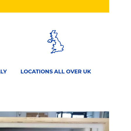
LLY
LOCATIONS ALL OVER UK