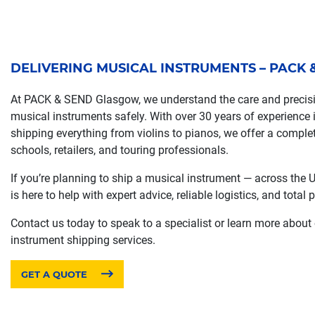
DELIVERING MUSICAL INSTRUMENTS – PACK
At PACK & SEND Glasgow, we understand the care and precisio
musical instruments safely. With over 30 years of experience i
shipping everything from violins to pianos, we offer a comple
schools, retailers, and touring professionals.
If you’re planning to ship a musical instrument — across the
is here to help with expert advice, reliable logistics, and total
Contact us today to speak to a specialist or learn more about
instrument shipping services.
GET A QUOTE