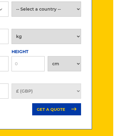
HEIGHT
GET A QUOTE