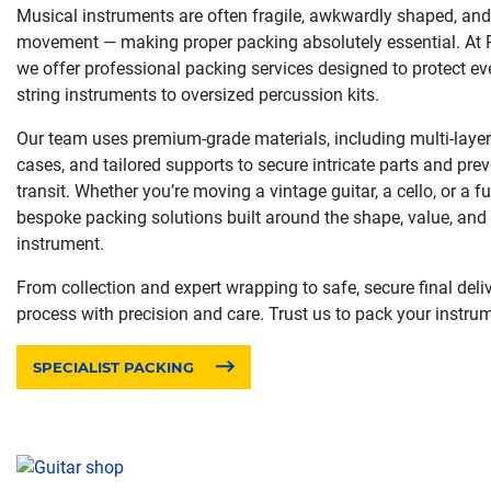
Musical instruments are often fragile, awkwardly shaped, and 
movement — making proper packing absolutely essential. A
we offer professional packing services designed to protect ev
string instruments to oversized percussion kits.
Our team uses premium-grade materials, including multi-layer 
cases, and tailored supports to secure intricate parts and prev
transit. Whether you’re moving a vintage guitar, a cello, or a fu
bespoke packing solutions built around the shape, value, and s
instrument.
From collection and expert wrapping to safe, secure final deliv
process with precision and care. Trust us to pack your instrum
SPECIALIST PACKING