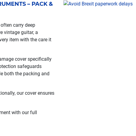
UMENTS – PACK &
often carry deep
e vintage guitar, a
ery item with the care it
amage cover specifically
otection safeguards
le both the packing and
tionally, our cover ensures
ent with our full