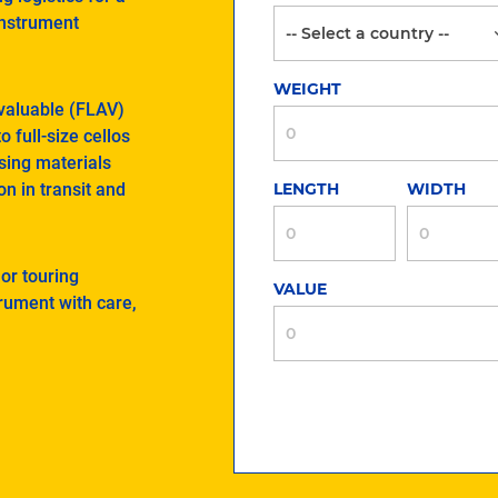
instrument
WEIGHT
 valuable (FLAV)
 full-size cellos
sing materials
on in transit and
LENGTH
WIDTH
 or touring
VALUE
trument with care,