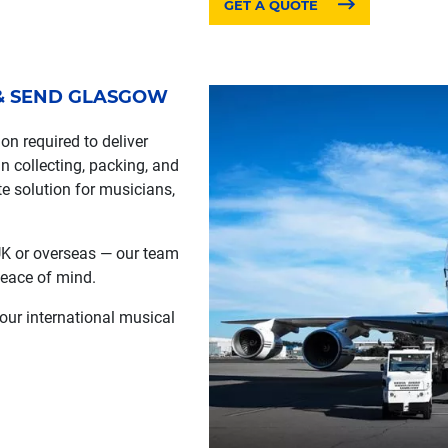
GET A QUOTE
 & SEND GLASGOW
n required to deliver
n collecting, packing, and
te solution for musicians,
 UK or overseas — our team
 peace of mind.
 our international musical