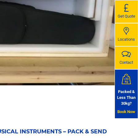
Get Quote
Locations
Contact
Packed &
Less Than
30kg?
Book Now
SICAL INSTRUMENTS – PACK & SEND