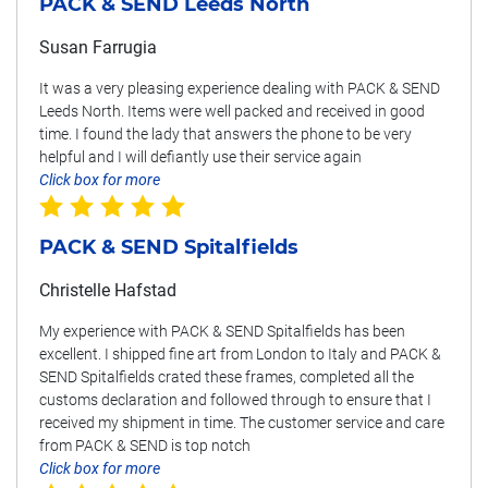
PACK & SEND Leeds North
Susan Farrugia
It was a very pleasing experience dealing with PACK & SEND
Leeds North. Items were well packed and received in good
time. I found the lady that answers the phone to be very
helpful and I will defiantly use their service again
Click box for more
PACK & SEND Spitalfields
Christelle Hafstad
My experience with PACK & SEND Spitalfields has been
excellent. I shipped fine art from London to Italy and PACK &
SEND Spitalfields crated these frames, completed all the
customs declaration and followed through to ensure that I
received my shipment in time. The customer service and care
from PACK & SEND is top notch
Click box for more