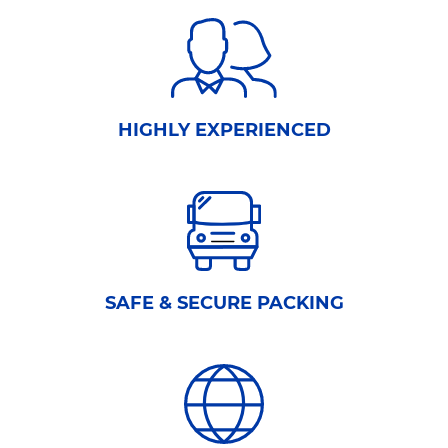
HIGHLY EXPERIENCED
SAFE & SECURE PACKING