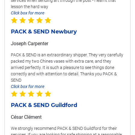
services when sending art through the post - I learnt that
lesson the hard way
Click box for more
PACK & SEND Newbury
Joseph Carpenter
PACK & SEND is an extraordinary shipper. They very carefully
packed my two Chines vases with extra care, and they
arrived perfectly. It is such a pleasure to see things done
correctly and with attention to detail. Thanks you PACK &
SEND
Click box for more
PACK & SEND Guildford
César Clément
We strongly recommend PACK & SEND Guildford for their
services. If you are looking for safe shipping at a reasonable