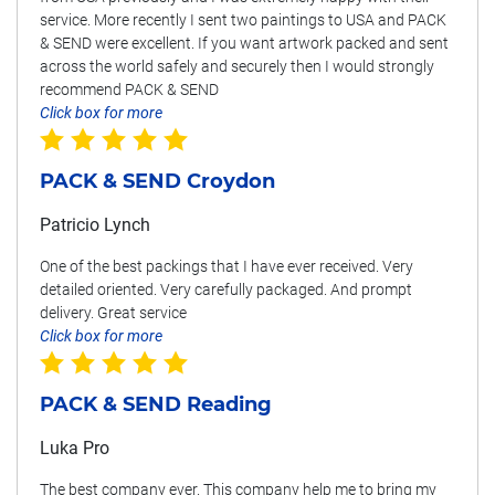
service. More recently I sent two paintings to USA and PACK
& SEND were excellent. If you want artwork packed and sent
across the world safely and securely then I would strongly
recommend PACK & SEND
Click box for more
PACK & SEND Croydon
Patricio Lynch
One of the best packings that I have ever received. Very
detailed oriented. Very carefully packaged. And prompt
delivery. Great service
Click box for more
PACK & SEND Reading
Luka Pro
The best company ever. This company help me to bring my