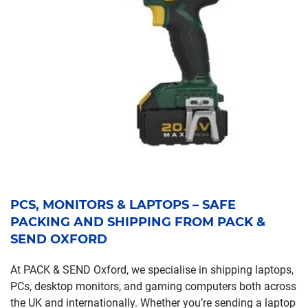
PCS, MONITORS & LAPTOPS – SAFE
PACKING AND SHIPPING FROM PACK &
SEND OXFORD
At PACK & SEND Oxford, we specialise in shipping laptops,
PCs, desktop monitors, and gaming computers both across
the UK and internationally. Whether you’re sending a laptop