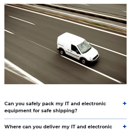
Can you safely pack my IT and electronic
equipment for safe shipping?
Where can you deliver my IT and electronic