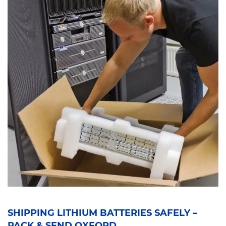
SHIPPING LITHIUM BATTERIES SAFELY –
PACK & SEND OXFORD