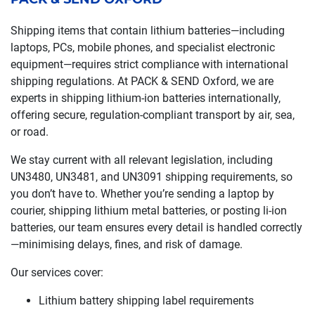
Shipping items that contain lithium batteries—including
laptops, PCs, mobile phones, and specialist electronic
equipment—requires strict compliance with international
shipping regulations. At PACK & SEND Oxford, we are
experts in shipping lithium-ion batteries internationally,
offering secure, regulation-compliant transport by air, sea,
or road.
We stay current with all relevant legislation, including
UN3480, UN3481, and UN3091 shipping requirements, so
you don’t have to. Whether you’re sending a laptop by
courier, shipping lithium metal batteries, or posting li-ion
batteries, our team ensures every detail is handled correctly
—minimising delays, fines, and risk of damage.
Our services cover:
Lithium battery shipping label requirements