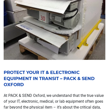
PROTECT YOUR IT & ELECTRONIC
EQUIPMENT IN TRANSIT – PACK & SEND
OXFORD
At PACK & SEND Oxford, we understand that the true value
of your IT, electronic, medical, or lab equipment often goes
far beyond the physical item – it’s about the critical data,