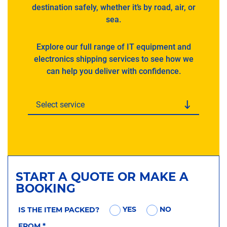
destination safely, whether it’s by road, air, or
sea.
Explore our full range of IT equipment and
electronics shipping services to see how we
can help you deliver with confidence.
Select service
START A QUOTE OR MAKE A
BOOKING
YES
NO
IS THE ITEM PACKED?
FROM
*