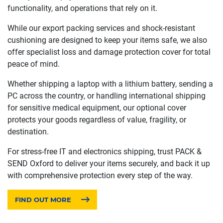
functionality, and operations that rely on it.
While our export packing services and shock-resistant
cushioning are designed to keep your items safe, we also
offer specialist loss and damage protection cover for total
peace of mind.
Whether shipping a laptop with a lithium battery, sending a
PC across the country, or handling international shipping
for sensitive medical equipment, our optional cover
protects your goods regardless of value, fragility, or
destination.
For stress-free IT and electronics shipping, trust PACK &
SEND Oxford to deliver your items securely, and back it up
with comprehensive protection every step of the way.
FIND OUT MORE