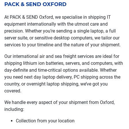
PACK & SEND OXFORD
At PACK & SEND Oxford, we specialise in shipping IT
equipment internationally with the utmost care and
precision. Whether you’re sending a single laptop, a full
server suite, or sensitive desktop computers, we tailor our
services to your timeline and the nature of your shipment.
Our international air and sea freight services are ideal for
shipping lithium ion batteries, servers, and computers, with
day-definite and time-critical options available. Whether
you need next day laptop delivery, PC shipping across the
country, or overnight laptop shipping, we’ve got you
covered.
We handle every aspect of your shipment from Oxford,
including:
Collection from your location