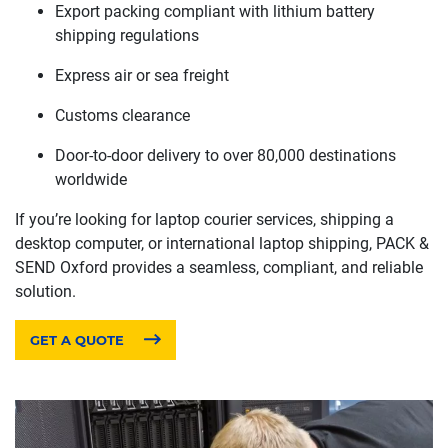
Export packing compliant with lithium battery
shipping regulations
Express air or sea freight
Customs clearance
Door-to-door delivery to over 80,000 destinations
worldwide
If you’re looking for laptop courier services, shipping a
desktop computer, or international laptop shipping, PACK &
SEND Oxford provides a seamless, compliant, and reliable
solution.
GET A QUOTE