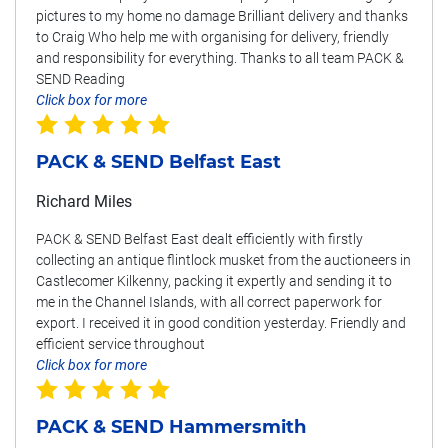
pictures to my home no damage Brilliant delivery and thanks
to Craig Who help me with organising for delivery, friendly
and responsibility for everything. Thanks to all team PACK &
SEND Reading
Click box for more
PACK & SEND Belfast East
Richard Miles
PACK & SEND Belfast East dealt efficiently with firstly
collecting an antique flintlock musket from the auctioneers in
Castlecomer Kilkenny, packing it expertly and sending it to
me in the Channel Islands, with all correct paperwork for
export. I received it in good condition yesterday. Friendly and
efficient service throughout
Click box for more
PACK & SEND Hammersmith