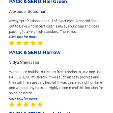
PACK & SEND Hall Green
Alexander Boardman
Always professional and full of experience. A special shout-
out to Dave who in particular is always punctual and does
packing to a very high standard. Thank you
Click box for more
PACK & SEND Harrow
Vidya Srinivasan
We shipped multiple suitcases from London to USA and used
PACK & SEND at Harrow. It was such an easy process and
the staff there are very helpful. It was delivered right on time
and without any hassles. Highly recommend this location for
shipping needs
Click box for more