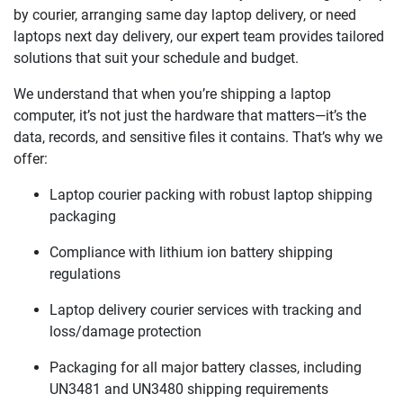
by courier, arranging same day laptop delivery, or need
laptops next day delivery, our expert team provides tailored
solutions that suit your schedule and budget.
We understand that when you’re shipping a laptop
computer, it’s not just the hardware that matters—it’s the
data, records, and sensitive files it contains. That’s why we
offer:
Laptop courier packing with robust laptop shipping
packaging
Compliance with lithium ion battery shipping
regulations
Laptop delivery courier services with tracking and
loss/damage protection
Packaging for all major battery classes, including
UN3481 and UN3480 shipping requirements