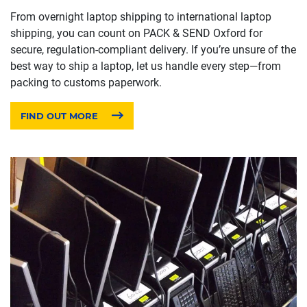
From overnight laptop shipping to international laptop
shipping, you can count on PACK & SEND Oxford for
secure, regulation-compliant delivery. If you’re unsure of the
best way to ship a laptop, let us handle every step—from
packing to customs paperwork.
FIND OUT MORE