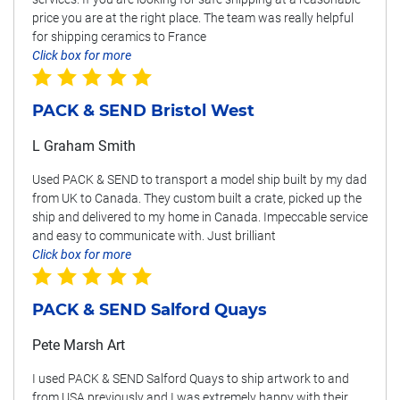
price you are at the right place. The team was really helpful
for shipping ceramics to France
Click box for more
PACK & SEND Bristol West
L Graham Smith
Used PACK & SEND to transport a model ship built by my dad
from UK to Canada. They custom built a crate, picked up the
ship and delivered to my home in Canada. Impeccable service
and easy to communicate with. Just brilliant
Click box for more
PACK & SEND Salford Quays
Pete Marsh Art
I used PACK & SEND Salford Quays to ship artwork to and
from USA previously and I was extremely happy with their