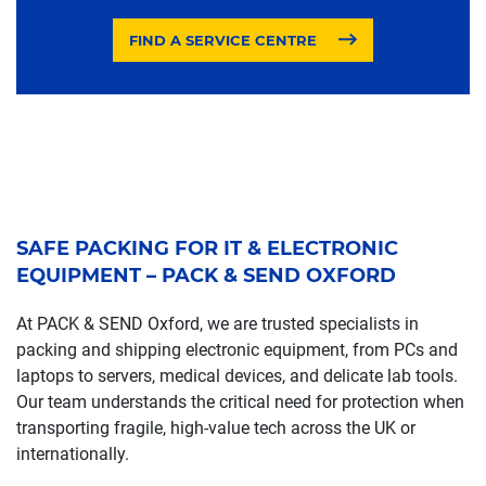
FIND A SERVICE CENTRE
SAFE PACKING FOR IT & ELECTRONIC
EQUIPMENT – PACK & SEND OXFORD
At PACK & SEND Oxford, we are trusted specialists in
packing and shipping electronic equipment, from PCs and
laptops to servers, medical devices, and delicate lab tools.
Our team understands the critical need for protection when
transporting fragile, high-value tech across the UK or
internationally.