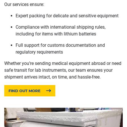
Our services ensure:
Expert packing for delicate and sensitive equipment
Compliance with international shipping rules,
including for items with lithium batteries
Full support for customs documentation and
regulatory requirements
Whether you’re sending medical equipment abroad or need
safe transit for lab instruments, our team ensures your
shipment arrives intact, on time, and hassle-free.
FIND OUT MORE