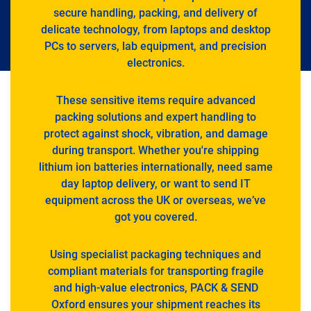
secure handling, packing, and delivery of
delicate technology, from laptops and desktop
PCs to servers, lab equipment, and precision
electronics.
These sensitive items require advanced
packing solutions and expert handling to
protect against shock, vibration, and damage
during transport. Whether you're shipping
lithium ion batteries internationally, need same
day laptop delivery, or want to send IT
equipment across the UK or overseas, we’ve
got you covered.
Using specialist packaging techniques and
compliant materials for transporting fragile
and high-value electronics, PACK & SEND
Oxford ensures your shipment reaches its