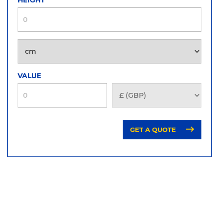
VALUE
GET A QUOTE