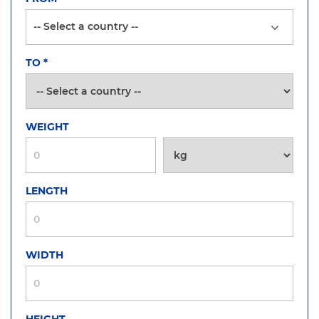
TO
*
WEIGHT
LENGTH
WIDTH
HEIGHT