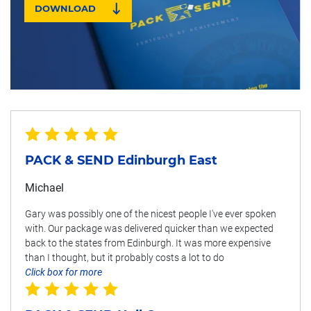
DOWNLOAD
PACK & SEND Edinburgh East
Michael
Gary was possibly one of the nicest people I've ever spoken
with. Our package was delivered quicker than we expected
back to the states from Edinburgh. It was more expensive
than I thought, but it probably costs a lot to do
Click box for more