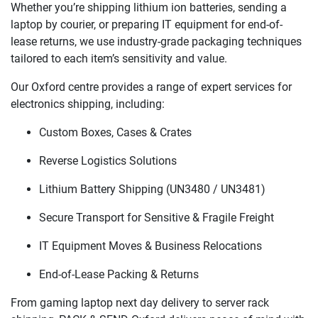
Whether you’re shipping lithium ion batteries, sending a
laptop by courier, or preparing IT equipment for end-of-
lease returns, we use industry-grade packaging techniques
tailored to each item’s sensitivity and value.
Our Oxford centre provides a range of expert services for
electronics shipping, including:
Custom Boxes, Cases & Crates
Reverse Logistics Solutions
Lithium Battery Shipping (UN3480 / UN3481)
Secure Transport for Sensitive & Fragile Freight
IT Equipment Moves & Business Relocations
End-of-Lease Packing & Returns
From gaming laptop next day delivery to server rack