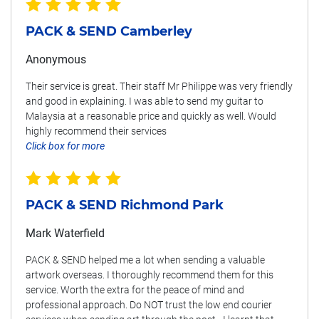
PACK & SEND Camberley
Anonymous
Their service is great. Their staff Mr Philippe was very friendly
and good in explaining. I was able to send my guitar to
Malaysia at a reasonable price and quickly as well. Would
highly recommend their services
Click box for more
PACK & SEND Richmond Park
Mark Waterfield
PACK & SEND helped me a lot when sending a valuable
artwork overseas. I thoroughly recommend them for this
service. Worth the extra for the peace of mind and
professional approach. Do NOT trust the low end courier