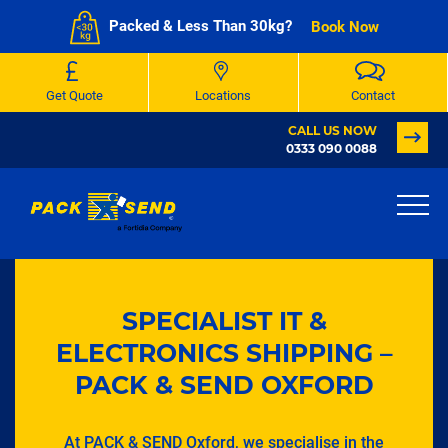
Packed & Less Than 30kg?
Book Now
Get Quote
Locations
Contact
CALL US NOW
0333 090 0088
SPECIALIST IT &
ELECTRONICS SHIPPING –
PACK & SEND OXFORD
At PACK & SEND Oxford, we specialise in the