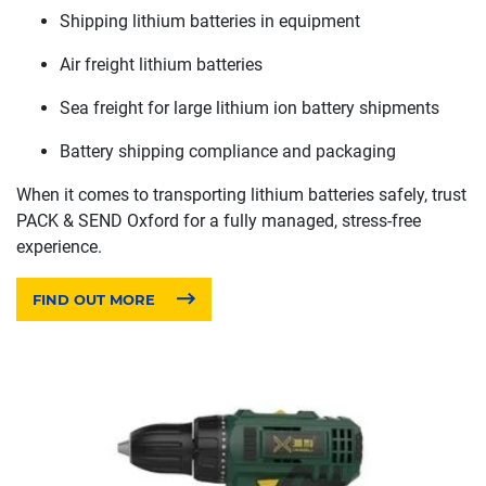
Shipping lithium batteries in equipment
Air freight lithium batteries
Sea freight for large lithium ion battery shipments
Battery shipping compliance and packaging
When it comes to transporting lithium batteries safely, trust
PACK & SEND Oxford for a fully managed, stress-free
experience.
FIND OUT MORE