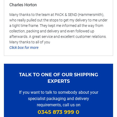
Charles Horton
Many thanks to the team at PACK & SEND (Hammersmith),
who really pulled out the stops to get my delivery to me under
a tight time frame. They kept me informed all the way from
collection, packing and delivery and even followed up
afterwards. A great service and excellent customer relations.
Many thanks to all of you
Click box for more
TALK TO ONE OF OUR SHIPPING
EXPERTS
If you want to talk to somebody about your
specialist packaging and delivery
requirements, call us on
0345 873 999 0