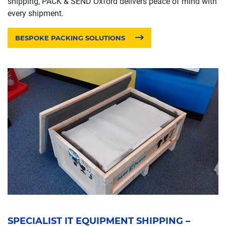
shipping, PACK & SEND Oxford delivers peace of mind with
every shipment.
BESPOKE PACKING SOLUTIONS
SPECIALIST IT EQUIPMENT SHIPPING –