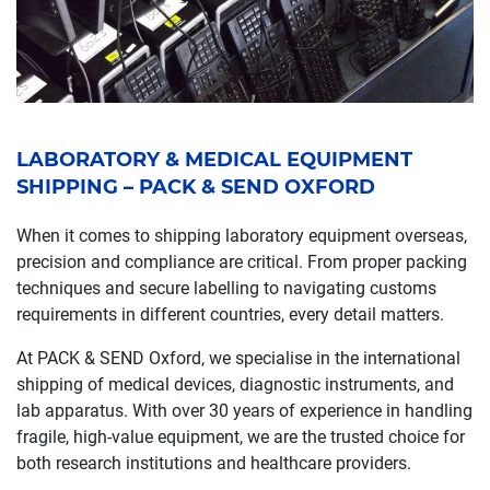
LABORATORY & MEDICAL EQUIPMENT
SHIPPING – PACK & SEND OXFORD
When it comes to shipping laboratory equipment overseas,
precision and compliance are critical. From proper packing
techniques and secure labelling to navigating customs
requirements in different countries, every detail matters.
At PACK & SEND Oxford, we specialise in the international
shipping of medical devices, diagnostic instruments, and
lab apparatus. With over 30 years of experience in handling
fragile, high-value equipment, we are the trusted choice for
both research institutions and healthcare providers.