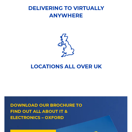
DELIVERING TO VIRTUALLY
ANYWHERE
LOCATIONS ALL OVER UK
DOWNLOAD OUR BROCHURE TO
FIND OUT ALL ABOUT IT &
ELECTRONICS – OXFORD