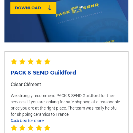
DOWNLOAD
PACK & SEND Guildford
César Clément
We strongly recommend PACK & SEND Guildford for their
services. If you are looking for safe shipping at a reasonable
price you are at the right place. The team was really helpful
for shipping ceramics to France
Click box for more