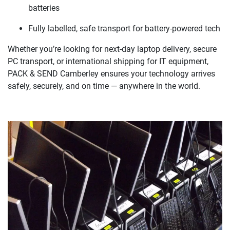
batteries
Fully labelled, safe transport for battery-powered tech
Whether you’re looking for next-day laptop delivery, secure
PC transport, or international shipping for IT equipment,
PACK & SEND Camberley ensures your technology arrives
safely, securely, and on time — anywhere in the world.