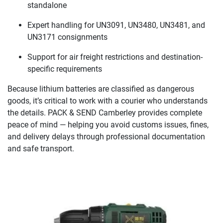
standalone
Expert handling for UN3091, UN3480, UN3481, and
UN3171 consignments
Support for air freight restrictions and destination-
specific requirements
Because lithium batteries are classified as dangerous
goods, it’s critical to work with a courier who understands
the details. PACK & SEND Camberley provides complete
peace of mind — helping you avoid customs issues, fines,
and delivery delays through professional documentation
and safe transport.