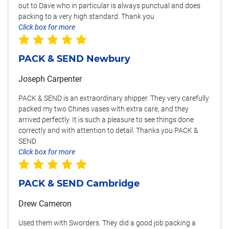
out to Dave who in particular is always punctual and does
packing to a very high standard. Thank you
Click box for more
PACK & SEND Newbury
Joseph Carpenter
PACK & SEND is an extraordinary shipper. They very carefully
packed my two Chines vases with extra care, and they
arrived perfectly. It is such a pleasure to see things done
correctly and with attention to detail. Thanks you PACK &
SEND
Click box for more
PACK & SEND Cambridge
Drew Cameron
Used them with Sworders. They did a good job packing a