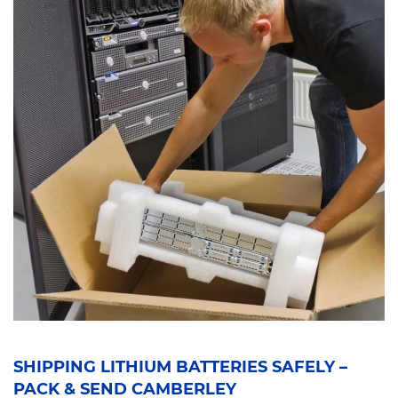
SHIPPING LITHIUM BATTERIES SAFELY –
PACK & SEND CAMBERLEY