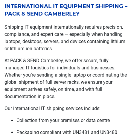
INTERNATIONAL IT EQUIPMENT SHIPPING –
PACK & SEND CAMBERLEY
Shipping IT equipment internationally requires precision,
compliance, and expert care — especially when handling
laptops, desktops, servers, and devices containing lithium
or lithium-ion batteries.
At PACK & SEND Camberley, we offer secure, fully
managed IT logistics for individuals and businesses.
Whether you’re sending a single laptop or coordinating the
global shipment of full server racks, we ensure your
equipment arrives safely, on time, and with full
documentation in place.
Our international IT shipping services include:
Collection from your premises or data centre
Packaging compliant with UN3481 and UN3480