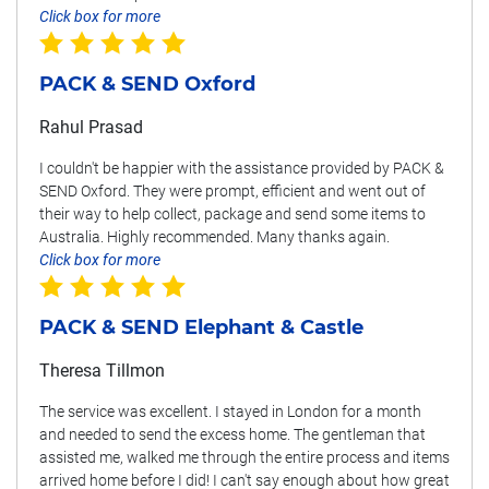
Click box for more
PACK & SEND Oxford
Rahul Prasad
I couldn't be happier with the assistance provided by PACK &
SEND Oxford. They were prompt, efficient and went out of
their way to help collect, package and send some items to
Australia. Highly recommended. Many thanks again.
Click box for more
PACK & SEND Elephant & Castle
Theresa Tillmon
The service was excellent. I stayed in London for a month
and needed to send the excess home. The gentleman that
assisted me, walked me through the entire process and items
arrived home before I did! I can't say enough about how great