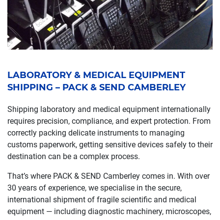
LABORATORY & MEDICAL EQUIPMENT
SHIPPING – PACK & SEND CAMBERLEY
Shipping laboratory and medical equipment internationally
requires precision, compliance, and expert protection. From
correctly packing delicate instruments to managing
customs paperwork, getting sensitive devices safely to their
destination can be a complex process.
That’s where PACK & SEND Camberley comes in. With over
30 years of experience, we specialise in the secure,
international shipment of fragile scientific and medical
equipment — including diagnostic machinery, microscopes,