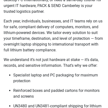
urgent IT hardware, PACK & SEND Camberley is your
trusted logistics partner.
Each year, individuals, businesses, and IT teams rely on us
for safe, compliant delivery of computers, monitors, and
lithium-powered devices. We tailor every solution to suit
your timeframe, destination, and level of protection — from
overnight laptop shipping to international transport with
full lithium battery compliance.
We understand it’s not just hardware at stake — it’s data,
records, and sensitive information. That’s why we offer:
Specialist laptop and PC packaging for maximum
protection
Reinforced boxes and padded cartons for monitors
and screens
UN3480 and UN3481-compliant shipping for lithium