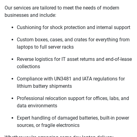
Our services are tailored to meet the needs of modern
businesses and include:
Cushioning for shock protection and internal support
Custom boxes, cases, and crates for everything from
laptops to full server racks
Reverse logistics for IT asset returns and end-of-lease
collections
Compliance with UN3481 and IATA regulations for
lithium battery shipments
Professional relocation support for offices, labs, and
data environments
Expert handling of damaged batteries, built-in power
sources, or fragile electronics