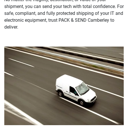
shipment, you can send your tech with total confidence. For
safe, compliant, and fully protected shipping of your IT and
electronic equipment, trust PACK & SEND Camberley to
deliver.