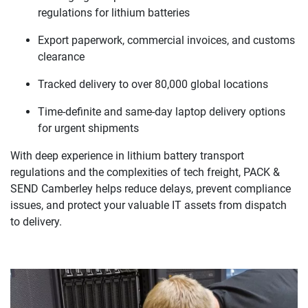
regulations for lithium batteries
Export paperwork, commercial invoices, and customs
clearance
Tracked delivery to over 80,000 global locations
Time-definite and same-day laptop delivery options
for urgent shipments
With deep experience in lithium battery transport
regulations and the complexities of tech freight, PACK &
SEND Camberley helps reduce delays, prevent compliance
issues, and protect your valuable IT assets from dispatch
to delivery.