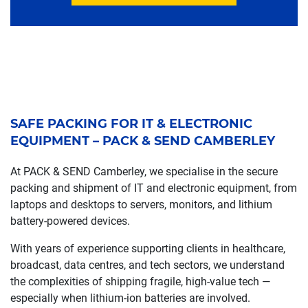
SAFE PACKING FOR IT & ELECTRONIC
EQUIPMENT – PACK & SEND CAMBERLEY
At PACK & SEND Camberley, we specialise in the secure
packing and shipment of IT and electronic equipment, from
laptops and desktops to servers, monitors, and lithium
battery-powered devices.
With years of experience supporting clients in healthcare,
broadcast, data centres, and tech sectors, we understand
the complexities of shipping fragile, high-value tech —
especially when lithium-ion batteries are involved.