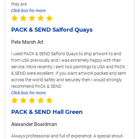
they are
Click box for more
PACK & SEND Salford Quays
Pete Marsh Art
I used PACK & SEND Salford Quays to ship artwork to and
from USA previously and I was extremely happy with their
service. More recently I sent two paintings to USA and PACK
& SEND were excellent. If you want artwork packed and sent
across the world safely and securely then I would strongly
recommend PACK & SEND
Click box for more
PACK & SEND Hall Green
Alexander Boardman
Always professional and full of experience. A special shout-