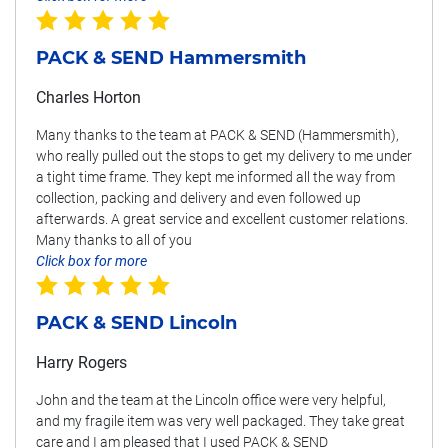
PACK & SEND Hammersmith
Charles Horton
Many thanks to the team at PACK & SEND (Hammersmith),
who really pulled out the stops to get my delivery to me under
a tight time frame. They kept me informed all the way from
collection, packing and delivery and even followed up
afterwards. A great service and excellent customer relations.
Many thanks to all of you
Click box for more
PACK & SEND Lincoln
Harry Rogers
John and the team at the Lincoln office were very helpful,
and my fragile item was very well packaged. They take great
care and I am pleased that I used PACK & SEND