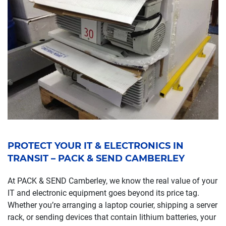
PROTECT YOUR IT & ELECTRONICS IN
TRANSIT – PACK & SEND CAMBERLEY
At PACK & SEND Camberley, we know the real value of your
IT and electronic equipment goes beyond its price tag.
Whether you’re arranging a laptop courier, shipping a server
rack, or sending devices that contain lithium batteries, your