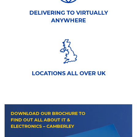
DELIVERING TO VIRTUALLY
ANYWHERE
LOCATIONS ALL OVER UK
DOWNLOAD OUR BROCHURE TO
FIND OUT ALL ABOUT IT &
ELECTRONICS – CAMBERLEY