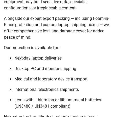
equipment may hold sensitive data, specialist
configurations, or irreplaceable content.
Alongside our expert export packing — including Foam-in-
Place protection and custom laptop shipping boxes — we
offer comprehensive loss and damage cover for added
peace of mind.
Our protection is available for:
Next-day laptop deliveries
Desktop PC and monitor shipping
Medical and laboratory device transport
International electronics shipments
Items with lithium-ion or lithium-metal batteries
(UN3480 / UN3481 compliant)
No matter the fragility, destination, or value of your