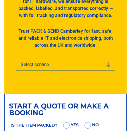
for IT hardware, we ensure everything is
packed, labelled, and transported correctly —
with full tracking and regulatory compliance.
Trust PACK & SEND Camberley for fast, safe,
and reliable IT and electronics shipping, both
across the UK and worldwide.
Select service
START A QUOTE OR MAKE A
BOOKING
YES
NO
IS THE ITEM PACKED?