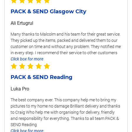
PACK & SEND Glasgow City
Ali Ertugrul
Many thanks to Malcolm and his team for their great service.
They picked up the items, packed and delivered them to our
customer on time and without any problem. They notified me
in every step. I recommend their service to other customers
Click box for more
PACK & SEND Reading
Luka Pro
The best company ever. This company help me to bring my
pictures to my home no damage Brilliant delivery and thanks
to Craig Who help me with organising for delivery, friendly
and responsibility for everything. Thanks to all team PACK &
SEND Reading
Click box for more