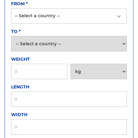
FROM
*
TO
*
WEIGHT
LENGTH
WIDTH