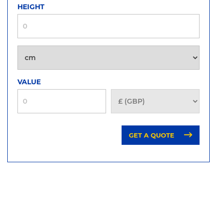
HEIGHT
VALUE
GET A QUOTE