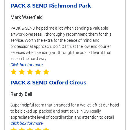
PACK & SEND Richmond Park
Mark Waterfield
PACK & SEND helped me a lot when sending a valuable
artwork overseas. I thoroughly recommend them for this
service. Worth the extra for the peace of mind and
professional approach. Do NOT trust the low end courier
services when sending art through the post - I learnt that
lesson the hard way
Click box for more
PACK & SEND Oxford Circus
Randy Bell
Super helpful team that arranged for a wallet left at our hotel
to be picked up, packed and sent to us in US. Really
appreciate the level of coordination and attention to detail
Click box for more