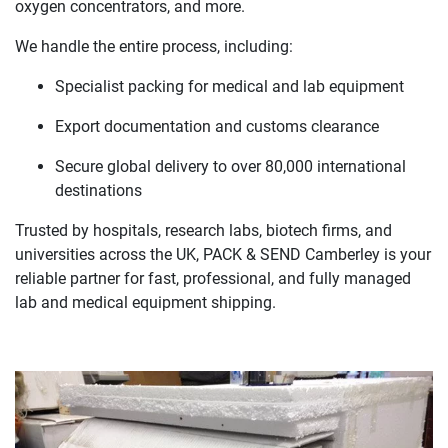
oxygen concentrators, and more.
We handle the entire process, including:
Specialist packing for medical and lab equipment
Export documentation and customs clearance
Secure global delivery to over 80,000 international
destinations
Trusted by hospitals, research labs, biotech firms, and
universities across the UK, PACK & SEND Camberley is your
reliable partner for fast, professional, and fully managed
lab and medical equipment shipping.