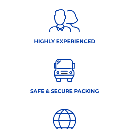
HIGHLY EXPERIENCED
SAFE & SECURE PACKING