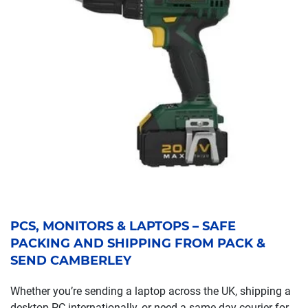
PCS, MONITORS & LAPTOPS – SAFE
PACKING AND SHIPPING FROM PACK &
SEND CAMBERLEY
Whether you’re sending a laptop across the UK, shipping a
desktop PC internationally, or need a same-day courier for