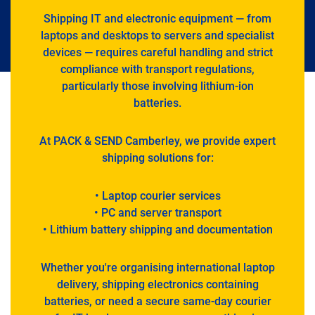
Shipping IT and electronic equipment — from
laptops and desktops to servers and specialist
devices — requires careful handling and strict
compliance with transport regulations,
particularly those involving lithium-ion
batteries.
At PACK & SEND Camberley, we provide expert
shipping solutions for:
• Laptop courier services
• PC and server transport
• Lithium battery shipping and documentation
Whether you're organising international laptop
delivery, shipping electronics containing
batteries, or need a secure same-day courier