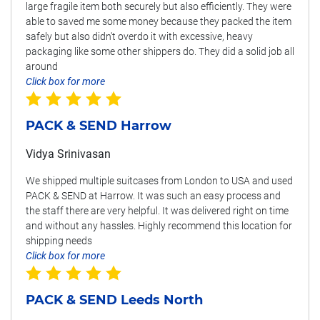
large fragile item both securely but also efficiently. They were
able to saved me some money because they packed the item
safely but also didn't overdo it with excessive, heavy
packaging like some other shippers do. They did a solid job all
around
Click box for more
PACK & SEND Harrow
Vidya Srinivasan
We shipped multiple suitcases from London to USA and used
PACK & SEND at Harrow. It was such an easy process and
the staff there are very helpful. It was delivered right on time
and without any hassles. Highly recommend this location for
shipping needs
Click box for more
PACK & SEND Leeds North