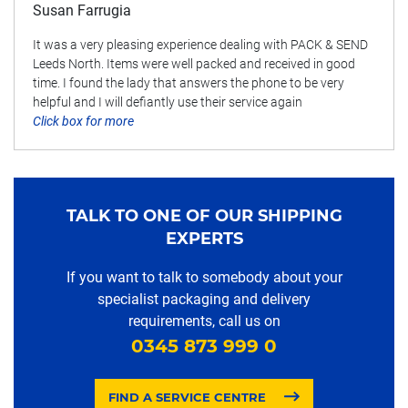
Susan Farrugia
It was a very pleasing experience dealing with PACK & SEND
Leeds North. Items were well packed and received in good
time. I found the lady that answers the phone to be very
helpful and I will defiantly use their service again
Click box for more
TALK TO ONE OF OUR SHIPPING
EXPERTS
If you want to talk to somebody about your
specialist packaging and delivery
requirements, call us on
0345 873 999 0
FIND A SERVICE CENTRE