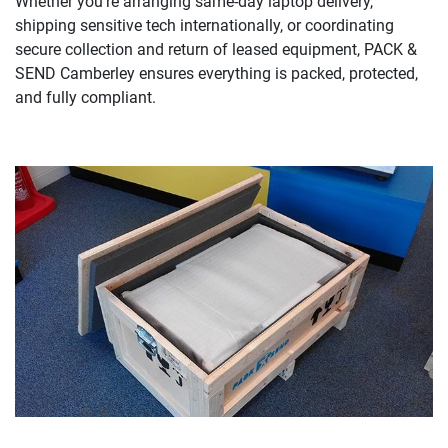
Whether you’re arranging same-day laptop delivery,
shipping sensitive tech internationally, or coordinating
secure collection and return of leased equipment, PACK &
SEND Camberley ensures everything is packed, protected,
and fully compliant.