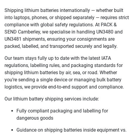
Shipping lithium batteries internationally — whether built
into laptops, phones, or shipped separately — requires strict
compliance with global safety regulations. At PACK &
SEND Camberley, we specialise in handling UN3480 and
UN3481 shipments, ensuring your consignments are
packed, labelled, and transported securely and legally.
Our team stays fully up to date with the latest IATA
regulations, labelling rules, and packaging standards for
shipping lithium batteries by air, sea, or road. Whether
you’re sending a single device or managing bulk battery
logistics, we provide end-to-end support and compliance.
Our lithium battery shipping services include:
Fully compliant packaging and labelling for
dangerous goods
Guidance on shipping batteries inside equipment vs.