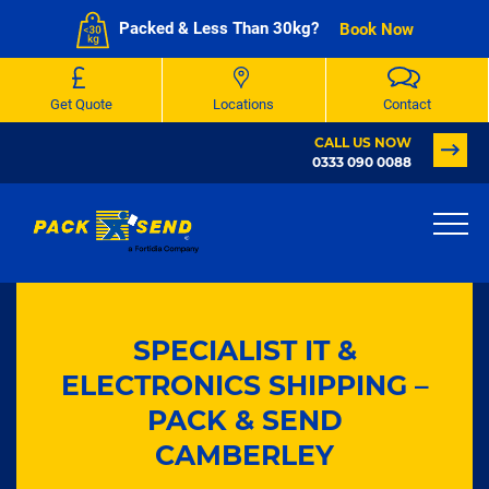
Packed & Less Than 30kg?
Book Now
Get Quote
Locations
Contact
CALL US NOW
0333 090 0088
SPECIALIST IT &
ELECTRONICS SHIPPING –
PACK & SEND
CAMBERLEY