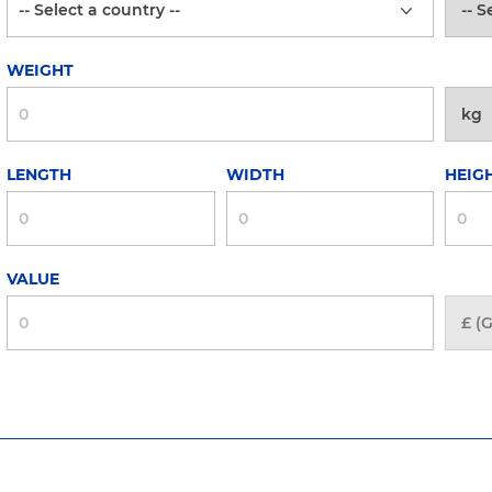
WEIGHT
LENGTH
WIDTH
HEIG
VALUE