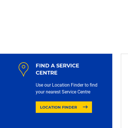
FIND A SERVICE
CENTRE
Use our Location Finder to find
your nearest Service Centre
LOCATION FINDER