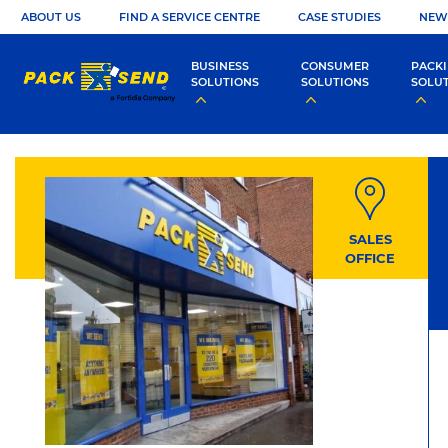
ABOUT US
FIND A SERVICE CENTRE
CASE STUDIES
NEW
BUSINESS
CONSUMER
PACK
SOLUTIONS
SOLUTIONS
SOLU
SALES
OFFICE