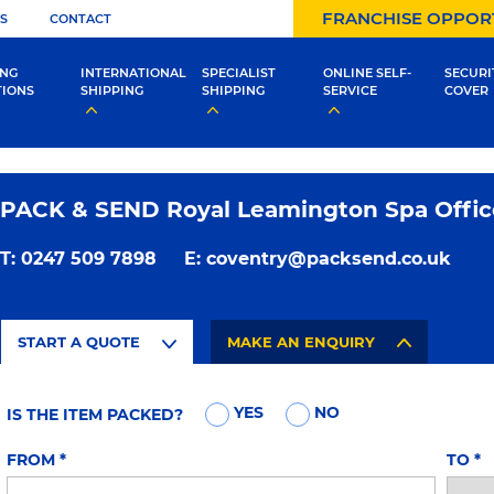
FRANCHISE OPPOR
S
CONTACT
ING
INTERNATIONAL
SPECIALIST
ONLINE SELF-
SECURI
TIONS
SHIPPING
SHIPPING
SERVICE
COVER
PACK & SEND Royal Leamington Spa Offic
T:
0247 509 7898
E:
coventry@packsend.co.uk
START A QUOTE
MAKE AN ENQUIRY
YES
NO
IS THE ITEM PACKED?
FROM
*
TO
*