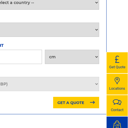
HT
Get Quote
Locations
GET A QUOTE
Contact