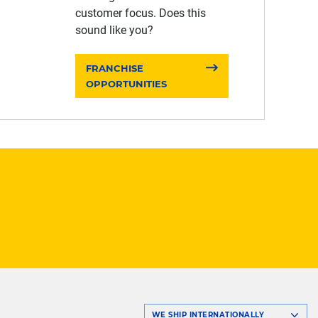
customer focus. Does this
sound like you?
FRANCHISE
OPPORTUNITIES
WE SHIP INTERNATIONALLY