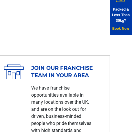
Packed &
Less Than
30kg?
Book Now
JOIN OUR FRANCHISE
TEAM IN YOUR AREA
We have franchise
opportunities available in
many locations over the UK,
and are on the look out for
driven, business-minded
people who pride themselves
with high standards and