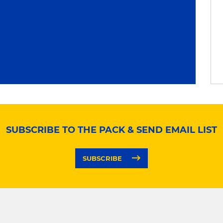
SUBSCRIBE TO THE PACK & SEND EMAIL LIST
SUBSCRIBE