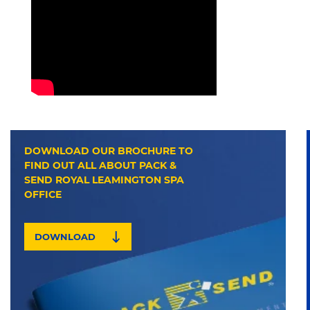
DOWNLOAD OUR BROCHURE TO
FIND OUT ALL ABOUT PACK &
SEND ROYAL LEAMINGTON SPA
OFFICE
DOWNLOAD