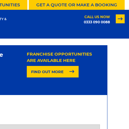
TUNITIES
GET A QUOTE OR MAKE A BOOKING
CALL US NOW
TY &
0333 090 0088
e
FRANCHISE OPPORTUNITIES
ARE AVAILABLE HERE
FIND OUT MORE