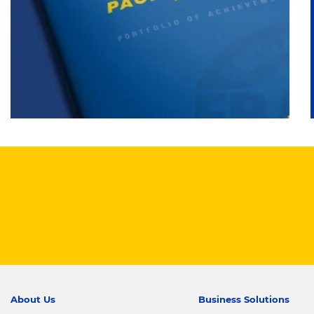
About Us
Business Solutions