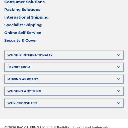
Consumer Solutions
Packing Solutions
International Shipping
Specialist Shipping
Online Self-Service
Security & Cover
WE SHIP INTERNATIONALLY
IMPORT FROM
MOVING ABROAD?
WE SEND ANYTHING
WHY CHOOSE US?
© 2026 PACK & SEND UK part of Fortidia - a registered trademark