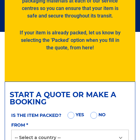
packaging materials at each of our service
centres so you can ensure that your item is
safe and secure throughout its transit.
If your item is already packed, let us know by
selecting the 'Packed' option when you fill in
the quote, from here!
START A QUOTE OR MAKE A
BOOKING
YES
NO
IS THE ITEM PACKED?
FROM
*