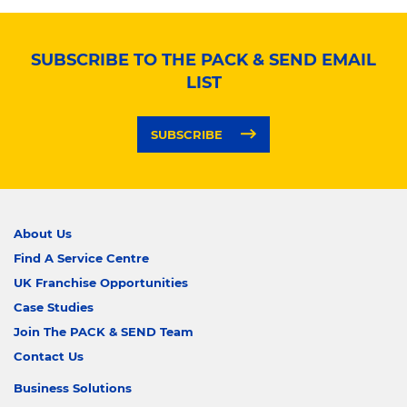
SUBSCRIBE TO THE PACK & SEND EMAIL
LIST
SUBSCRIBE
About Us
Find A Service Centre
UK Franchise Opportunities
Case Studies
Join The PACK & SEND Team
Contact Us
Business Solutions