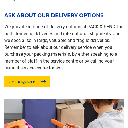
ASK ABOUT OUR DELIVERY OPTIONS
We provide a range of delivery options at PACK & SEND for
both domestic deliveries and international shipments, and
we specialise in large, valuable and fragile deliveries.
Remember to ask about our delivery service when you
purchase your packing materials, by either speaking to a
member of staff in the service centre or by calling your
nearest service centre today.
GET A QUOTE