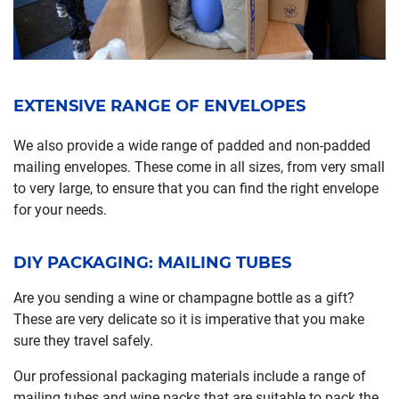
EXTENSIVE RANGE OF ENVELOPES
We also provide a wide range of padded and non-padded
mailing envelopes. These come in all sizes, from very small
to very large, to ensure that you can find the right envelope
for your needs.
DIY PACKAGING: MAILING TUBES
Are you sending a wine or champagne bottle as a gift?
These are very delicate so it is imperative that you make
sure they travel safely.
Our professional packaging materials include a range of
mailing tubes and wine packs that are suitable to pack the