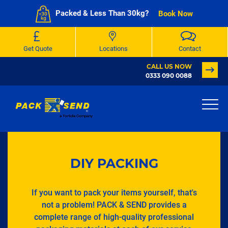
Packed & Less Than 30kg?
Book Now
Get Quote
Locations
Contact
CALL US NOW
0333 090 0088
DIY PACKING
If you want to pack your items yourself, that's
not a problem! PACK & SEND provides a
complete range of high-quality professional