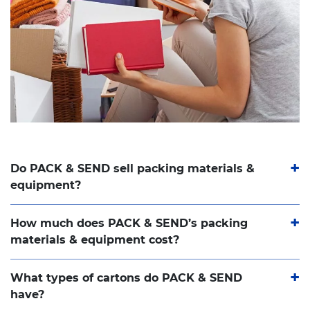
Do PACK & SEND sell packing materials &
equipment?
How much does PACK & SEND’s packing
materials & equipment cost?
What types of cartons do PACK & SEND
have?