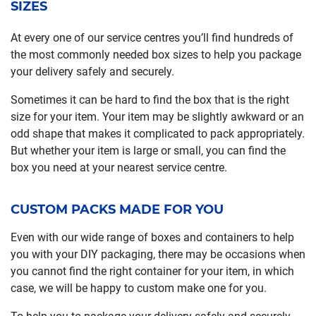
SIZES
At every one of our service centres you’ll find hundreds of
the most commonly needed box sizes to help you package
your delivery safely and securely.
Sometimes it can be hard to find the box that is the right
size for your item. Your item may be slightly awkward or an
odd shape that makes it complicated to pack appropriately.
But whether your item is large or small, you can find the
box you need at your nearest service centre.
CUSTOM PACKS MADE FOR YOU
Even with our wide range of boxes and containers to help
you with your DIY packaging, there may be occasions when
you cannot find the right container for your item, in which
case, we will be happy to custom make one for you.