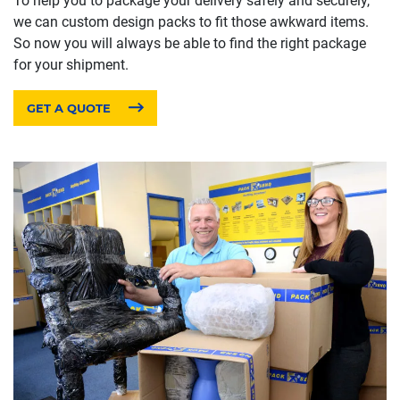
To help you to package your delivery safely and securely,
we can custom design packs to fit those awkward items.
So now you will always be able to find the right package
for your shipment.
GET A QUOTE