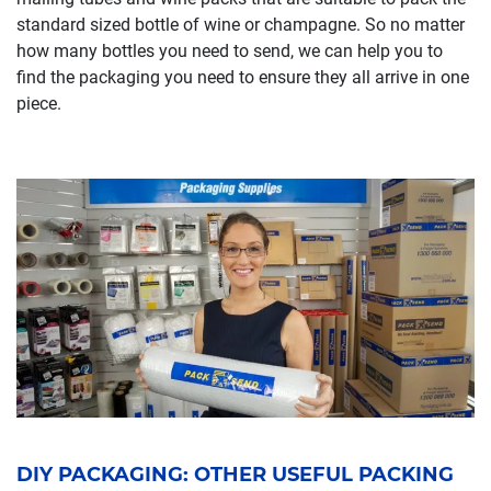
standard sized bottle of wine or champagne. So no matter
how many bottles you need to send, we can help you to
find the packaging you need to ensure they all arrive in one
piece.
DIY PACKAGING: OTHER USEFUL PACKING