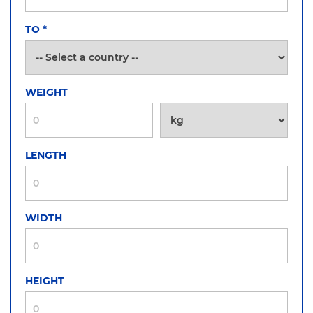
TO
*
WEIGHT
LENGTH
WIDTH
HEIGHT