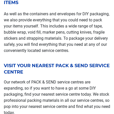
ITEMS
As well as the containers and envelopes for DIY packaging,
we also provide everything that you could need to pack
your items yourself. This includes a wide range of tape,
bubble wrap, void fill, marker pens, cutting knives, fragile
stickers and strapping materials. To package your delivery
safely, you will find everything that you need at any of our
conveniently located service centres.
VISIT YOUR NEAREST PACK & SEND SERVICE
CENTRE
Our network of PACK & SEND service centres are
expanding, so if you want to have a go at some DIY
packaging, find your nearest service centre today. We stock
professional packing materials in all our service centres, so
pop into your nearest service centre and find what you need
today.