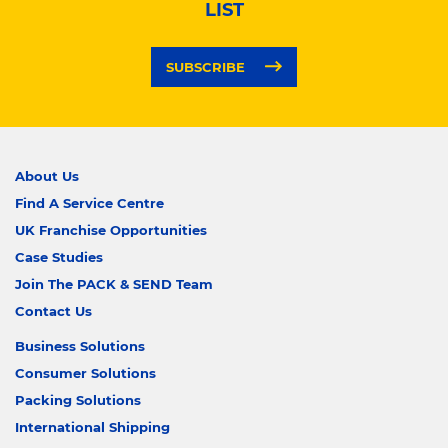
LIST
SUBSCRIBE
About Us
Find A Service Centre
UK Franchise Opportunities
Case Studies
Join The PACK & SEND Team
Contact Us
Business Solutions
Consumer Solutions
Packing Solutions
International Shipping