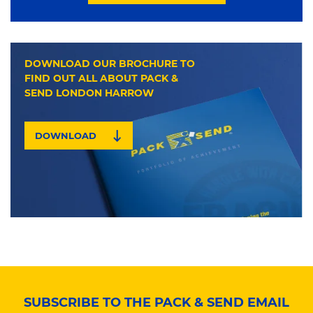
DOWNLOAD OUR BROCHURE TO
FIND OUT ALL ABOUT PACK &
SEND LONDON HARROW
DOWNLOAD
SUBSCRIBE TO THE PACK & SEND EMAIL