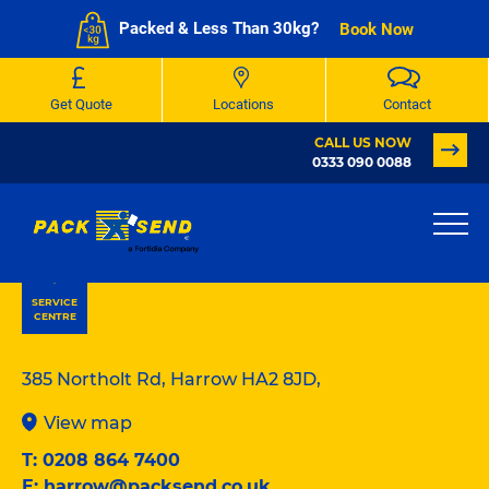
Packed & Less Than 30kg?
Book Now
Get Quote
Locations
Contact
CALL US NOW
0333 090 0088
PACK & SEND London Harrow
SERVICE
CENTRE
385 Northolt Rd, Harrow HA2 8JD,
View map
T:
0208 864 7400
E:
harrow@packsend.co.uk