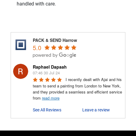
handled with care.
PACK & SEND Harrow
5.0
Raphael Dapaah
07:46 30 Jul 24
I recently dealt with Ajai and his 
team to send a painting from London to New York, 
and they provided a seamless and efficient service 
from 
read more
See All Reviews
Leave a review