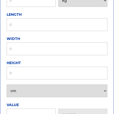
LENGTH
WIDTH
HEIGHT
VALUE