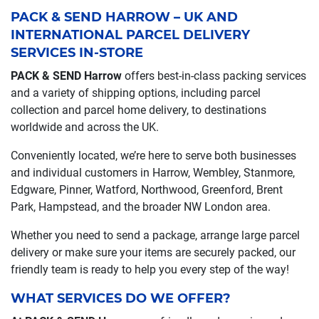
PACK & SEND HARROW – UK AND
INTERNATIONAL PARCEL DELIVERY
SERVICES IN-STORE
PACK & SEND Harrow
offers best-in-class packing services
and a variety of shipping options, including parcel
collection and parcel home delivery, to destinations
worldwide and across the UK.
Conveniently located, we’re here to serve both businesses
and individual customers in Harrow, Wembley, Stanmore,
Edgware, Pinner, Watford, Northwood, Greenford, Brent
Park, Hampstead, and the broader NW London area.
Whether you need to send a package, arrange large parcel
delivery or make sure your items are securely packed, our
friendly team is ready to help you every step of the way!
WHAT SERVICES DO WE OFFER?