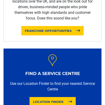
locations over the UK, and are on the look out for
driven, business-minded people who pride
themselves with high standards and customer
focus. Does this sound like you?
FRANCHISE OPPORTUNITIES
FIND A SERVICE CENTRE
Use our Location Finder to find your nearest Service
Centre
LOCATION FINDER