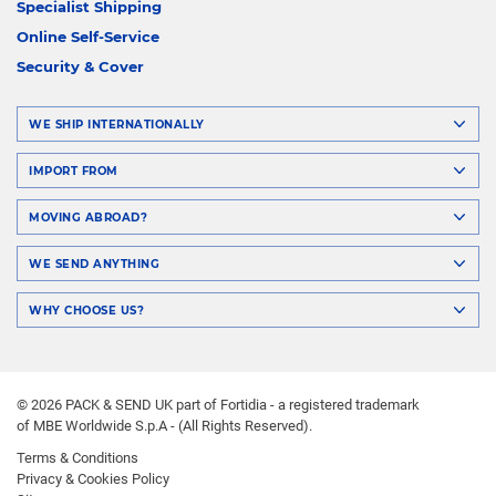
Specialist Shipping
Online Self-Service
Security & Cover
WE SHIP INTERNATIONALLY
IMPORT FROM
MOVING ABROAD?
WE SEND ANYTHING
WHY CHOOSE US?
© 2026 PACK & SEND UK part of Fortidia - a registered trademark
of MBE Worldwide S.p.A - (All Rights Reserved).
Terms & Conditions
Privacy & Cookies Policy