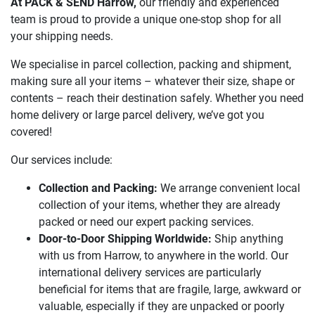
At PACK & SEND Harrow,
our friendly and experienced
team is proud to provide a unique one-stop shop for all
your shipping needs.
We specialise in parcel collection, packing and shipment,
making sure all your items – whatever their size, shape or
contents – reach their destination safely. Whether you need
home delivery or large parcel delivery, we’ve got you
covered!
Our services include:
Collection and Packing:
We arrange convenient local
collection of your items, whether they are already
packed or need our expert packing services.
Door-to-Door Shipping Worldwide:
Ship anything
with us from Harrow, to anywhere in the world. Our
international delivery services are particularly
beneficial for items that are fragile, large, awkward or
valuable, especially if they are unpacked or poorly