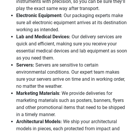
instruments with precision, so you can be sure they’ll
play the exact same way after transport.
Electronic Equipment:
Our packaging experts make
sure all electronic equipment arrives at its destination
working as intended.
Lab and Medical Devices:
Our delivery services are
quick and efficient, making sure you receive your
essential medical devices and lab equipment as soon
as you need them.
Servers:
Servers are sensitive to certain
environmental conditions. Our expert team makes
sure your servers arrive on time and in working order,
no matter the weather.
Marketing Materials
: We provide deliveries for
marketing materials such as posters, banners, flyers
and other promotional items that need to be shipped
in a timely manner.
Architectural Models:
We ship your architectural
models in pieces, each protected from impact and