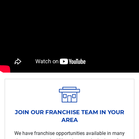
JOIN OUR FRANCHISE TEAM IN YOUR
AREA
We have franchise opportunities available in many