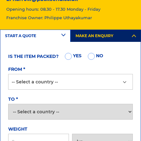
Opening hours: 08.30 - 17.30 Monday - Friday
Franchise Owner: Philippe Uthayakumar
START A QUOTE
MAKE AN ENQUIRY
YES
NO
IS THE ITEM PACKED?
FROM
*
TO
*
WEIGHT