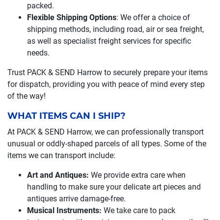
packed.
Flexible Shipping Options
: We offer a choice of
shipping methods, including road, air or sea freight,
as well as specialist freight services for specific
needs.
Trust PACK & SEND Harrow to securely prepare your items
for dispatch, providing you with peace of mind every step
of the way!
WHAT ITEMS CAN I SHIP?
At PACK & SEND Harrow, we can professionally transport
unusual or oddly-shaped parcels of all types. Some of the
items we can transport include:
Art and Antiques:
We provide extra care when
handling to make sure your delicate art pieces and
antiques arrive damage-free.
Musical Instruments:
We take care to pack