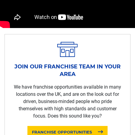
JOIN OUR FRANCHISE TEAM IN YOUR
AREA
We have franchise opportunities available in many
locations over the UK, and are on the look out for
driven, business-minded people who pride
themselves with high standards and customer
focus. Does this sound like you?
FRANCHISE OPPORTUNITIES