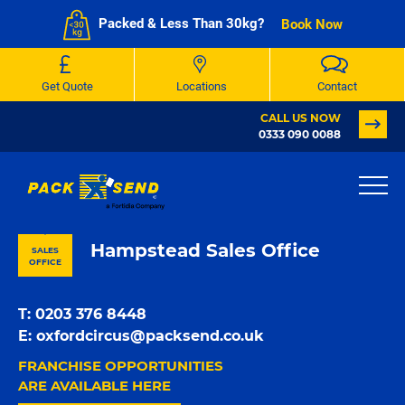
Packed & Less Than 30kg?
Book Now
Get Quote
Locations
Contact
CALL US NOW
0333 090 0088
PACK & SEND London
Hampstead Sales Office
SALES
OFFICE
T:
0203 376 8448
E:
oxfordcircus@packsend.co.uk
FRANCHISE OPPORTUNITIES
ARE AVAILABLE HERE