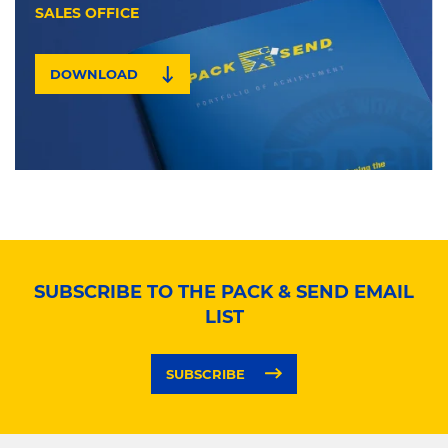
SALES OFFICE
DOWNLOAD
SUBSCRIBE TO THE PACK & SEND EMAIL
LIST
SUBSCRIBE