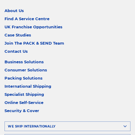
About Us
Find A Service Centre
UK Franchise Opportunities
Case Studies
Join The PACK & SEND Team
Contact Us
Business Solutions
Consumer Solutions
Packing Solutions
International Shipping
Specialist Shipping
Online Self-Service
Security & Cover
WE SHIP INTERNATIONALLY