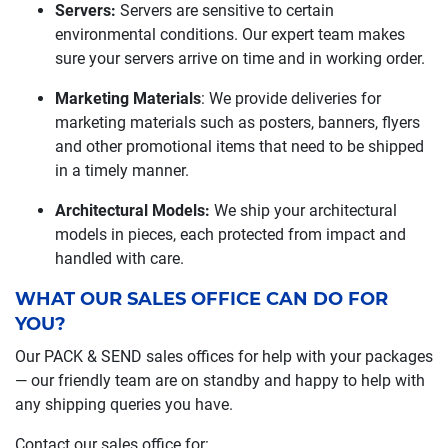
Servers:
Servers are sensitive to certain
environmental conditions. Our expert team makes
sure your servers arrive on time and in working order.
Marketing Materials
: We provide deliveries for
marketing materials such as posters, banners, flyers
and other promotional items that need to be shipped
in a timely manner.
Architectural Models:
We ship your architectural
models in pieces, each protected from impact and
handled with care.
WHAT OUR SALES OFFICE CAN DO FOR
YOU?
Our PACK & SEND sales offices for help with your packages
— our friendly team are on standby and happy to help with
any shipping queries you have.
Contact our sales office for: