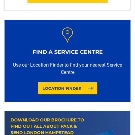
FIND A SERVICE CENTRE
Use our Location Finder to find your nearest Service
Centre
LOCATION FINDER
DOWNLOAD OUR BROCHURE TO
FIND OUT ALL ABOUT PACK &
SEND LONDON HAMPSTEAD