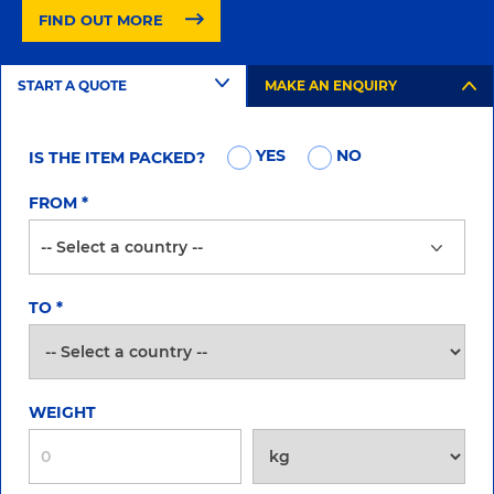
FIND OUT MORE
START A QUOTE
MAKE AN ENQUIRY
YES
NO
IS THE ITEM PACKED?
FROM
*
TO
*
WEIGHT