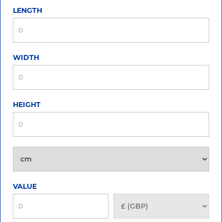
LENGTH
WIDTH
HEIGHT
VALUE