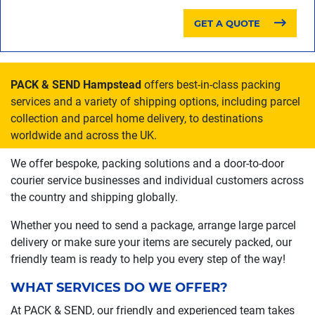
GET A QUOTE
PACK & SEND Hampstead
offers best-in-class packing
services and a variety of shipping options, including parcel
collection and parcel home delivery, to destinations
worldwide and across the UK.
We offer bespoke, packing solutions and a door-to-door
courier service businesses and individual customers across
the country and shipping globally.
Whether you need to send a package, arrange large parcel
delivery or make sure your items are securely packed, our
friendly team is ready to help you every step of the way!
WHAT SERVICES DO WE OFFER?
At PACK & SEND, our friendly and experienced team takes