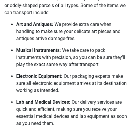
or oddly-shaped parcels of all types. Some of the items we
can transport include:
Art and Antiques:
We provide extra care when
handling to make sure your delicate art pieces and
antiques arrive damage-free.
Musical Instruments:
We take care to pack
instruments with precision, so you can be sure they’ll
play the exact same way after transport.
Electronic Equipment:
Our packaging experts make
sure all electronic equipment arrives at its destination
working as intended.
Lab and Medical Devices:
Our delivery services are
quick and efficient, making sure you receive your
essential medical devices and lab equipment as soon
as you need them.