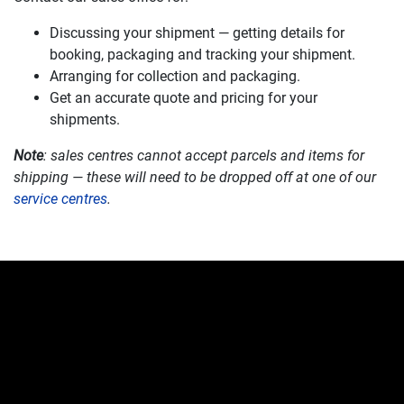
Discussing your shipment — getting details for
booking, packaging and tracking your shipment.
Arranging for collection and packaging.
Get an accurate quote and pricing for your
shipments.
Note
: sales centres cannot accept parcels and items for
shipping — these will need to be dropped off at one of our
service centres
.