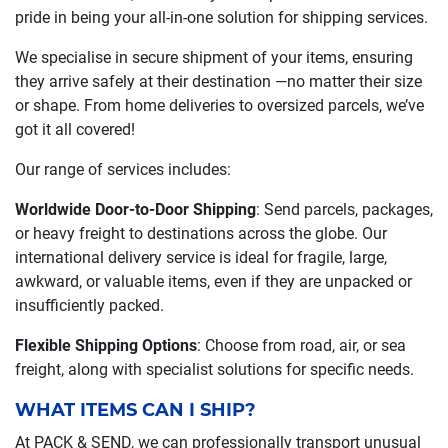
pride in being your all-in-one solution for shipping services.
We specialise in secure shipment of your items, ensuring
they arrive safely at their destination —no matter their size
or shape. From home deliveries to oversized parcels, we’ve
got it all covered!
Our range of services includes:
Worldwide Door-to-Door Shipping
: Send parcels, packages,
or heavy freight to destinations across the globe. Our
international delivery service is ideal for fragile, large,
awkward, or valuable items, even if they are unpacked or
insufficiently packed.
Flexible Shipping Options
: Choose from road, air, or sea
freight, along with specialist solutions for specific needs.
WHAT ITEMS CAN I SHIP?
At PACK & SEND, we can professionally transport unusual