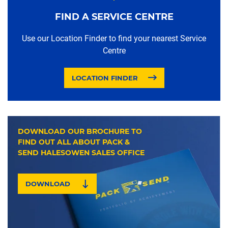
FIND A SERVICE CENTRE
Use our Location Finder to find your nearest Service
Centre
LOCATION FINDER
DOWNLOAD OUR BROCHURE TO
FIND OUT ALL ABOUT PACK &
SEND HALESOWEN SALES OFFICE
DOWNLOAD