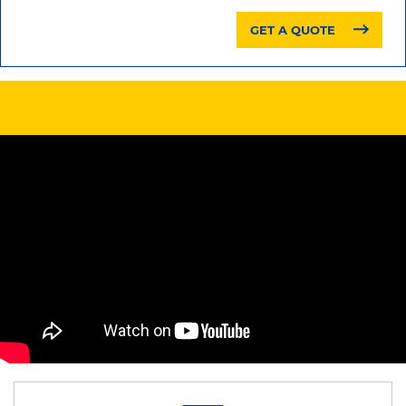
GET A QUOTE