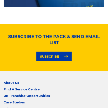
SUBSCRIBE TO THE PACK & SEND EMAIL
LIST
SUBSCRIBE
About Us
Find A Service Centre
UK Franchise Opportunities
Case Studies