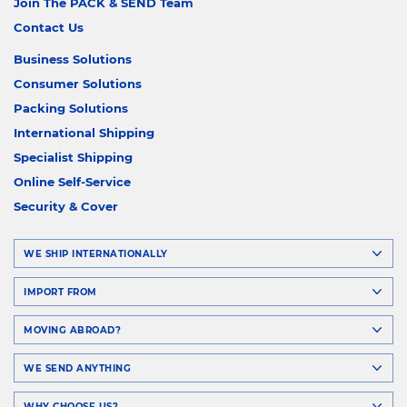
Join The PACK & SEND Team
Contact Us
Business Solutions
Consumer Solutions
Packing Solutions
International Shipping
Specialist Shipping
Online Self-Service
Security & Cover
WE SHIP INTERNATIONALLY
IMPORT FROM
MOVING ABROAD?
WE SEND ANYTHING
WHY CHOOSE US?