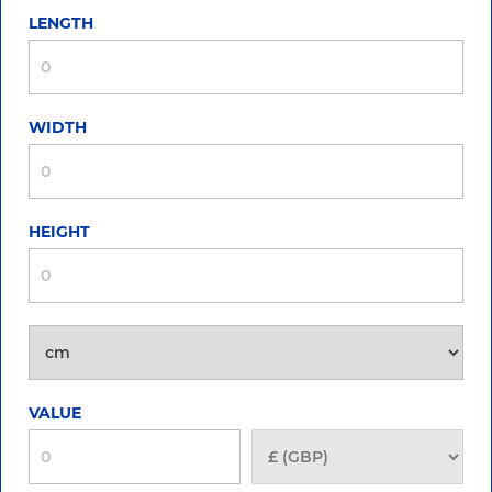
LENGTH
WIDTH
HEIGHT
VALUE