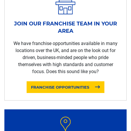
JOIN OUR FRANCHISE TEAM IN YOUR
AREA
We have franchise opportunities available in many
locations over the UK, and are on the look out for
driven, business-minded people who pride
themselves with high standards and customer
focus. Does this sound like you?
FRANCHISE OPPORTUNITIES