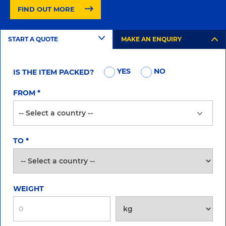
FIND OUT MORE
START A QUOTE
MAKE AN ENQUIRY
YES
NO
IS THE ITEM PACKED?
FROM
*
TO
*
WEIGHT