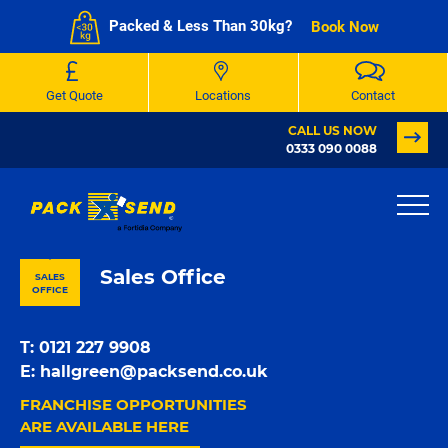
Packed & Less Than 30kg?
Book Now
Get Quote
Locations
Contact
CALL US NOW
0333 090 0088
PACK & SEND Halesowen
Sales Office
SALES
OFFICE
T:
0121 227 9908
E:
hallgreen@packsend.co.uk
FRANCHISE OPPORTUNITIES
ARE AVAILABLE HERE