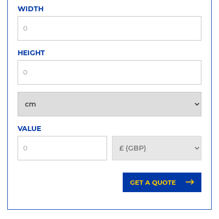
WIDTH
HEIGHT
VALUE
GET A QUOTE