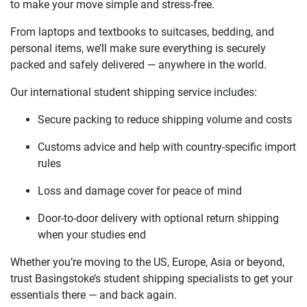
to make your move simple and stress-free.
From laptops and textbooks to suitcases, bedding, and
personal items, we’ll make sure everything is securely
packed and safely delivered — anywhere in the world.
Our international student shipping service includes:
Secure packing to reduce shipping volume and costs
Customs advice and help with country-specific import
rules
Loss and damage cover for peace of mind
Door-to-door delivery with optional return shipping
when your studies end
Whether you’re moving to the US, Europe, Asia or beyond,
trust Basingstoke’s student shipping specialists to get your
essentials there — and back again.