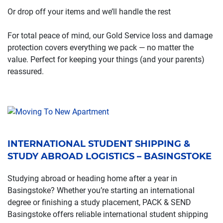
Or drop off your items and we’ll handle the rest
For total peace of mind, our Gold Service loss and damage
protection covers everything we pack — no matter the
value. Perfect for keeping your things (and your parents)
reassured.
INTERNATIONAL STUDENT SHIPPING &
STUDY ABROAD LOGISTICS – BASINGSTOKE
Studying abroad or heading home after a year in
Basingstoke? Whether you’re starting an international
degree or finishing a study placement, PACK & SEND
Basingstoke offers reliable international student shipping