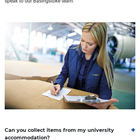
speak to our Basingstoke team.
Can you collect items from my university
accommodation?