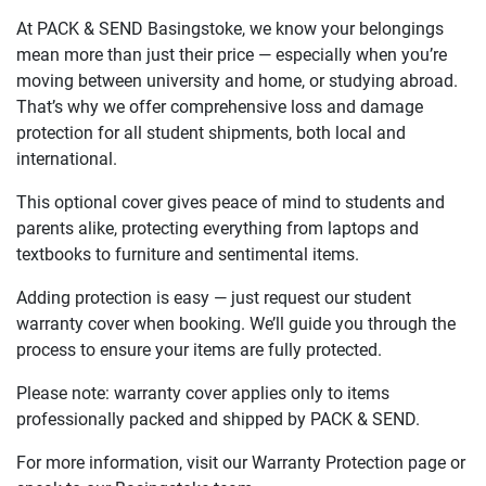
At PACK & SEND Basingstoke, we know your belongings
mean more than just their price — especially when you’re
moving between university and home, or studying abroad.
That’s why we offer comprehensive loss and damage
protection for all student shipments, both local and
international.
This optional cover gives peace of mind to students and
parents alike, protecting everything from laptops and
textbooks to furniture and sentimental items.
Adding protection is easy — just request our student
warranty cover when booking. We’ll guide you through the
process to ensure your items are fully protected.
Please note: warranty cover applies only to items
professionally packed and shipped by PACK & SEND.
For more information, visit our Warranty Protection page or