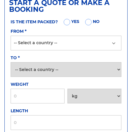
START A QUOTE OR MAKE A
BOOKING
YES
NO
IS THE ITEM PACKED?
FROM
*
TO
*
WEIGHT
LENGTH