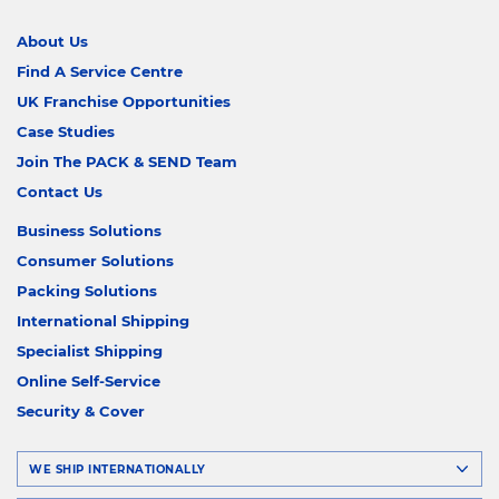
About Us
Find A Service Centre
UK Franchise Opportunities
Case Studies
Join The PACK & SEND Team
Contact Us
Business Solutions
Consumer Solutions
Packing Solutions
International Shipping
Specialist Shipping
Online Self-Service
Security & Cover
WE SHIP INTERNATIONALLY