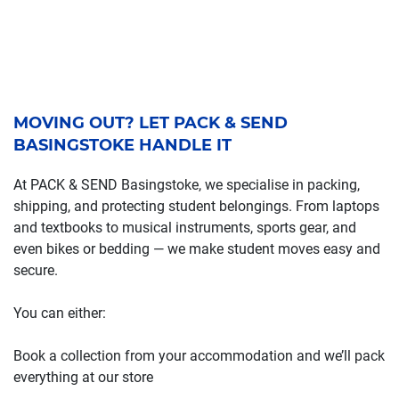
MOVING OUT? LET PACK & SEND
BASINGSTOKE HANDLE IT
At PACK & SEND Basingstoke, we specialise in packing,
shipping, and protecting student belongings. From laptops
and textbooks to musical instruments, sports gear, and
even bikes or bedding — we make student moves easy and
secure.
You can either:
Book a collection from your accommodation and we’ll pack
everything at our store