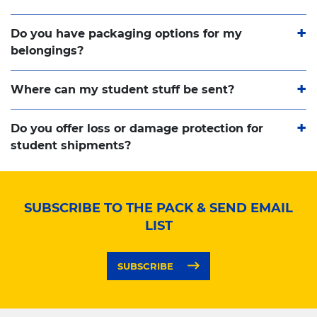
Do you have packaging options for my
belongings?
Where can my student stuff be sent?
Do you offer loss or damage protection for
student shipments?
SUBSCRIBE TO THE PACK & SEND EMAIL
LIST
SUBSCRIBE