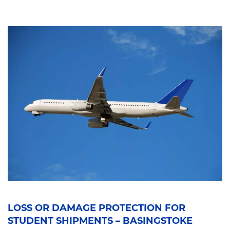
LOSS OR DAMAGE PROTECTION FOR
STUDENT SHIPMENTS – BASINGSTOKE