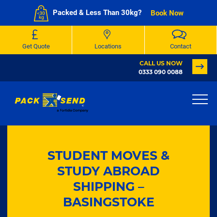
Packed & Less Than 30kg?
Book Now
Get Quote
Locations
Contact
CALL US NOW
0333 090 0088
STUDENT MOVES &
STUDY ABROAD
SHIPPING –
BASINGSTOKE