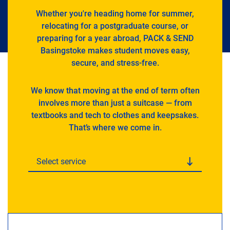
Whether you're heading home for summer,
relocating for a postgraduate course, or
preparing for a year abroad, PACK & SEND
Basingstoke makes student moves easy,
secure, and stress-free.
We know that moving at the end of term often
involves more than just a suitcase — from
textbooks and tech to clothes and keepsakes.
That’s where we come in.
Select service