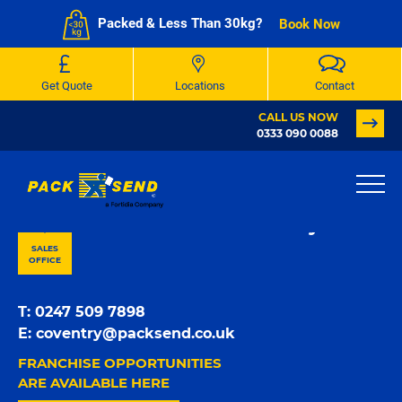
Packed & Less Than 30kg?
Book Now
Get Quote
Locations
Contact
CALL US NOW
0333 090 0088
PACK & SEND Charlbury
SALES
OFFICE
T:
0247 509 7898
E:
coventry@packsend.co.uk
FRANCHISE OPPORTUNITIES
ARE AVAILABLE HERE