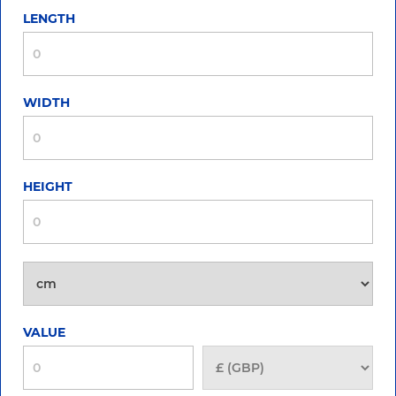
LENGTH
WIDTH
HEIGHT
VALUE