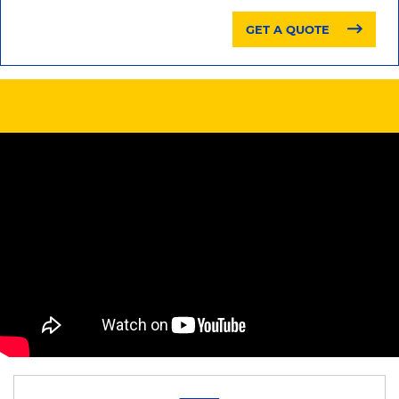
GET A QUOTE