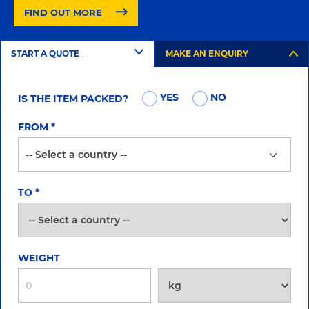
FIND OUT MORE
START A QUOTE
MAKE AN ENQUIRY
YES
NO
IS THE ITEM PACKED?
FROM
*
TO
*
WEIGHT