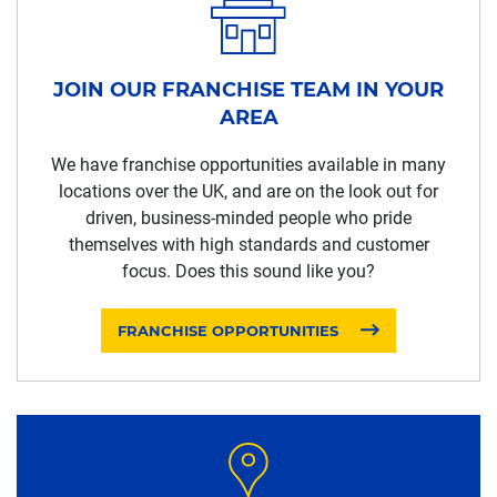
JOIN OUR FRANCHISE TEAM IN YOUR
AREA
We have franchise opportunities available in many
locations over the UK, and are on the look out for
driven, business-minded people who pride
themselves with high standards and customer
focus. Does this sound like you?
FRANCHISE OPPORTUNITIES