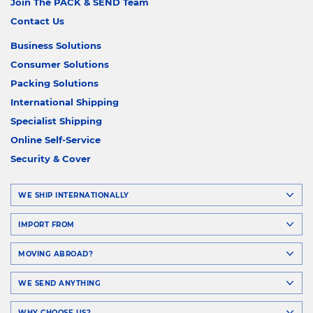
Join The PACK & SEND Team
Contact Us
Business Solutions
Consumer Solutions
Packing Solutions
International Shipping
Specialist Shipping
Online Self-Service
Security & Cover
WE SHIP INTERNATIONALLY
IMPORT FROM
MOVING ABROAD?
WE SEND ANYTHING
WHY CHOOSE US?