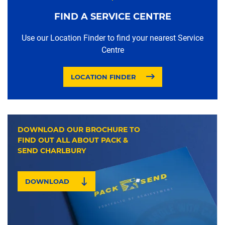
FIND A SERVICE CENTRE
Use our Location Finder to find your nearest Service
Centre
LOCATION FINDER
DOWNLOAD OUR BROCHURE TO
FIND OUT ALL ABOUT PACK &
SEND CHARLBURY
DOWNLOAD