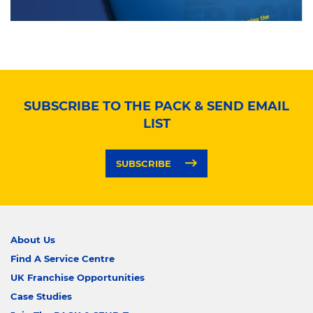
SUBSCRIBE TO THE PACK & SEND EMAIL
LIST
SUBSCRIBE
About Us
Find A Service Centre
UK Franchise Opportunities
Case Studies